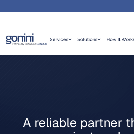
Services
Solutions
How It Work
A reliable partner t