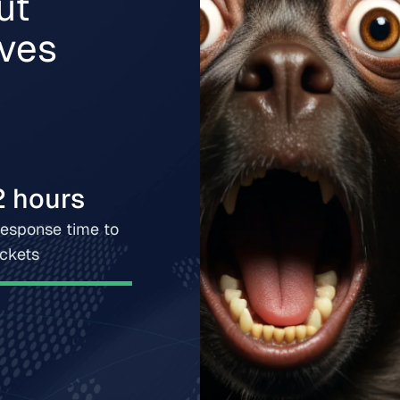
ut
lves
2 hours
esponse time to
ickets