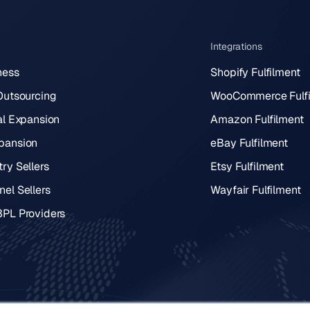
Integrations
ness
Shopify Fulfilment
 Outsourcing
WooCommerce Fulfi
al Expansion
Amazon Fulfilment
pansion
eBay Fulfilment
ry Sellers
Etsy Fulfilment
el Sellers
Wayfair Fulfilment
3PL Providers