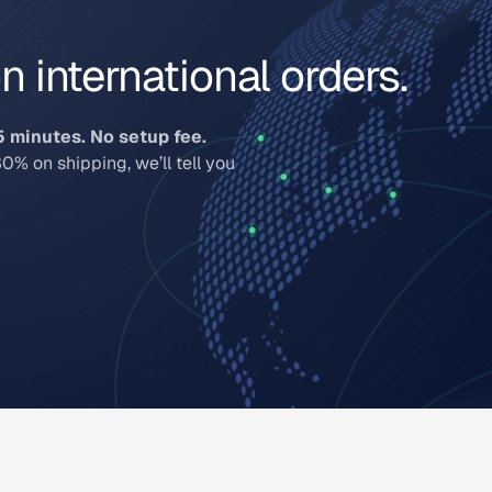
 international orders.
5 minutes. No setup fee.
30% on shipping, we’ll tell you