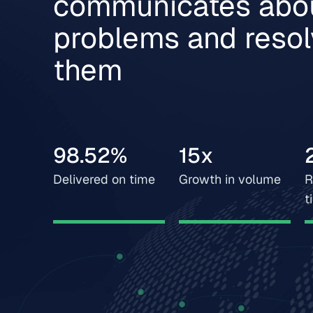
communicates abo
problems and reso
them
98.52%
15x
Delivered on time
Growth in volume
R
t