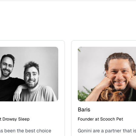
Baris
t Drowsy Sleep
Founder at Scooch Pet
as been the best choice
Gonini are a partner that i