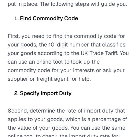
put in place. The following steps will guide you.
Find Commodity Code
First, you need to find the commodity code for
your goods, the 10-digit number that classifies
your goods according to the UK Trade Tariff. You
can use an online tool to look up the
commodity code for your interests or ask your
supplier or freight agent for help.
Specify Import Duty
Second, determine the rate of import duty that
applies to your goods, which is a percentage of
the value of your goods. You can use the same
online tool to check the import duty rate for