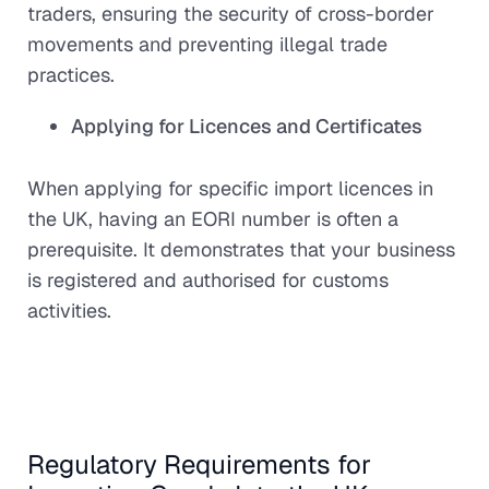
traders, ensuring the security of cross-border
movements and preventing illegal trade
practices.
Applying for Licences and Certificates
When applying for specific import licences in
the UK, having an EORI number is often a
prerequisite. It demonstrates that your business
is registered and authorised for customs
activities.
Regulatory Requirements for