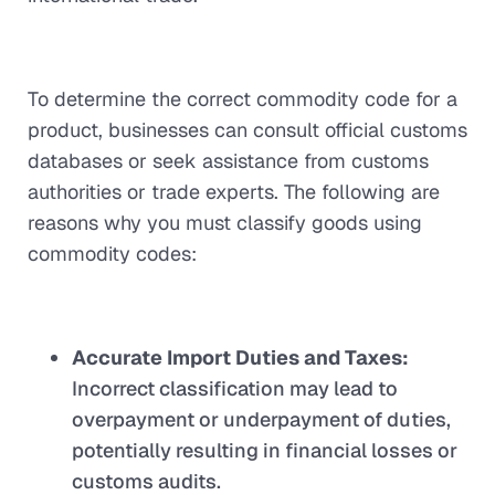
To determine the correct commodity code for a
product, businesses can consult official customs
databases or seek assistance from customs
authorities or trade experts. The following are
reasons why you must classify goods using
commodity codes:
Accurate Import Duties and Taxes:
Incorrect classification may lead to
overpayment or underpayment of duties,
potentially resulting in financial losses or
customs audits.