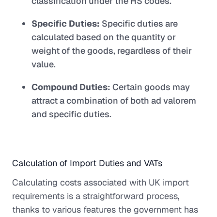
classification under the HS codes.
Specific Duties:
Specific duties are
calculated based on the quantity or
weight of the goods, regardless of their
value.
Compound Duties:
Certain goods may
attract a combination of both ad valorem
and specific duties.
Calculation of Import Duties and VATs
Calculating costs associated with UK import
requirements is a straightforward process,
thanks to various features the government has