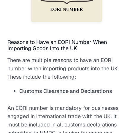
Reasons to Have an EORI Number When
Importing Goods Into the UK
There are multiple reasons to have an EORI
number when importing products into the UK.
These include the following:
Customs Clearance and Declarations
An EORI number is mandatory for businesses
engaged in international trade with the UK. It
must be included in all customs declarations
submitted to HMRC, allowing for seamless