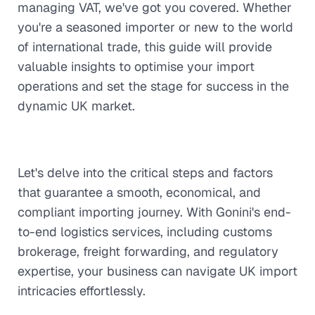
managing VAT, we've got you covered. Whether
you're a seasoned importer or new to the world
of international trade, this guide will provide
valuable insights to optimise your import
operations and set the stage for success in the
dynamic UK market.
Let's delve into the critical steps and factors
that guarantee a smooth, economical, and
compliant importing journey. With Gonini's end-
to-end logistics services, including customs
brokerage, freight forwarding, and regulatory
expertise, your business can navigate UK import
intricacies effortlessly.