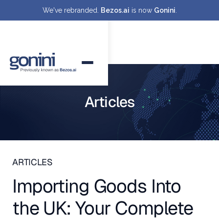
We've rebranded.
Bezos.ai
is now
Gonini
.
Articles
ARTICLES
Importing Goods Into
the UK: Your Complete