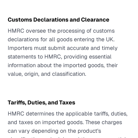
Customs Declarations and Clearance
HMRC oversee the processing of customs
declarations for all goods entering the UK.
Importers must submit accurate and timely
statements to HMRC, providing essential
information about the imported goods, their
value, origin, and classification.
Tariffs, Duties, and Taxes
HMRC determines the applicable tariffs, duties,
and taxes on imported goods. These charges
can vary depending on the product's