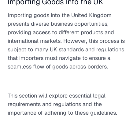
Importing Goods Into the UK
Importing goods into the United Kingdom
presents diverse business opportunities,
providing access to different products and
international markets. However, this process is
subject to many UK standards and regulations
that importers must navigate to ensure a
seamless flow of goods across borders.
This section will explore essential legal
requirements and regulations and the
importance of adhering to these guidelines.