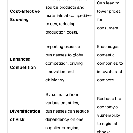
Can lead to
source products and
Cost-Effective
lower prices
materials at competitive
Sourcing
for
prices, reducing
consumers.
production costs.
Importing exposes
Encourages
businesses to global
domestic
Enhanced
competition, driving
companies to
Competition
innovation and
innovate and
efficiency.
compete.
By sourcing from
Reduces the
various countries,
economy's
Diversification
businesses can reduce
vulnerability
of Risk
dependency on one
to regional
supplier or region,
shocks.