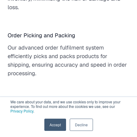
loss.
Order Picking and Packing
Our advanced order fulfilment system
efficiently picks and packs products for
shipping, ensuring accuracy and speed in order
processing.
Global Shipping and Delivery
We care about your data, and we use cookies only to improve your
experience. To find out more about the cookies we use, see our
Privacy Policy
.
When you select Gonini for eCommerce
fulfilment, you're assured reliable shipping
EN
Accept
Decline
options for both domestic and international