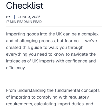
Checklist
BY
JUNE 3, 2026
17 MIN READ
MIN READ
Importing goods into the UK can be a complex
and challenging process, but fear not – we’ve
created this guide to walk you through
everything you need to know to navigate the
intricacies of UK imports with confidence and
efficiency.
From understanding the fundamental concepts
of importing to complying with regulatory
requirements, calculating import duties, and