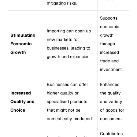
mitigating risks.
Supports
economic
Importing can open up
Stimulating
growth
new markets for
Economic
through
businesses, leading to
Growth
increased
growth and expansion.
trade and
investment.
Businesses can offer
Enhances
Increased
higher quality or
the quality
Quality and
specialised products
and variety
Choice
that might not be
of goods for
domestically produced.
consumers.
Contributes