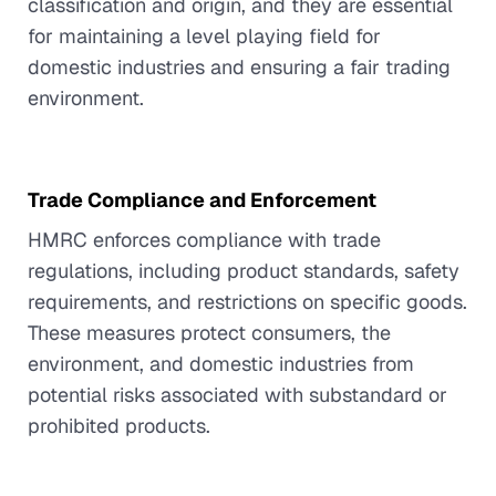
classification and origin, and they are essential
for maintaining a level playing field for
domestic industries and ensuring a fair trading
environment.
Trade Compliance and Enforcement
HMRC enforces compliance with trade
regulations, including product standards, safety
requirements, and restrictions on specific goods.
These measures protect consumers, the
environment, and domestic industries from
potential risks associated with substandard or
prohibited products.