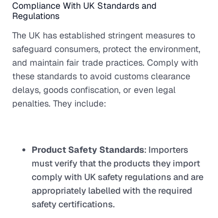
Compliance With UK Standards and
Regulations
The UK has established stringent measures to
safeguard consumers, protect the environment,
and maintain fair trade practices. Comply with
these standards to avoid customs clearance
delays, goods confiscation, or even legal
penalties. They include:
Product Safety Standards
: Importers
must verify that the products they import
comply with UK safety regulations and are
appropriately labelled with the required
safety certifications.