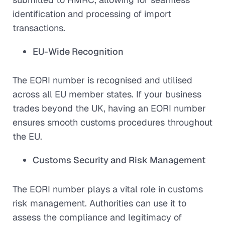
identification and processing of import
transactions.
EU-Wide Recognition
The EORI number is recognised and utilised
across all EU member states. If your business
trades beyond the UK, having an EORI number
ensures smooth customs procedures throughout
the EU.
Customs Security and Risk Management
The EORI number plays a vital role in customs
risk management. Authorities can use it to
assess the compliance and legitimacy of