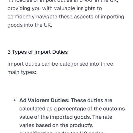
providing you with valuable insights to
confidently navigate these aspects of importing
goods into the UK.
3 Types of Import Duties
Import duties can be categorised into three
main types:
Ad Valorem Duties:
These duties are
calculated as a percentage of the customs
value of the imported goods. The rate
varies based on the product's