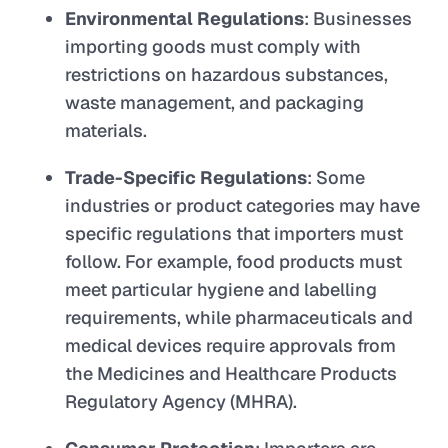
Environmental Regulations
: Businesses
importing goods must comply with
restrictions on hazardous substances,
waste management, and packaging
materials.
Trade-Specific Regulations
: Some
industries or product categories may have
specific regulations that importers must
follow. For example, food products must
meet particular hygiene and labelling
requirements, while pharmaceuticals and
medical devices require approvals from
the Medicines and Healthcare Products
Regulatory Agency (MHRA).