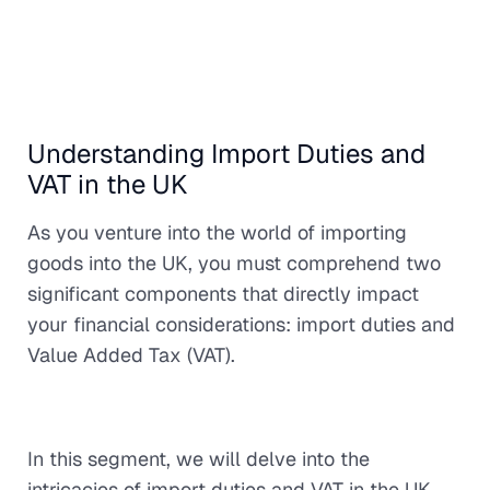
Understanding Import Duties and
VAT in the UK
As you venture into the world of importing
goods into the UK, you must comprehend two
significant components that directly impact
your financial considerations: import duties and
Value Added Tax (VAT).
In this segment, we will delve into the
intricacies of import duties and VAT in the UK,