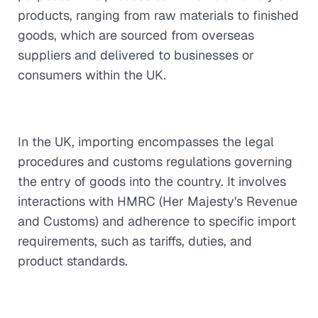
products, ranging from raw materials to finished
goods, which are sourced from overseas
suppliers and delivered to businesses or
consumers within the UK.
In the UK, importing encompasses the legal
procedures and customs regulations governing
the entry of goods into the country. It involves
interactions with HMRC (Her Majesty's Revenue
and Customs) and adherence to specific import
requirements, such as tariffs, duties, and
product standards.