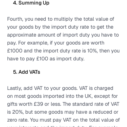
Summing Up
Fourth, you need to multiply the total value of
your goods by the import duty rate to get the
approximate amount of import duty you have to
pay. For example, if your goods are worth
£1000 and the import duty rate is 10%, then you
have to pay £100 as import duty.
Add VATs
Lastly, add VAT to your goods. VAT is charged
on most goods imported into the UK, except for
gifts worth £39 or less. The standard rate of VAT
is 20%, but some goods may have a reduced or
zero rate. You must pay VAT on the total value of