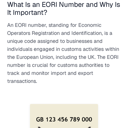
What Is an EORI Number and Why Is
It Important?
An EORI number, standing for Economic
Operators Registration and Identification, is a
unique code assigned to businesses and
individuals engaged in customs activities within
the European Union, including the UK. The EORI
number is crucial for customs authorities to
track and monitor import and export
transactions.