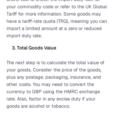
your commodity code or refer to the UK Global
Tariff for more information. Some goods may
have a tariff-rate quota (TRQ), meaning you can
import a limited amount at a zero or reduced
import duty rate.
Total Goods Value
The next step is to calculate the total value of
your goods. Consider the price of the goods,
plus any postage, packaging, insurance, and
other costs. You may need to convert the
currency to GBP using the HMRC exchange
rate. Also, factor in any excise duty if your
goods are alcohol or tobacco.