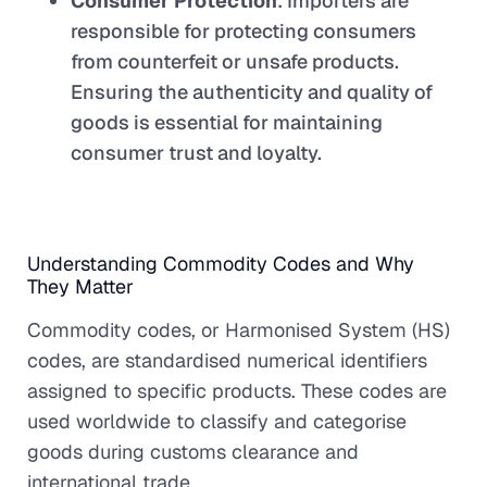
Consumer Protection
: Importers are
responsible for protecting consumers
from counterfeit or unsafe products.
Ensuring the authenticity and quality of
goods is essential for maintaining
consumer trust and loyalty.
Understanding Commodity Codes and Why
They Matter
Commodity codes, or Harmonised System (HS)
codes, are standardised numerical identifiers
assigned to specific products. These codes are
used worldwide to classify and categorise
goods during customs clearance and
international trade.