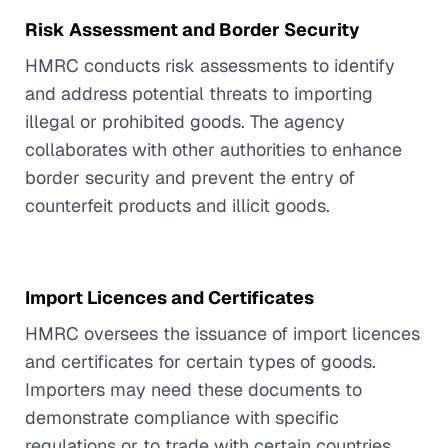
Risk Assessment and Border Security
HMRC conducts risk assessments to identify
and address potential threats to importing
illegal or prohibited goods. The agency
collaborates with other authorities to enhance
border security and prevent the entry of
counterfeit products and illicit goods.
Import Licences and Certificates
HMRC oversees the issuance of import licences
and certificates for certain types of goods.
Importers may need these documents to
demonstrate compliance with specific
regulations or to trade with certain countries