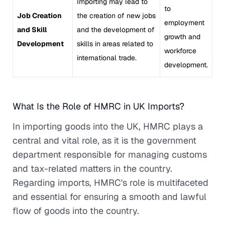
Importing may lead to
to
Job Creation
the creation of new jobs
employment
and Skill
and the development of
growth and
Development
skills in areas related to
workforce
international trade.
development.
What Is the Role of HMRC in UK Imports?
In importing goods into the UK, HMRC plays a
central and vital role, as it is the government
department responsible for managing customs
and tax-related matters in the country.
Regarding imports, HMRC's role is multifaceted
and essential for ensuring a smooth and lawful
flow of goods into the country.