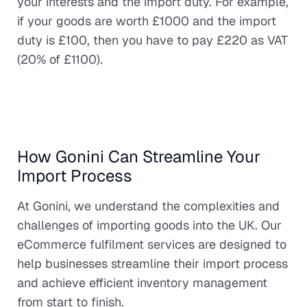
your interests and the import duty. For example,
if your goods are worth £1000 and the import
duty is £100, then you have to pay £220 as VAT
(20% of £1100).
How Gonini Can Streamline Your
Import Process
At Gonini, we understand the complexities and
challenges of importing goods into the UK. Our
eCommerce fulfilment services are designed to
help businesses streamline their import process
and achieve efficient inventory management
from start to finish.