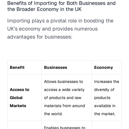
Benefits of Importing for Both Businesses and
the Broader Economy in the UK
Importing plays a pivotal role in boosting the
UK's economy and provides numerous
advantages for businesses:
Benefit
Businesses
Economy
Allows businesses to
Increases the
Access to
access a wide variety
diversity of
Global
of products and raw
products
Markets
materials from around
available in
the world.
the market.
Enables businesses to