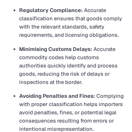
Regulatory Compliance:
Accurate
classification ensures that goods comply
with the relevant standards, safety
requirements, and licensing obligations.
Minimising Customs Delays:
Accurate
commodity codes help customs
authorities quickly identify and process
goods, reducing the risk of delays or
inspections at the border.
Avoiding Penalties and Fines:
Complying
with proper classification helps importers
avoid penalties, fines, or potential legal
consequences resulting from errors or
intentional misrepresentation.