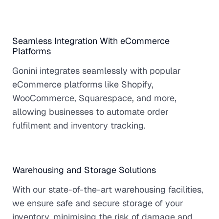
Seamless Integration With eCommerce
Platforms
Gonini integrates seamlessly with popular
eCommerce platforms like Shopify,
WooCommerce, Squarespace, and more,
allowing businesses to automate order
fulfilment and inventory tracking.
Warehousing and Storage Solutions
With our state-of-the-art warehousing facilities,
we ensure safe and secure storage of your
inventory, minimising the risk of damage and