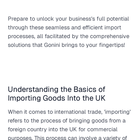
Prepare to unlock your business's full potential
through these seamless and efficient import
processes, all facilitated by the comprehensive
solutions that Gonini brings to your fingertips!
Understanding the Basics of
Importing Goods Into the UK
When it comes to international trade, 'importing'
refers to the process of bringing goods from a
foreign country into the UK for commercial
purposes. This process can involve a variety of