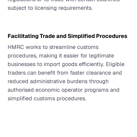
subject to licensing requirements.
Facilitating Trade and Simplified Procedures
HMRC works to streamline customs
procedures, making it easier for legitimate
businesses to import goods efficiently. Eligible
traders can benefit from faster clearance and
reduced administrative burdens through
authorised economic operator programs and
simplified customs procedures.