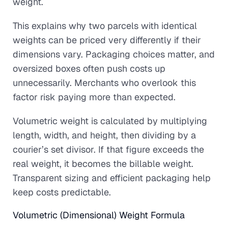
weight.
This explains why two parcels with identical
weights can be priced very differently if their
dimensions vary. Packaging choices matter, and
oversized boxes often push costs up
unnecessarily. Merchants who overlook this
factor risk paying more than expected.
Volumetric weight is calculated by multiplying
length, width, and height, then dividing by a
courier’s set divisor. If that figure exceeds the
real weight, it becomes the billable weight.
Transparent sizing and efficient packaging help
keep costs predictable.
Volumetric (Dimensional) Weight Formula