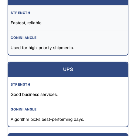
Fastest, reliable.
Used for high-priority shipments.
UPS
Good business services.
Algorithm picks best-performing days.