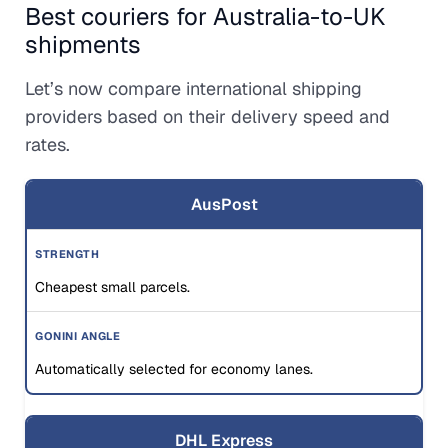
Best couriers for Australia-to-UK
shipments
Let’s now compare international shipping
providers based on their delivery speed and
rates.
AusPost
Cheapest small parcels.
Automatically selected for economy lanes.
DHL Express