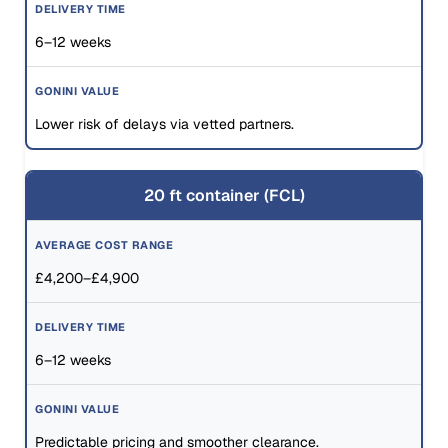
6–12 weeks
Lower risk of delays via vetted partners.
20 ft container (FCL)
£4,200–£4,900
6–12 weeks
Predictable pricing and smoother clearance.