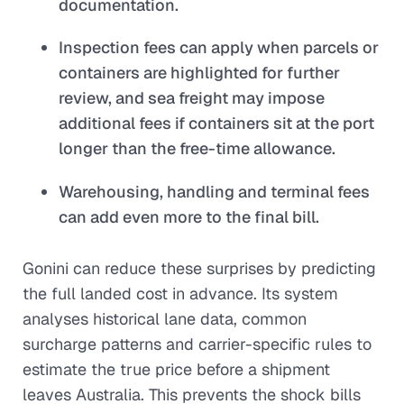
documentation.
Inspection fees can apply when parcels or
containers are highlighted for further
review, and sea freight may impose
additional fees if containers sit at the port
longer than the free-time allowance.
Warehousing, handling and terminal fees
can add even more to the final bill.
Gonini can reduce these surprises by predicting
the full landed cost in advance. Its system
analyses historical lane data, common
surcharge patterns and carrier-specific rules to
estimate the true price before a shipment
leaves Australia. This prevents the shock bills