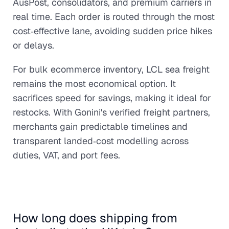
AusPost, consolidators, and premium carriers in
real time. Each order is routed through the most
cost‑effective lane, avoiding sudden price hikes
or delays.
For bulk ecommerce inventory, LCL sea freight
remains the most economical option. It
sacrifices speed for savings, making it ideal for
restocks. With Gonini's verified freight partners,
merchants gain predictable timelines and
transparent landed‑cost modelling across
duties, VAT, and port fees.
How long does shipping from