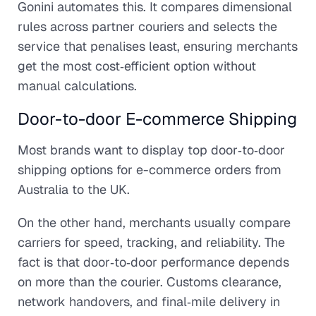
Gonini automates this. It compares dimensional
rules across partner couriers and selects the
service that penalises least, ensuring merchants
get the most cost‑efficient option without
manual calculations.
Door-to-door E-commerce Shipping
Most brands want to display top door‑to‑door
shipping options for e-commerce orders from
Australia to the UK.
On the other hand, merchants usually compare
carriers for speed, tracking, and reliability. The
fact is that door‑to‑door performance depends
on more than the courier. Customs clearance,
network handovers, and final‑mile delivery in