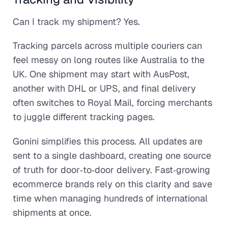
Can I track my shipment? Yes.
Tracking parcels across multiple couriers can
feel messy on long routes like Australia to the
UK. One shipment may start with AusPost,
another with DHL or UPS, and final delivery
often switches to Royal Mail, forcing merchants
to juggle different tracking pages.
Gonini simplifies this process. All updates are
sent to a single dashboard, creating one source
of truth for door‑to‑door delivery. Fast‑growing
ecommerce brands rely on this clarity and save
time when managing hundreds of international
shipments at once.