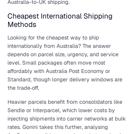
Australia-to-UK shipping.
Cheapest International Shipping
Methods
Looking for the cheapest way to ship
internationally from Australia? The answer
depends on parcel size, urgency, and service
level. Small packages often move most
affordably with Australia Post Economy or
Standard, though longer delivery windows are
the trade‑off.
Heavier parcels benefit from consolidators like
Sendle or Interparcel, which lower costs by
injecting shipments into carrier networks at bulk
rates. Gonini takes this further, analysing