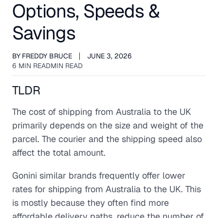
Options, Speeds &
Savings
BY
FREDDY BRUCE
JUNE 3, 2026
6 MIN READ
MIN READ
TLDR
The cost of shipping from Australia to the UK
primarily depends on the size and weight of the
parcel. The courier and the shipping speed also
affect the total amount.
Gonini similar brands frequently offer lower
rates for shipping from Australia to the UK. This
is mostly because they often find more
affordable delivery paths, reduce the number of