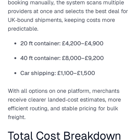
booking manually, the system scans multiple
providers at once and selects the best deal for
UK‑bound shipments, keeping costs more
predictable.
20 ft container: £4,200–£4,900
40 ft container: £8,000–£9,200
Car shipping: £1,100–£1,500
With all options on one platform, merchants
receive clearer landed‑cost estimates, more
efficient routing, and stable pricing for bulk
freight.
Total Cost Breakdown