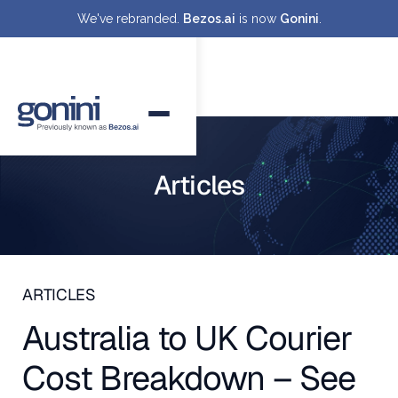
We've rebranded.
Bezos.ai
is now
Gonini
.
Articles
ARTICLES
Australia to UK Courier
Cost Breakdown – See