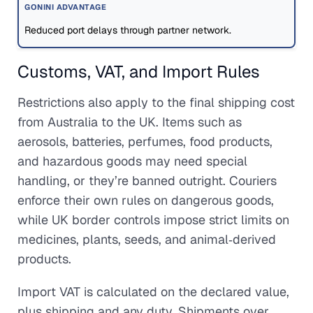
Reduced port delays through partner network.
Customs, VAT, and Import Rules
Restrictions also apply to the final shipping cost
from Australia to the UK. Items such as
aerosols, batteries, perfumes, food products,
and hazardous goods may need special
handling, or they’re banned outright. Couriers
enforce their own rules on dangerous goods,
while UK border controls impose strict limits on
medicines, plants, seeds, and animal‑derived
products.
Import VAT is calculated on the declared value,
plus shipping and any duty. Shipments over