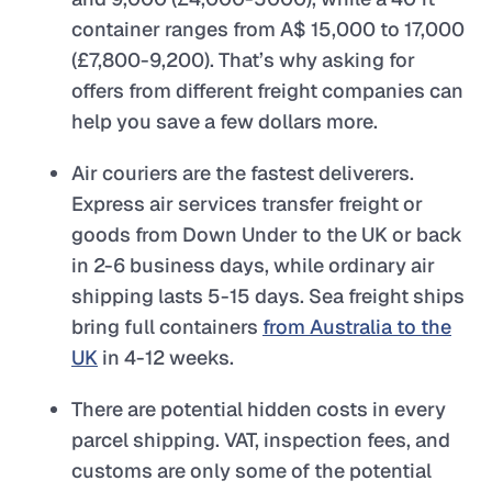
container ranges from A$ 15,000 to 17,000
(£7,800-9,200). That’s why asking for
offers from different freight companies can
help you save a few dollars more.
Air couriers are the fastest deliverers.
Express air services transfer freight or
goods from Down Under to the UK or back
in 2-6 business days, while ordinary air
shipping lasts 5-15 days. Sea freight ships
bring full containers
from Australia to the
UK
in 4-12 weeks.
There are potential hidden costs in every
parcel shipping. VAT, inspection fees, and
customs are only some of the potential