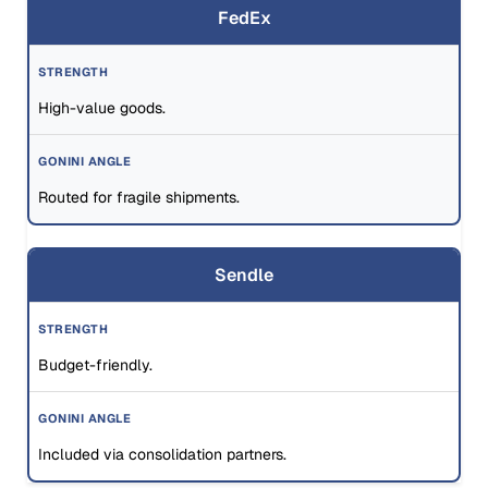
FedEx
High-value goods.
Routed for fragile shipments.
Sendle
Budget-friendly.
Included via consolidation partners.