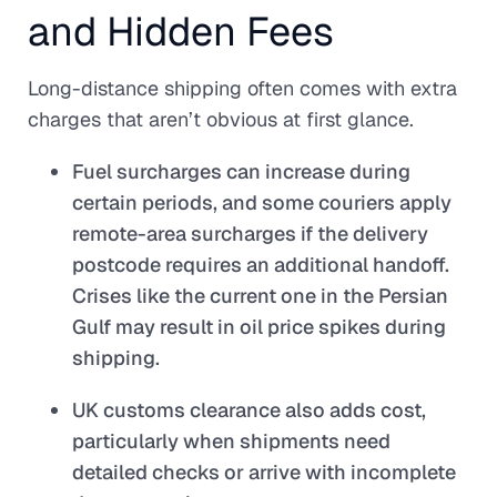
and Hidden Fees
Long-distance shipping often comes with extra
charges that aren’t obvious at first glance.
Fuel surcharges can increase during
certain periods, and some couriers apply
remote-area surcharges if the delivery
postcode requires an additional handoff.
Crises like the current one in the Persian
Gulf may result in oil price spikes during
shipping.
UK customs clearance also adds cost,
particularly when shipments need
detailed checks or arrive with incomplete