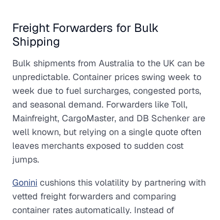
Freight Forwarders for Bulk
Shipping
Bulk shipments from Australia to the UK can be
unpredictable. Container prices swing week to
week due to fuel surcharges, congested ports,
and seasonal demand. Forwarders like Toll,
Mainfreight, CargoMaster, and DB Schenker are
well known, but relying on a single quote often
leaves merchants exposed to sudden cost
jumps.
Gonini
cushions this volatility by partnering with
vetted freight forwarders and comparing
container rates automatically. Instead of