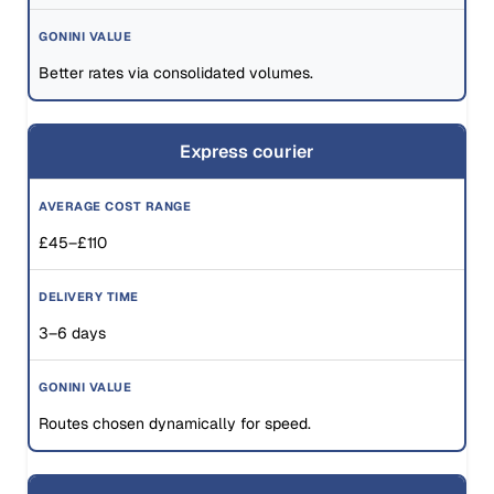
Better rates via consolidated volumes.
Express courier
£45–£110
3–6 days
Routes chosen dynamically for speed.