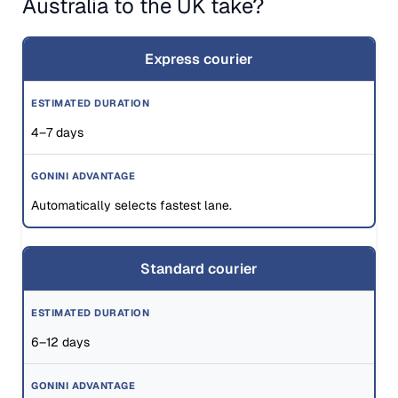
Australia to the UK take?
Express courier
4–7 days
Automatically selects fastest lane.
Standard courier
6–12 days