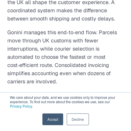
the UK all shape the customer experience. A
coordinated system makes the difference
between smooth shipping and costly delays.
Gonini manages this end‑to‑end flow. Parcels
move through UK customs with fewer
interruptions, while courier selection is
automated to choose the fastest or most
cost‑efficient route. Consolidated invoicing
simplifies accounting even when dozens of
carriers are involved.
Tracking is unified, too. Updates from AusPost,
We care about your data, and we use cookies only to improve your
experience. To find out more about the cookies we use, see our
DHL, UPS, and Royal Mail feed into one
Privacy Policy
.
dashboard. Real‑time lane monitoring creates
predictable delivery intervals and deadlines,
EN
Accept
Decline
giving merchants a scalable, door‑to‑door