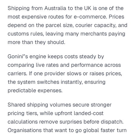
Shipping from Australia to the UK is one of the
most expensive routes for e-commerce. Prices
depend on the parcel size, courier capacity, and
customs rules, leaving many merchants paying
more than they should.
Gonini'’s engine keeps costs steady by
comparing live rates and performance across
carriers. If one provider slows or raises prices,
the system switches instantly, ensuring
predictable expenses.
Shared shipping volumes secure stronger
pricing tiers, while upfront landed‑cost
calculations remove surprises before dispatch.
Organisations that want to go global faster turn