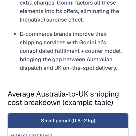
extra charges.
Gonini
factors all these
elements into its offers, eliminating the
(negative) surprise effect.
E-commerce brands improve their
shipping services with Gonini.ai’s
consolidated fulfilment + courier model,
bridging the gap between Australian
dispatch and UK on-the-spot delivery.
Average Australia-to-UK shipping
cost breakdown (example table)
Small parcel (0.5–2 kg)