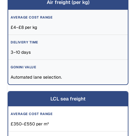
Air freight (per kg)
£4–£8 per kg
3–10 days
Automated lane selection.
LCL sea freight
£350–£550 per m³