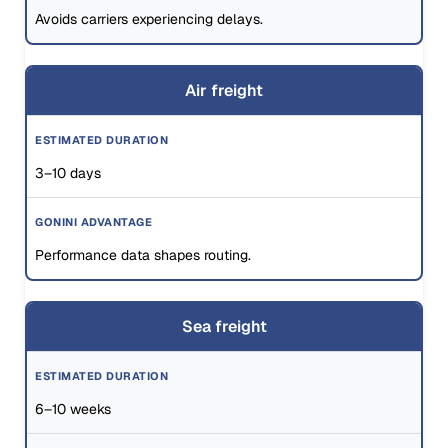
Avoids carriers experiencing delays.
Air freight
3–10 days
Performance data shapes routing.
Sea freight
6–10 weeks