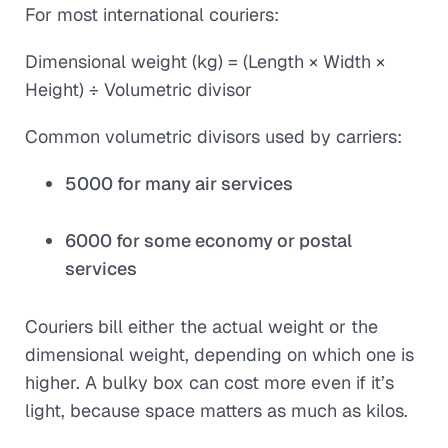
For most international couriers:
Dimensional weight (kg) = (Length × Width ×
Height) ÷ Volumetric divisor
Common volumetric divisors used by carriers:
5000 for many air services
6000 for some economy or postal
services
Couriers bill either the actual weight or the
dimensional weight, depending on which one is
higher. A bulky box can cost more even if it’s
light, because space matters as much as kilos.