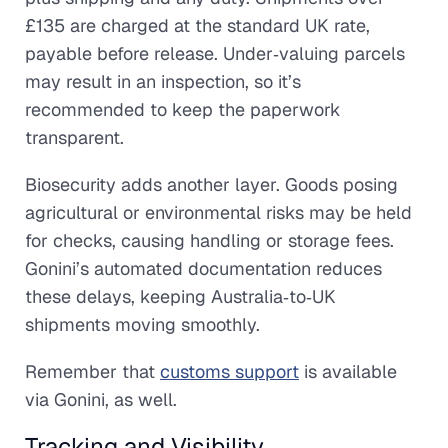
£135 are charged at the standard UK rate,
payable before release. Under‑valuing parcels
may result in an inspection, so it’s
recommended to keep the paperwork
transparent.
Biosecurity adds another layer. Goods posing
agricultural or environmental risks may be held
for checks, causing handling or storage fees.
Gonini’s automated documentation reduces
these delays, keeping Australia‑to‑UK
shipments moving smoothly.
Remember that
customs support
is available
via Gonini, as well.
Tracking and Visibility