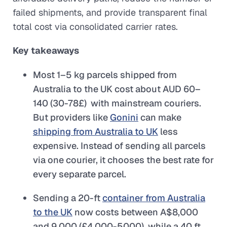
failed shipments, and provide transparent final
total cost via consolidated carrier rates.
Key takeaways
Most 1–5 kg parcels shipped from
Australia to the UK cost about AUD 60–
140 (30-78£) with mainstream couriers.
But providers like
Gonini
can make
shipping from Australia to UK
less
expensive. Instead of sending all parcels
via one courier, it chooses the best rate for
every separate parcel.
Sending a 20-ft
container from Australia
to the UK
now costs between A$8,000
and 9,000 (£4,000-5000), while a 40 ft