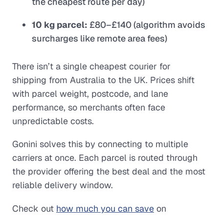
the cheapest route per day)
10 kg parcel:
£80–£140 (algorithm avoids
surcharges like remote area fees)
There isn’t a single cheapest courier for
shipping from Australia to the UK. Prices shift
with parcel weight, postcode, and lane
performance, so merchants often face
unpredictable costs.
Gonini solves this by connecting to multiple
carriers at once. Each parcel is routed through
the provider offering the best deal and the most
reliable delivery window.
Check out
how much you can save
on