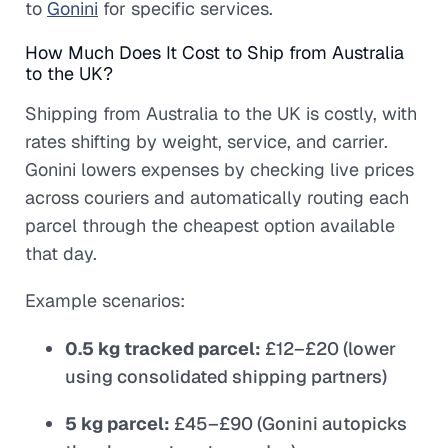
to
Gonini
for specific services.
How Much Does It Cost to Ship from Australia
to the UK?
Shipping from Australia to the UK is costly, with
rates shifting by weight, service, and carrier.
Gonini lowers expenses by checking live prices
across couriers and automatically routing each
parcel through the cheapest option available
that day.
Example scenarios:
0.5 kg tracked parcel:
£12–£20 (lower
using consolidated shipping partners)
5 kg parcel:
£45–£90 (Gonini autopicks