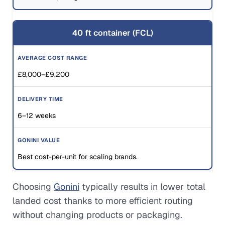
40 ft container (FCL)
£8,000–£9,200
6–12 weeks
Best cost-per-unit for scaling brands.
Choosing
Gonini
typically results in lower total
landed cost thanks to more efficient routing
without changing products or packaging.