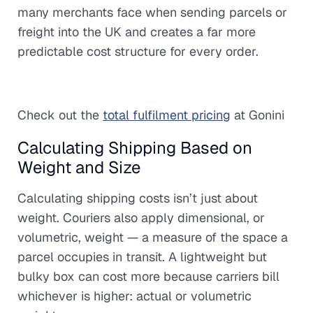
many merchants face when sending parcels or
freight into the UK and creates a far more
predictable cost structure for every order.
Check out the
total fulfilment pricing
at Gonini
Calculating Shipping Based on
Weight and Size
Calculating shipping costs isn’t just about
weight. Couriers also apply dimensional, or
volumetric, weight — a measure of the space a
parcel occupies in transit. A lightweight but
bulky box can cost more because carriers bill
whichever is higher: actual or volumetric