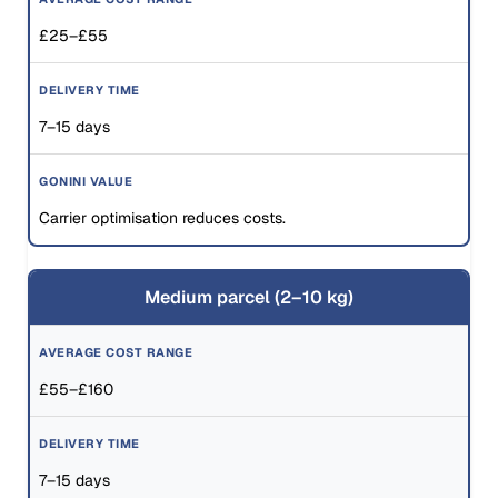
£25–£55
7–15 days
Carrier optimisation reduces costs.
Medium parcel (2–10 kg)
£55–£160
7–15 days