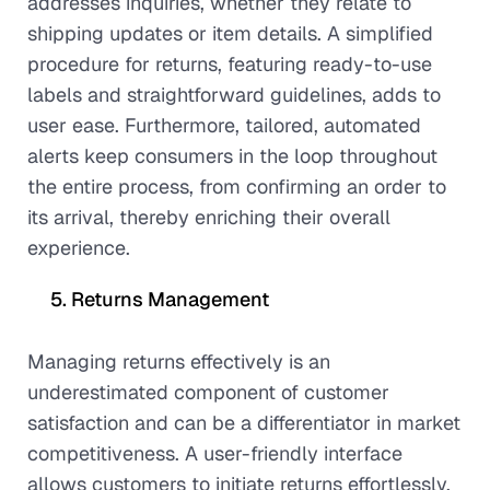
addresses inquiries, whether they relate to
shipping updates or item details. A simplified
procedure for returns, featuring ready-to-use
labels and straightforward guidelines, adds to
user ease. Furthermore, tailored, automated
alerts keep consumers in the loop throughout
the entire process, from confirming an order to
its arrival, thereby enriching their overall
experience.
Returns Management
Managing returns effectively is an
underestimated component of customer
satisfaction and can be a differentiator in market
competitiveness. A user-friendly interface
allows customers to initiate returns effortlessly,