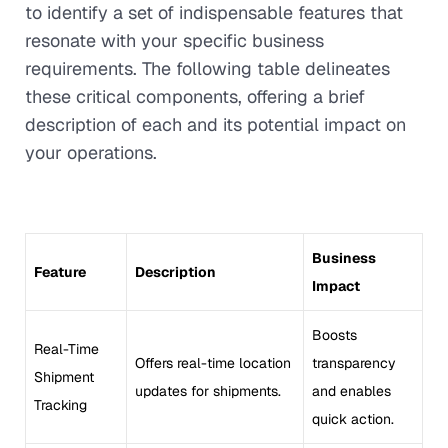
to identify a set of indispensable features that
resonate with your specific business
requirements. The following table delineates
these critical components, offering a brief
description of each and its potential impact on
your operations.
Business
Feature
Description
Impact
Boosts
Real-Time
Offers real-time location
transparency
Shipment
updates for shipments.
and enables
Tracking
quick action.