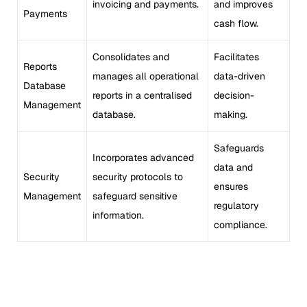
invoicing and payments.
and improves
Payments
cash flow.
Consolidates and
Facilitates
Reports
manages all operational
data-driven
Database
reports in a centralised
decision-
Management
database.
making.
Safeguards
Incorporates advanced
data and
Security
security protocols to
ensures
Management
safeguard sensitive
regulatory
information.
compliance.