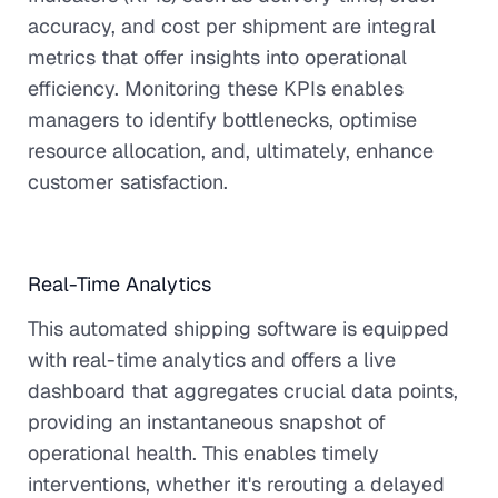
accuracy, and cost per shipment are integral
metrics that offer insights into operational
efficiency. Monitoring these KPIs enables
managers to identify bottlenecks, optimise
resource allocation, and, ultimately, enhance
customer satisfaction.
Real-Time Analytics
This automated shipping software is equipped
with real-time analytics and offers a live
dashboard that aggregates crucial data points,
providing an instantaneous snapshot of
operational health. This enables timely
interventions, whether it's rerouting a delayed