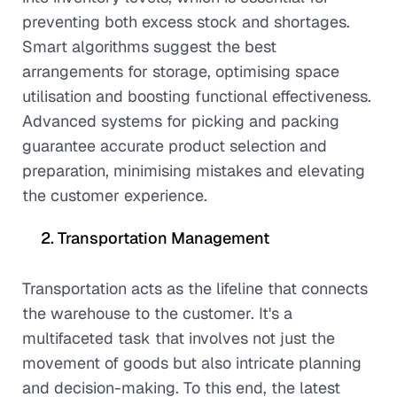
preventing both excess stock and shortages.
Smart algorithms suggest the best
arrangements for storage, optimising space
utilisation and boosting functional effectiveness.
Advanced systems for picking and packing
guarantee accurate product selection and
preparation, minimising mistakes and elevating
the customer experience.
Transportation Management
Transportation acts as the lifeline that connects
the warehouse to the customer. It's a
multifaceted task that involves not just the
movement of goods but also intricate planning
and decision-making. To this end, the latest