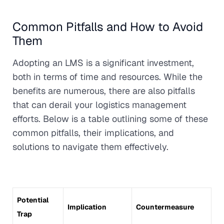
Common Pitfalls and How to Avoid
Them
Adopting an LMS is a significant investment,
both in terms of time and resources. While the
benefits are numerous, there are also pitfalls
that can derail your logistics management
efforts. Below is a table outlining some of these
common pitfalls, their implications, and
solutions to navigate them effectively.
Potential
Implication
Countermeasure
Trap