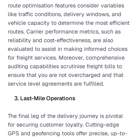
route optimisation features consider variables
like traffic conditions, delivery windows, and
vehicle capacity to determine the most efficient
routes. Carrier performance metrics, such as
reliability and cost-effectiveness, are also
evaluated to assist in making informed choices
for freight services. Moreover, comprehensive
auditing capabilities scrutinise freight bills to
ensure that you are not overcharged and that
service level agreements are fulfilled.
Last-Mile Operations
The final leg of the delivery journey is pivotal
for securing customer loyalty. Cutting-edge
GPS and geofencing tools offer precise, up-to-