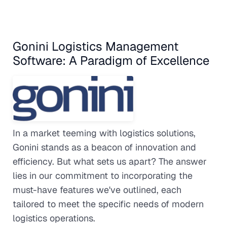
Gonini Logistics Management
Software: A Paradigm of Excellence
In a market teeming with logistics solutions,
Gonini stands as a beacon of innovation and
efficiency. But what sets us apart? The answer
lies in our commitment to incorporating the
must-have features we've outlined, each
tailored to meet the specific needs of modern
logistics operations.