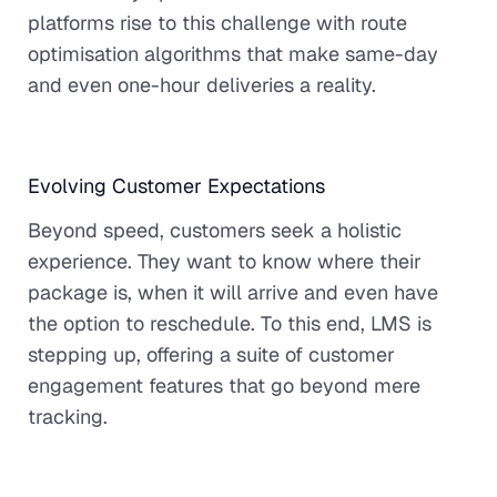
platforms rise to this challenge with route
optimisation algorithms that make same-day
and even one-hour deliveries a reality.
Evolving Customer Expectations
Beyond speed, customers seek a holistic
experience. They want to know where their
package is, when it will arrive and even have
the option to reschedule. To this end, LMS is
stepping up, offering a suite of customer
engagement features that go beyond mere
tracking.