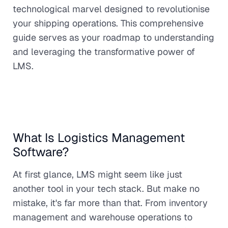
technological marvel designed to revolutionise
your shipping operations. This comprehensive
guide serves as your roadmap to understanding
and leveraging the transformative power of
LMS.
What Is Logistics Management
Software?
At first glance, LMS might seem like just
another tool in your tech stack. But make no
mistake, it's far more than that. From inventory
management and warehouse operations to