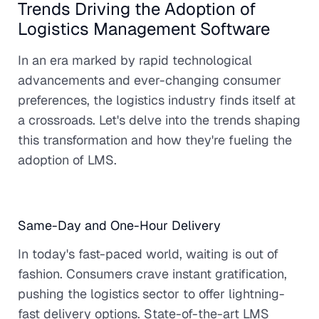
Trends Driving the Adoption of
Logistics Management Software
In an era marked by rapid technological
advancements and ever-changing consumer
preferences, the logistics industry finds itself at
a crossroads. Let's delve into the trends shaping
this transformation and how they're fueling the
adoption of LMS.
Same-Day and One-Hour Delivery
In today's fast-paced world, waiting is out of
fashion. Consumers crave instant gratification,
pushing the logistics sector to offer lightning-
fast delivery options. State-of-the-art LMS