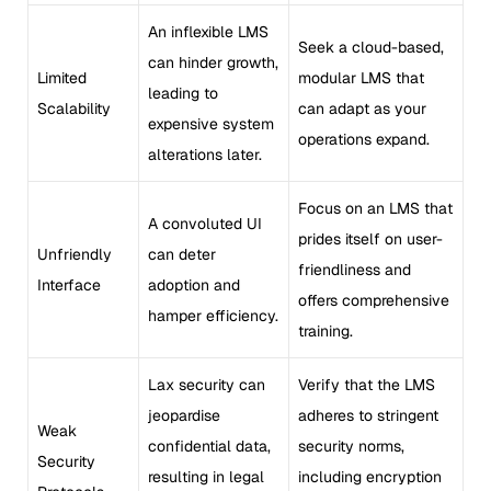
An inflexible LMS
Seek a cloud-based,
can hinder growth,
Limited
modular LMS that
leading to
Scalability
can adapt as your
expensive system
operations expand.
alterations later.
Focus on an LMS that
A convoluted UI
prides itself on user-
Unfriendly
can deter
friendliness and
Interface
adoption and
offers comprehensive
hamper efficiency.
training.
Lax security can
Verify that the LMS
jeopardise
adheres to stringent
Weak
confidential data,
security norms,
Security
resulting in legal
including encryption