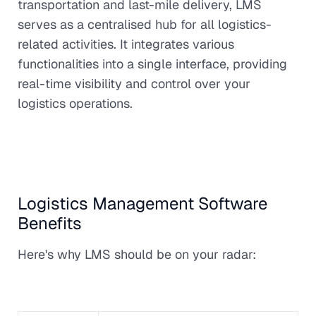
transportation and last-mile delivery, LMS
serves as a centralised hub for all logistics-
related activities. It integrates various
functionalities into a single interface, providing
real-time visibility and control over your
logistics operations.
Logistics Management Software
Benefits
Here's why LMS should be on your radar: