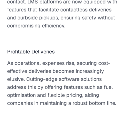
contact. LMS platforms are now equipped with
features that facilitate contactless deliveries
and curbside pickups, ensuring safety without
compromising efficiency.
Profitable Deliveries
As operational expenses rise, securing cost-
effective deliveries becomes increasingly
elusive. Cutting-edge software solutions
address this by offering features such as fuel
optimisation and flexible pricing, aiding
companies in maintaining a robust bottom line.