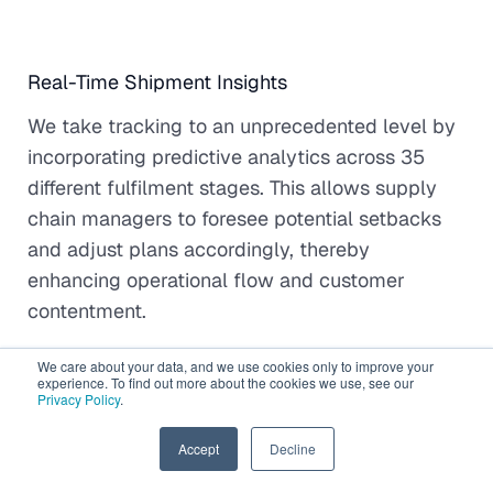
Real-Time Shipment Insights
We take tracking to an unprecedented level by
incorporating predictive analytics across 35
different fulfilment stages. This allows supply
chain managers to foresee potential setbacks
and adjust plans accordingly, thereby
enhancing operational flow and customer
contentment.
We care about your data, and we use cookies only to improve your
experience. To find out more about the cookies we use, see our
Privacy Policy
.
Unified Freight and Order Analytics
EN
Accept
Decline
Our team amalgamates freight coordination and
comprehensive order analytics into one