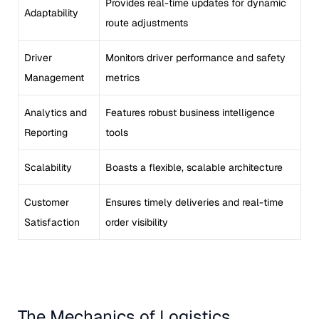
Provides real-time updates for dynamic
Adaptability
route adjustments
Driver
Monitors driver performance and safety
Management
metrics
Analytics and
Features robust business intelligence
Reporting
tools
Scalability
Boasts a flexible, scalable architecture
Customer
Ensures timely deliveries and real-time
Satisfaction
order visibility
The Mechanics of Logistics