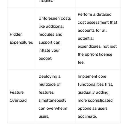
insights.
Perform a detailed
Unforeseen costs
cost assessment that
like additional
accounts for all
Hidden
modules and
potential
Expenditures
support can
expenditures, not just
inflate your
the upfront license
budget.
fee.
Deploying a
Implement core
multitude of
functionalities first,
Feature
features
gradually adding
Overload
simultaneously
more sophisticated
can overwhelm
options as users
users.
acclimate.