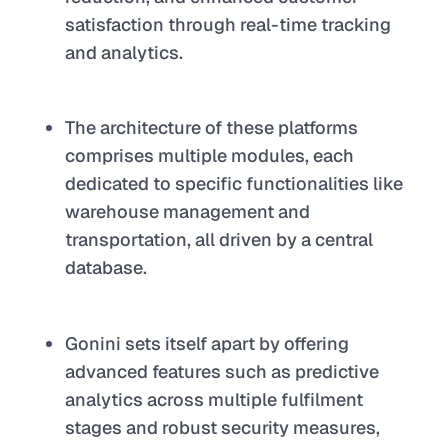
satisfaction through real-time tracking
and analytics.
The architecture of these platforms
comprises multiple modules, each
dedicated to specific functionalities like
warehouse management and
transportation, all driven by a central
database.
Gonini sets itself apart by offering
advanced features such as predictive
analytics across multiple fulfilment
stages and robust security measures,