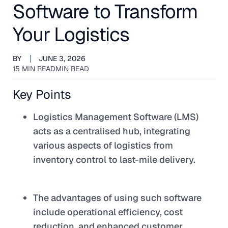
Software to Transform
Your Logistics
BY
JUNE 3, 2026
15 MIN READ
MIN READ
Key Points
Logistics Management Software (LMS)
acts as a centralised hub, integrating
various aspects of logistics from
inventory control to last-mile delivery.
The advantages of using such software
include operational efficiency, cost
reduction, and enhanced customer