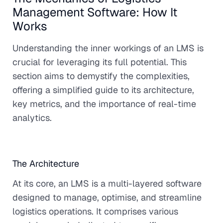
Management Software: How It
Works
Understanding the inner workings of an LMS is
crucial for leveraging its full potential. This
section aims to demystify the complexities,
offering a simplified guide to its architecture,
key metrics, and the importance of real-time
analytics.
The Architecture
At its core, an LMS is a multi-layered software
designed to manage, optimise, and streamline
logistics operations. It comprises various