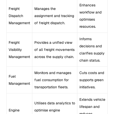
Enhances
Freight
Manages the
workflow and
Dispatch
assignment and tracking
optimises
Management
of freight dispatch.
resources.
Informs
Freight
Provides a unified view
decisions and
Visibility
of all freight movements
clarifies supply
Management
across the supply chain.
chain status.
Monitors and manages
Cuts costs and
Fuel
fuel consumption for
supports green
Management
transportation fleets.
initiatives.
Extends vehicle
Utilises data analytics to
lifespan and
Engine
optimise engine
reduces