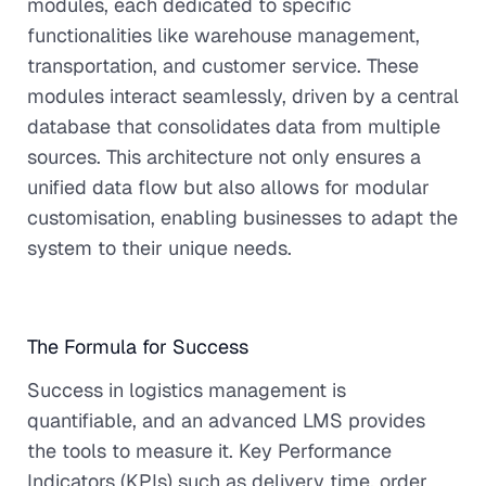
modules, each dedicated to specific
functionalities like warehouse management,
transportation, and customer service. These
modules interact seamlessly, driven by a central
database that consolidates data from multiple
sources. This architecture not only ensures a
unified data flow but also allows for modular
customisation, enabling businesses to adapt the
system to their unique needs.
The Formula for Success
Success in logistics management is
quantifiable, and an advanced LMS provides
the tools to measure it. Key Performance
Indicators (KPIs) such as delivery time, order