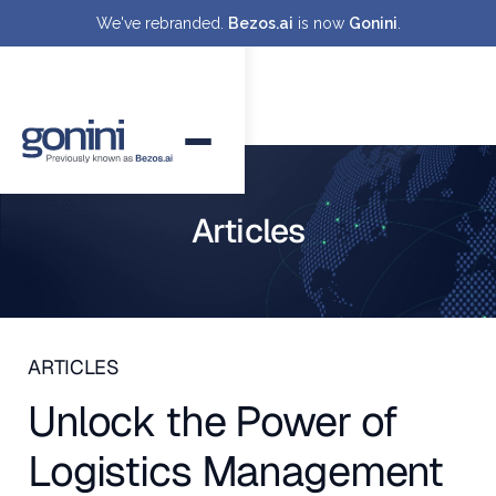
We've rebranded.
Bezos.ai
is now
Gonini
.
Articles
ARTICLES
Unlock the Power of
Logistics Management