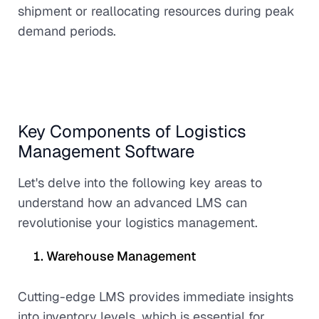
shipment or reallocating resources during peak
demand periods.
Key Components of Logistics
Management Software
Let's delve into the following key areas to
understand how an advanced LMS can
revolutionise your logistics management.
Warehouse Management
Cutting-edge LMS provides immediate insights
into inventory levels, which is essential for