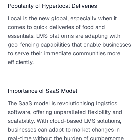
Popularity of Hyperlocal Deliveries
Local is the new global, especially when it
comes to quick deliveries of food and
essentials. LMS platforms are adapting with
geo-fencing capabilities that enable businesses
to serve their immediate communities more
efficiently.
Importance of SaaS Model
The SaaS model is revolutionising logistics
software, offering unparalleled flexibility and
scalability. With cloud-based LMS solutions,
businesses can adapt to market changes in
real-time without the burden of cumbersome