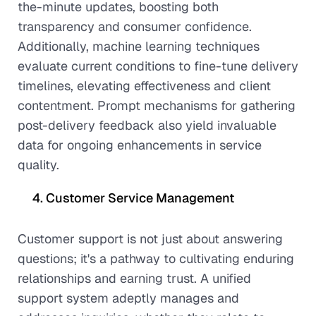
the-minute updates, boosting both
transparency and consumer confidence.
Additionally, machine learning techniques
evaluate current conditions to fine-tune delivery
timelines, elevating effectiveness and client
contentment. Prompt mechanisms for gathering
post-delivery feedback also yield invaluable
data for ongoing enhancements in service
quality.
Customer Service Management
Customer support is not just about answering
questions; it's a pathway to cultivating enduring
relationships and earning trust. A unified
support system adeptly manages and