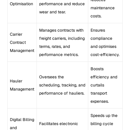
Optimisation
performance and reduce
maintenance
wear and tear.
costs.
Manages contracts with
Ensures
Carrier
freight carriers, including
compliance
Contract
terms, rates, and
and optimises
Management
performance metrics.
cost-efficiency.
Boosts
Oversees the
efficiency and
Hauler
scheduling, tracking, and
curtails
Management
performance of hauliers.
transport
expenses.
Speeds up the
Digital Billing
Facilitates electronic
billing cycle
and