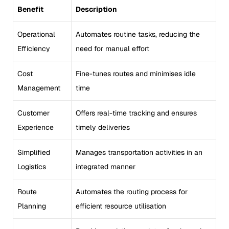
Benefit
Description
Operational
Automates routine tasks, reducing the
Efficiency
need for manual effort
Cost
Fine-tunes routes and minimises idle
Management
time
Customer
Offers real-time tracking and ensures
Experience
timely deliveries
Simplified
Manages transportation activities in an
Logistics
integrated manner
Route
Automates the routing process for
Planning
efficient resource utilisation