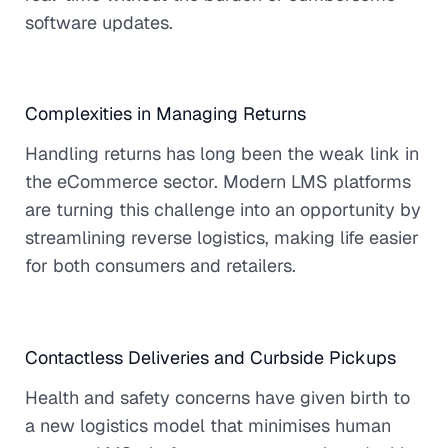
software updates.
Complexities in Managing Returns
Handling returns has long been the weak link in
the eCommerce sector. Modern LMS platforms
are turning this challenge into an opportunity by
streamlining reverse logistics, making life easier
for both consumers and retailers.
Contactless Deliveries and Curbside Pickups
Health and safety concerns have given birth to
a new logistics model that minimises human