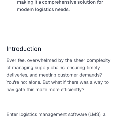
making it a comprehensive solution for
modern logistics needs.
Introduction
Ever feel overwhelmed by the sheer complexity
of managing supply chains, ensuring timely
deliveries, and meeting customer demands?
You're not alone. But what if there was a way to
navigate this maze more efficiently?
Enter logistics management software (LMS), a