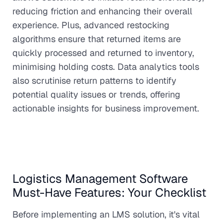
reducing friction and enhancing their overall
experience. Plus, advanced restocking
algorithms ensure that returned items are
quickly processed and returned to inventory,
minimising holding costs. Data analytics tools
also scrutinise return patterns to identify
potential quality issues or trends, offering
actionable insights for business improvement.
Logistics Management Software
Must-Have Features: Your Checklist
Before implementing an LMS solution, it's vital