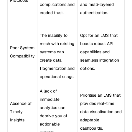
Protocols
complications and
and multi-layered
eroded trust.
authentication.
The inability to
Opt for an LMS that
mesh with existing
boasts robust API
Poor System
systems can
capabilities and
Compatibility
create data
seamless integration
fragmentation and
options.
operational snags.
A lack of
Prioritise an LMS that
immediate
Absence of
provides real-time
analytics can
Timely
data visualisation and
deprive you of
Insights
adaptable
actionable
dashboards.