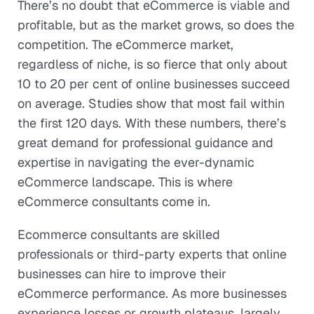
There’s no doubt that eCommerce is viable and
profitable, but as the market grows, so does the
competition. The eCommerce market,
regardless of niche, is so fierce that only about
10 to 20 per cent of online businesses succeed
on average. Studies show that most fail within
the first 120 days. With these numbers, there’s
great demand for professional guidance and
expertise in navigating the ever-dynamic
eCommerce landscape. This is where
eCommerce consultants come in.
Ecommerce consultants are skilled
professionals or third-party experts that online
businesses can hire to improve their
eCommerce performance. As more businesses
experience losses or growth plateaus, largely