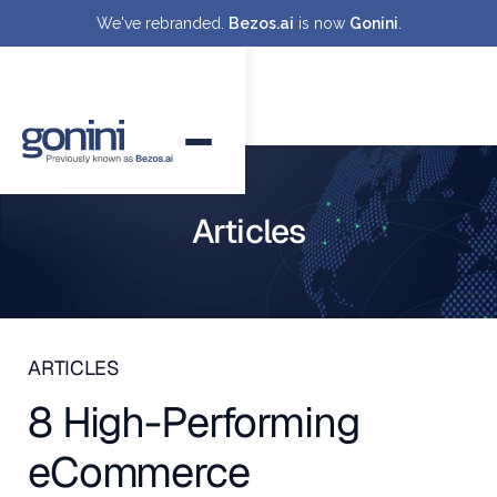
We've rebranded.
Bezos.ai
is now
Gonini
.
Articles
ARTICLES
8 High-Performing
eCommerce