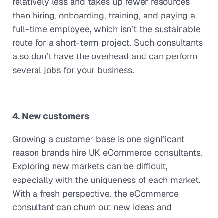
relatively less and takes up fewer resources
than hiring, onboarding, training, and paying a
full-time employee, which isn’t the sustainable
route for a short-term project. Such consultants
also don’t have the overhead and can perform
several jobs for your business.
4. New customers
Growing a customer base is one significant
reason brands hire UK eCommerce consultants.
Exploring new markets can be difficult,
especially with the uniqueness of each market.
With a fresh perspective, the eCommerce
consultant can churn out new ideas and