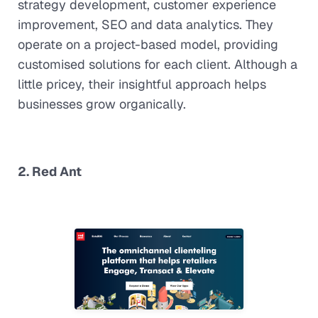
strategy development, customer experience
improvement, SEO and data analytics. They
operate on a project-based model, providing
customised solutions for each client. Although a
little pricey, their insightful approach helps
businesses grow organically.
2. Red Ant