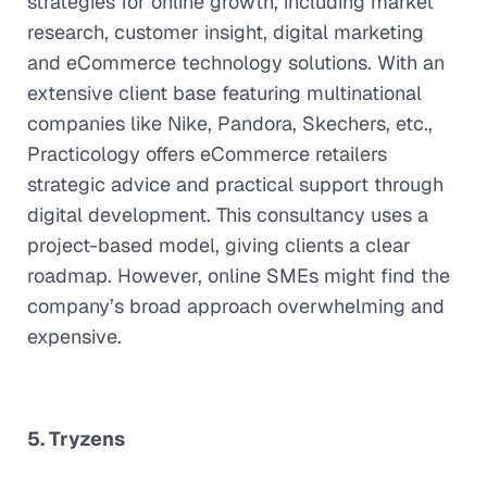
strategies for online growth, including market
research, customer insight, digital marketing
and eCommerce technology solutions. With an
extensive client base featuring multinational
companies like Nike, Pandora, Skechers, etc.,
Practicology offers eCommerce retailers
strategic advice and practical support through
digital development. This consultancy uses a
project-based model, giving clients a clear
roadmap. However, online SMEs might find the
company’s broad approach overwhelming and
expensive.
5. Tryzens