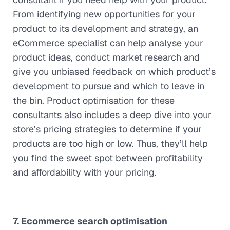
From identifying new opportunities for your
product to its development and strategy, an
eCommerce specialist can help analyse your
product ideas, conduct market research and
give you unbiased feedback on which product’s
development to pursue and which to leave in
the bin. Product optimisation for these
consultants also includes a deep dive into your
store’s pricing strategies to determine if your
products are too high or low. Thus, they’ll help
you find the sweet spot between profitability
and affordability with your pricing.
7. Ecommerce search optimisation