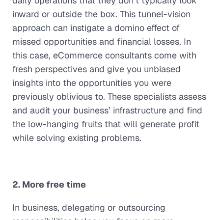
daily operations that they don’t typically look
inward or outside the box. This tunnel-vision
approach can instigate a domino effect of
missed opportunities and financial losses. In
this case, eCommerce consultants come with
fresh perspectives and give you unbiased
insights into the opportunities you were
previously oblivious to. These specialists assess
and audit your business’ infrastructure and find
the low-hanging fruits that will generate profit
while solving existing problems.
2. More free time
In business, delegating or outsourcing