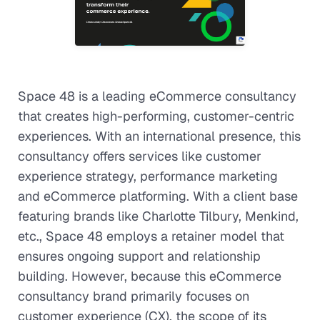
Space 48 is a leading eCommerce consultancy
that creates high-performing, customer-centric
experiences. With an international presence, this
consultancy offers services like customer
experience strategy, performance marketing
and eCommerce platforming. With a client base
featuring brands like Charlotte Tilbury, Menkind,
etc., Space 48 employs a retainer model that
ensures ongoing support and relationship
building. However, because this eCommerce
consultancy brand primarily focuses on
customer experience (CX), the scope of its