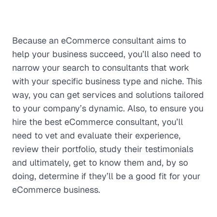
Because an eCommerce consultant aims to
help your business succeed, you’ll also need to
narrow your search to consultants that work
with your specific business type and niche. This
way, you can get services and solutions tailored
to your company’s dynamic. Also, to ensure you
hire the best eCommerce consultant, you’ll
need to vet and evaluate their experience,
review their portfolio, study their testimonials
and ultimately, get to know them and, by so
doing, determine if they’ll be a good fit for your
eCommerce business.