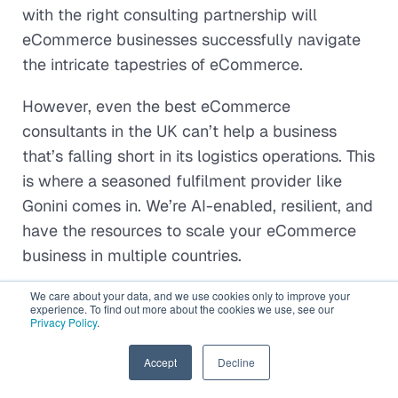
with the right consulting partnership will
eCommerce businesses successfully navigate
the intricate tapestries of eCommerce.
However, even the best eCommerce
consultants in the UK can’t help a business
that’s falling short in its logistics operations. This
is where a seasoned fulfilment provider like
Gonini comes in. We’re AI-enabled, resilient, and
have the resources to scale your eCommerce
business in multiple countries.
Speak to our experts
to get started!
We care about your data, and we use cookies only to improve your
experience. To find out more about the cookies we use, see our
Privacy Policy
.
EN
Accept
Decline