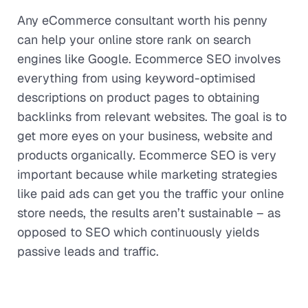
Any eCommerce consultant worth his penny
can help your online store rank on search
engines like Google. Ecommerce SEO involves
everything from using keyword-optimised
descriptions on product pages to obtaining
backlinks from relevant websites. The goal is to
get more eyes on your business, website and
products organically. Ecommerce SEO is very
important because while marketing strategies
like paid ads can get you the traffic your online
store needs, the results aren’t sustainable – as
opposed to SEO which continuously yields
passive leads and traffic.