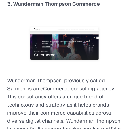
3. Wunderman Thompson Commerce
Wunderman Thompson, previously called
Salmon, is an eCommerce consulting agency.
This consultancy offers a unique blend of
technology and strategy as it helps brands
improve their commerce capabilities across
diverse digital channels. Wunderman Thompson
is known for its comprehensive service portfolio,