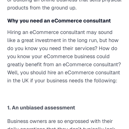
products from the ground up.
Why you need an eCommerce consultant
Hiring an eCommerce consultant may sound
like a great investment in the long run, but how
do you know you need their services? How do
you know your eCommerce business could
greatly benefit from an eCommerce consultant?
Well, you should hire an eCommerce consultant
in the UK if your business needs the following:
1. An unbiased assessment
Business owners are so engrossed with their