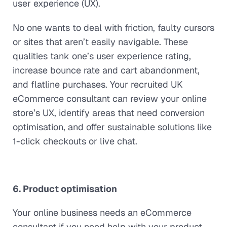
user experience (UX).
No one wants to deal with friction, faulty cursors
or sites that aren’t easily navigable. These
qualities tank one’s user experience rating,
increase bounce rate and cart abandonment,
and flatline purchases. Your recruited UK
eCommerce consultant can review your online
store’s UX, identify areas that need conversion
optimisation, and offer sustainable solutions like
1-click checkouts or live chat.
6. Product optimisation
Your online business needs an eCommerce
consultant if you need help with your product.