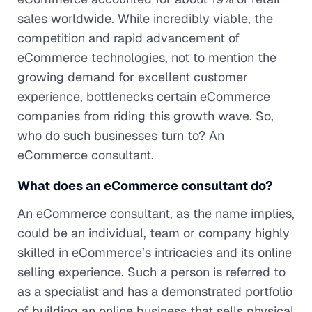
sales worldwide. While incredibly viable, the
competition and rapid advancement of
eCommerce technologies, not to mention the
growing demand for excellent customer
experience, bottlenecks certain eCommerce
companies from riding this growth wave. So,
who do such businesses turn to? An
eCommerce consultant.
What does an eCommerce consultant do?
An eCommerce consultant, as the name implies,
could be an individual, team or company highly
skilled in eCommerce’s intricacies and its online
selling experience. Such a person is referred to
as a specialist and has a demonstrated portfolio
of building an online business that sells physical