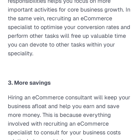
responsibilities helps you focus on more
important activities for core business growth. In
the same vein, recruiting an eCommerce
specialist to optimise your conversion rates and
perform other tasks will free up valuable time
you can devote to other tasks within your
speciality.
3. More savings
Hiring an eCommerce consultant will keep your
business afloat and help you earn and save
more money. This is because everything
involved with recruiting an eCommerce
specialist to consult for your business costs