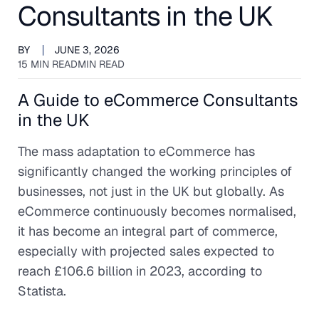
Consultants in the UK
BY
JUNE 3, 2026
15 MIN READ
MIN READ
A Guide to eCommerce Consultants
in the UK
The mass adaptation to eCommerce has
significantly changed the working principles of
businesses, not just in the UK but globally. As
eCommerce continuously becomes normalised,
it has become an integral part of commerce,
especially with projected sales expected to
reach £106.6 billion in 2023, according to
Statista.