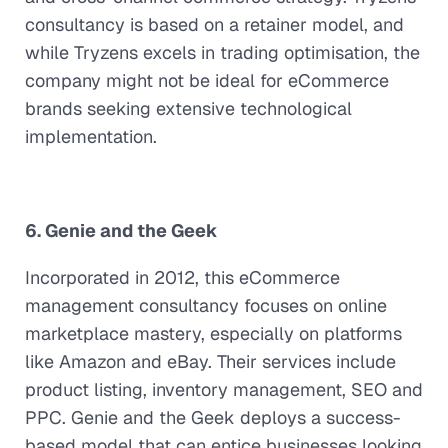
consultancy is based on a retainer model, and
while Tryzens excels in trading optimisation, the
company might not be ideal for eCommerce
brands seeking extensive technological
implementation.
6. Genie and the Geek
Incorporated in 2012, this eCommerce
management consultancy focuses on online
marketplace mastery, especially on platforms
like Amazon and eBay. Their services include
product listing, inventory management, SEO and
PPC. Genie and the Geek deploys a success-
based model that can entice businesses looking