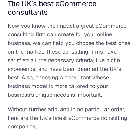
The UK’s best eCommerce
consultants
Now you know the impact a great eCommerce
consulting firm can create for your online
business, we can help you choose the best ones
on the market. These consulting firms have
satisfied all the necessary criteria, like niche
experience, and have been deemed the UK’s
best. Also, choosing a consultant whose
business model is more tailored to your
business’s unique needs is important.
Without further ado, and in no particular order,
here are the UK’s finest eCommerce consulting
companies;