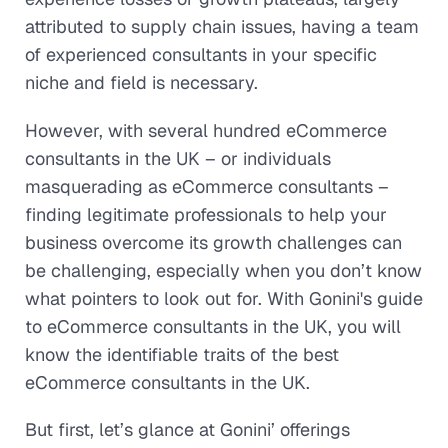
attributed to supply chain issues, having a team
of experienced consultants in your specific
niche and field is necessary.
However, with several hundred eCommerce
consultants in the UK – or individuals
masquerading as eCommerce consultants –
finding legitimate professionals to help your
business overcome its growth challenges can
be challenging, especially when you don’t know
what pointers to look out for. With Gonini's guide
to eCommerce consultants in the UK, you will
know the identifiable traits of the best
eCommerce consultants in the UK.
But first, let’s glance at Gonini’ offerings