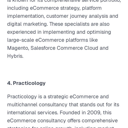
including eCommerce strategy, platform
implementation, customer journey analysis and
digital marketing. These specialists are also
experienced in implementing and optimising
large-scale eCommerce platforms like
Magento, Salesforce Commerce Cloud and
Hybris.
4. Practicology
Practicology is a strategic eCommerce and
multichannel consultancy that stands out for its
international services. Founded in 2009, this
eCommerce consultancy offers comprehensive