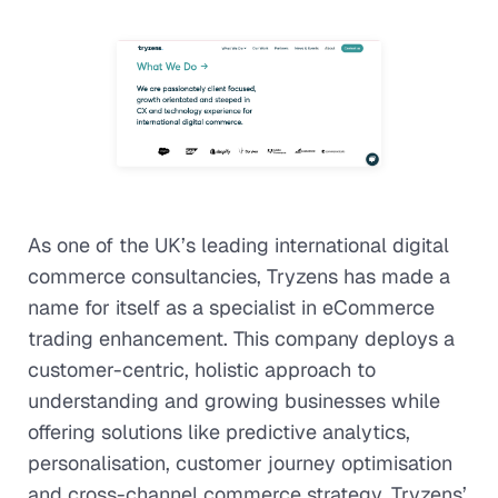
As one of the UK’s leading international digital
commerce consultancies, Tryzens has made a
name for itself as a specialist in eCommerce
trading enhancement. This company deploys a
customer-centric, holistic approach to
understanding and growing businesses while
offering solutions like predictive analytics,
personalisation, customer journey optimisation
and cross-channel commerce strategy. Tryzens’