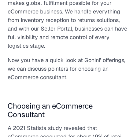
makes global fulfilment possible for your
eCommerce business. We handle everything
from inventory reception to returns solutions,
and with our Seller Portal, businesses can have
full visibility and remote control of every
logistics stage.
Now you have a quick look at Gonini’ offerings,
we can discuss pointers for choosing an
eCommerce consultant.
Choosing an eCommerce
Consultant
A 2021 Statista study revealed that
eCommerce accounted for about 19% of retail