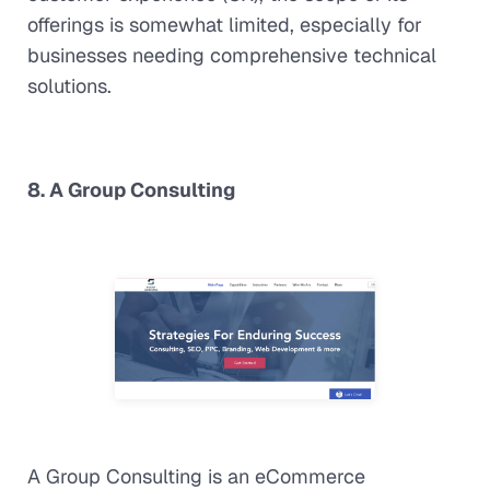
offerings is somewhat limited, especially for
businesses needing comprehensive technical
solutions.
8. A Group Consulting
A Group Consulting is an eCommerce