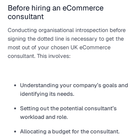
Before hiring an eCommerce
consultant
Conducting organisational introspection before
signing the dotted line is necessary to get the
most out of your chosen UK eCommerce
consultant. This involves:
Understanding your company’s goals and
identifying its needs.
Setting out the potential consultant’s
workload and role.
Allocating a budget for the consultant.