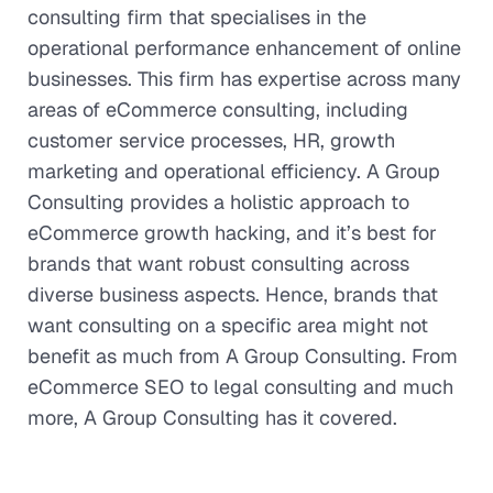
consulting firm that specialises in the
operational performance enhancement of online
businesses. This firm has expertise across many
areas of eCommerce consulting, including
customer service processes, HR, growth
marketing and operational efficiency. A Group
Consulting provides a holistic approach to
eCommerce growth hacking, and it’s best for
brands that want robust consulting across
diverse business aspects. Hence, brands that
want consulting on a specific area might not
benefit as much from A Group Consulting. From
eCommerce SEO to legal consulting and much
more, A Group Consulting has it covered.