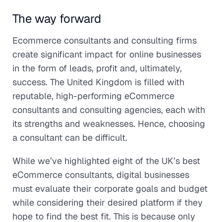
The way forward
Ecommerce consultants and consulting firms
create significant impact for online businesses
in the form of leads, profit and, ultimately,
success. The United Kingdom is filled with
reputable, high-performing eCommerce
consultants and consulting agencies, each with
its strengths and weaknesses. Hence, choosing
a consultant can be difficult.
While we’ve highlighted eight of the UK’s best
eCommerce consultants, digital businesses
must evaluate their corporate goals and budget
while considering their desired platform if they
hope to find the best fit. This is because only