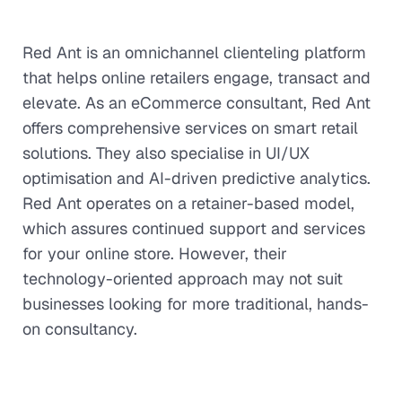
Red Ant is an omnichannel clienteling platform
that helps online retailers engage, transact and
elevate. As an eCommerce consultant, Red Ant
offers comprehensive services on smart retail
solutions. They also specialise in UI/UX
optimisation and AI-driven predictive analytics.
Red Ant operates on a retainer-based model,
which assures continued support and services
for your online store. However, their
technology-oriented approach may not suit
businesses looking for more traditional, hands-
on consultancy.