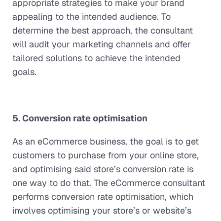
appropriate strategies to make your brand
appealing to the intended audience. To
determine the best approach, the consultant
will audit your marketing channels and offer
tailored solutions to achieve the intended
goals.
5. Conversion rate optimisation
As an eCommerce business, the goal is to get
customers to purchase from your online store,
and optimising said store’s conversion rate is
one way to do that. The eCommerce consultant
performs conversion rate optimisation, which
involves optimising your store’s or website’s