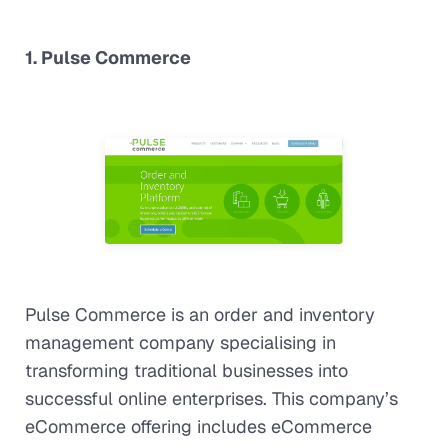
1. Pulse Commerce
Pulse Commerce is an order and inventory
management company specialising in
transforming traditional businesses into
successful online enterprises. This company’s
eCommerce offering includes eCommerce