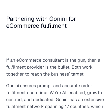
Partnering with Gonini for
eCommerce fulfilment
If an eCommerce consultant is the gun, then a
fulfilment provider is the bullet. Both work
together to reach the business’ target.
Gonini ensures prompt and accurate order
fulfilment each time. We’re AI-enabled, growth
centred, and dedicated. Gonini has an extensive
fulfilment network spanning 17 countries, which