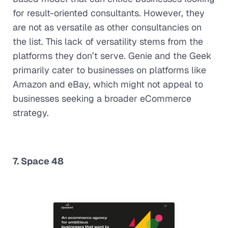
for result-oriented consultants. However, they
are not as versatile as other consultancies on
the list. This lack of versatility stems from the
platforms they don’t serve. Genie and the Geek
primarily cater to businesses on platforms like
Amazon and eBay, which might not appeal to
businesses seeking a broader eCommerce
strategy.
7. Space 48