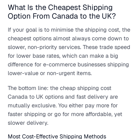
What Is the Cheapest Shipping
Option From Canada to the UK?
If your goal is to minimise the shipping cost, the
cheapest options almost always come down to
slower, non-priority services. These trade speed
for lower base rates, which can make a big
difference for e-commerce businesses shipping
lower-value or non-urgent items.
The bottom line: the cheap shipping cost
Canada to UK options and fast delivery are
mutually exclusive. You either pay more for
faster shipping or go for more affordable, yet
slower delivery.
Most Cost-Effective Shipping Methods