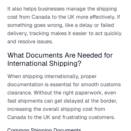
It also helps businesses manage the shipping
cost from Canada to the UK more effectively. If
something goes wrong, like a delay or failed
delivery, tracking makes it easier to act quickly
and resolve issues.
What Documents Are Needed for
International Shipping?
When shipping internationally, proper
documentation is essential for smooth customs
clearance. Without the right paperwork, even
fast shipments can get delayed at the border,
increasing the overall shipping cost from
Canada to the UK and frustrating customers.
Common Shipping Documents