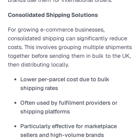
Consolidated Shipping Solutions
For growing e-commerce businesses,
consolidated shipping can significantly reduce
costs. This involves grouping multiple shipments
together before sending them in bulk to the UK,
then distributing locally.
Lower per-parcel cost due to bulk
shipping rates
Often used by fulfilment providers or
shipping platforms
Particularly effective for marketplace
sellers and high-volume brands