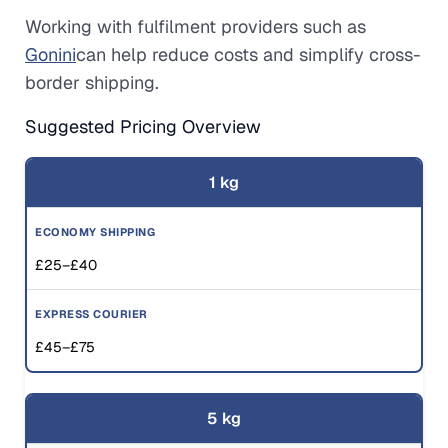
Working with fulfilment providers such as
Gonini
can help reduce costs and simplify cross-
border shipping.
Suggested Pricing Overview
1 kg
£25–£40
£45–£75
5 kg