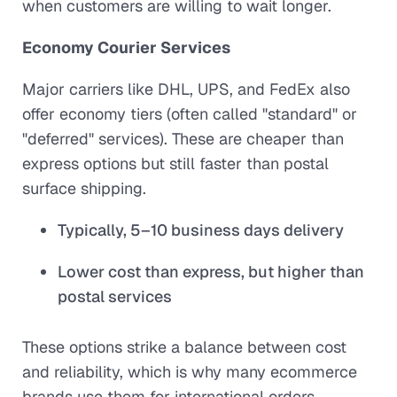
when customers are willing to wait longer.
Economy Courier Services
Major carriers like DHL, UPS, and FedEx also
offer economy tiers (often called "standard" or
"deferred" services). These are cheaper than
express options but still faster than postal
surface shipping.
Typically, 5–10 business days delivery
Lower cost than express, but higher than
postal services
These options strike a balance between cost
and reliability, which is why many ecommerce
brands use them for international orders.