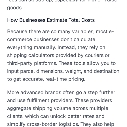
goods.
How Businesses Estimate Total Costs
Because there are so many variables, most e-
commerce businesses don't calculate
everything manually. Instead, they rely on
shipping calculators provided by couriers or
third-party platforms. These tools allow you to
input parcel dimensions, weight, and destination
to get accurate, real-time pricing.
More advanced brands often go a step further
and use fulfilment providers. These providers
aggregate shipping volume across multiple
clients, which can unlock better rates and
simplify cross-border logistics. They also help