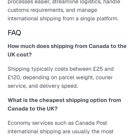
processes easier, streamline logistics, handle
customs requirements, and manage
international shipping from a single platform.
FAQ
How much does shipping from Canada to the
UK cost?
Shipping typically costs between £25 and
£120, depending on parcel weight, courier
service, and delivery speed.
What is the cheapest shipping option from
Canada to the UK?
Economy services such as Canada Post
international shipping are usually the most