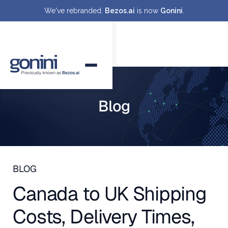
We've rebranded.
Bezos.ai
is now
Gonini
.
Blog
BLOG
Canada to UK Shipping
Costs, Delivery Times,