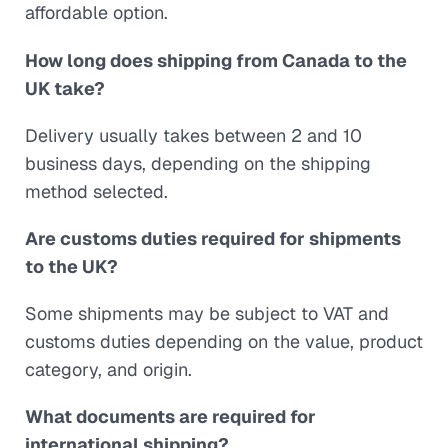
affordable option.
How long does shipping from Canada to the
UK take?
Delivery usually takes between 2 and 10
business days, depending on the shipping
method selected.
Are customs duties required for shipments
to the UK?
Some shipments may be subject to VAT and
customs duties depending on the value, product
category, and origin.
What documents are required for
international shipping?