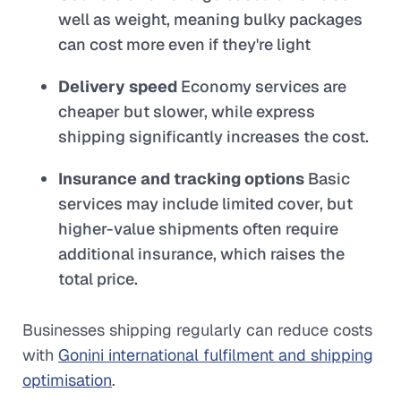
well as weight, meaning bulky packages
can cost more even if they're light
Delivery speed
Economy services are
cheaper but slower, while express
shipping significantly increases the cost.
Insurance and tracking options
Basic
services may include limited cover, but
higher-value shipments often require
additional insurance, which raises the
total price.
Businesses shipping regularly can reduce costs
with
Gonini international fulfilment and shipping
optimisation
.