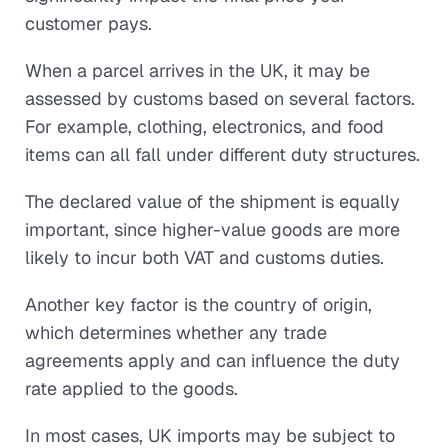
customer pays.
When a parcel arrives in the UK, it may be
assessed by customs based on several factors.
For example, clothing, electronics, and food
items can all fall under different duty structures.
The declared value of the shipment is equally
important, since higher-value goods are more
likely to incur both VAT and customs duties.
Another key factor is the country of origin,
which determines whether any trade
agreements apply and can influence the duty
rate applied to the goods.
In most cases, UK imports may be subject to