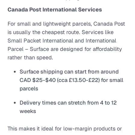
Canada Post International Services
For small and lightweight parcels, Canada Post
is usually the cheapest route. Services like
Small Packet International
and
International
Parcel – Surface
are designed for affordability
rather than speed.
Surface shipping can start from around
CAD $25-$40 (cca £13.50-£22) for small
parcels
Delivery times can stretch from 4 to 12
weeks
This makes it ideal for low-margin products or