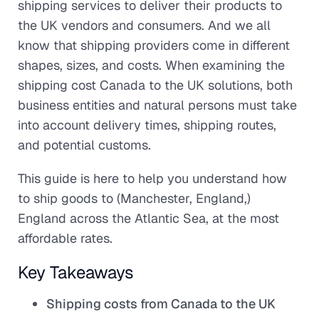
shipping services to deliver their products to
the UK vendors and consumers. And we all
know that shipping providers come in different
shapes, sizes, and costs. When examining the
shipping cost Canada to the UK solutions, both
business entities and natural persons must take
into account delivery times, shipping routes,
and potential customs.
This guide is here to help you understand how
to ship goods to (Manchester, England,)
England across the Atlantic Sea, at the most
affordable rates.
Key Takeaways
Shipping costs from Canada to the UK