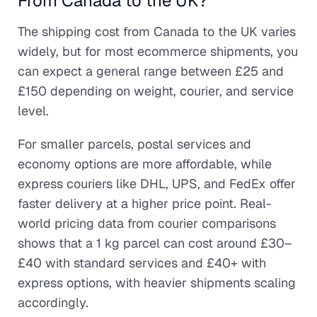
From Canada to the UK?
The shipping cost from Canada to the UK varies
widely, but for most ecommerce shipments, you
can expect a general range between £25 and
£150 depending on weight, courier, and service
level.
For smaller parcels, postal services and
economy options are more affordable, while
express couriers like DHL, UPS, and FedEx offer
faster delivery at a higher price point. Real-
world pricing data from courier comparisons
shows that a 1 kg parcel can cost around £30–
£40 with standard services and £40+ with
express options, with heavier shipments scaling
accordingly.