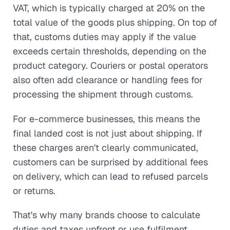
VAT, which is typically charged at 20% on the
total value of the goods plus shipping. On top of
that, customs duties may apply if the value
exceeds certain thresholds, depending on the
product category. Couriers or postal operators
also often add clearance or handling fees for
processing the shipment through customs.
For e-commerce businesses, this means the
final landed cost is not just about shipping. If
these charges aren't clearly communicated,
customers can be surprised by additional fees
on delivery, which can lead to refused parcels
or returns.
That's why many brands choose to calculate
duties and taxes upfront or use fulfilment