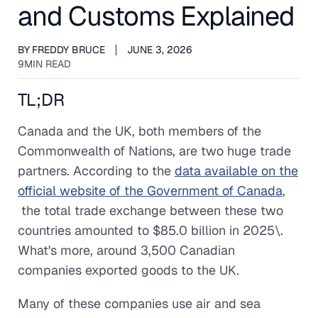
and Customs Explained
BY
FREDDY BRUCE
JUNE 3, 2026
9
MIN READ
TL;DR
Canada and the UK, both members of the
Commonwealth of Nations, are two huge trade
partners. According to the
data available on the
official website of the Government of Canada
,
the total trade exchange between these two
countries amounted to $85.0 billion in 2025\.
What's more, around 3,500 Canadian
companies exported goods to the UK.
Many of these companies use air and sea