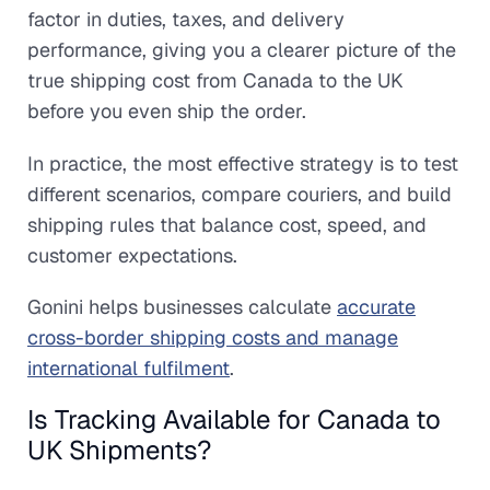
factor in duties, taxes, and delivery
performance, giving you a clearer picture of the
true shipping cost from Canada to the UK
before you even ship the order.
In practice, the most effective strategy is to test
different scenarios, compare couriers, and build
shipping rules that balance cost, speed, and
customer expectations.
Gonini helps businesses calculate
accurate
cross-border shipping costs and manage
international fulfilment
.
Is Tracking Available for Canada to
UK Shipments?