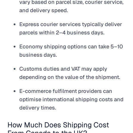
vary based on parcel size, courier service,
and delivery speed.
Express courier services typically deliver
parcels within 2–4 business days.
Economy shipping options can take 5–10
business days.
Customs duties and VAT may apply
depending on the value of the shipment.
E-commerce fulfilment providers can
optimise international shipping costs and
delivery times.
How Much Does Shipping Cost