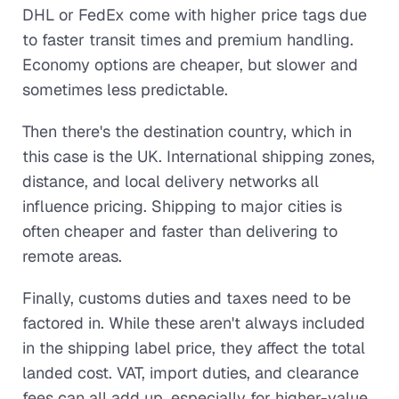
DHL or FedEx come with higher price tags due
to faster transit times and premium handling.
Economy options are cheaper, but slower and
sometimes less predictable.
Then there's the destination country, which in
this case is the UK. International shipping zones,
distance, and local delivery networks all
influence pricing. Shipping to major cities is
often cheaper and faster than delivering to
remote areas.
Finally, customs duties and taxes need to be
factored in. While these aren't always included
in the shipping label price, they affect the total
landed cost. VAT, import duties, and clearance
fees can all add up, especially for higher-value