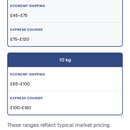
£45–£75
£75–£120
10 kg
£65–£100
£100–£160
These ranges reflect typical market pricing