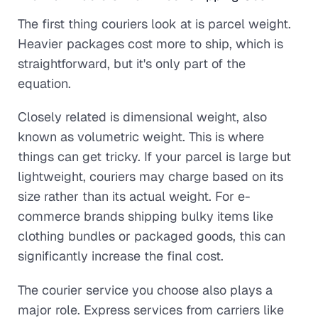
The first thing couriers look at is parcel weight.
Heavier packages cost more to ship, which is
straightforward, but it's only part of the
equation.
Closely related is dimensional weight, also
known as volumetric weight. This is where
things can get tricky. If your parcel is large but
lightweight, couriers may charge based on its
size rather than its actual weight. For e-
commerce brands shipping bulky items like
clothing bundles or packaged goods, this can
significantly increase the final cost.
The courier service you choose also plays a
major role. Express services from carriers like