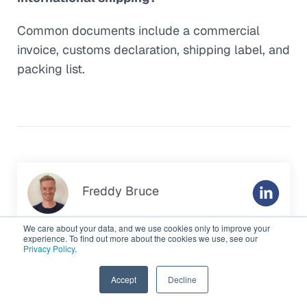
Common documents include a commercial
invoice, customs declaration, shipping label, and
packing list.
Freddy Bruce
As a part of the
Gonini
team, I help e-commerce
We care about your data, and we use cookies only to improve your
experience. To find out more about the cookies we use, see our
brands strengthen their fulfilment operations across
Privacy Policy
.
the UK, Germany, the Netherlands and the US. I work
with merchants that want to simplify logistics,
EN
Accept
Decline
reduce costs and expand into new markets. I’m also