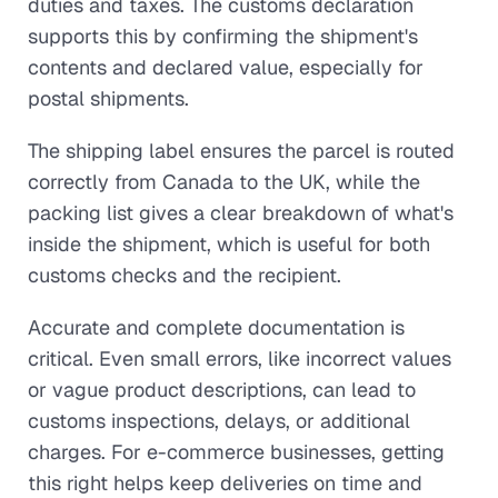
duties and taxes. The customs declaration
supports this by confirming the shipment's
contents and declared value, especially for
postal shipments.
The shipping label ensures the parcel is routed
correctly from Canada to the UK, while the
packing list gives a clear breakdown of what's
inside the shipment, which is useful for both
customs checks and the recipient.
Accurate and complete documentation is
critical. Even small errors, like incorrect values
or vague product descriptions, can lead to
customs inspections, delays, or additional
charges. For e-commerce businesses, getting
this right helps keep deliveries on time and