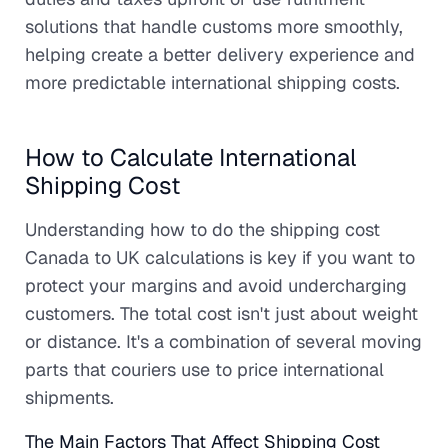
solutions that handle customs more smoothly,
helping create a better delivery experience and
more predictable international shipping costs.
How to Calculate International
Shipping Cost
Understanding how to do the shipping cost
Canada to UK calculations is key if you want to
protect your margins and avoid undercharging
customers. The total cost isn't just about weight
or distance. It's a combination of several moving
parts that couriers use to price international
shipments.
The Main Factors That Affect Shipping Cost