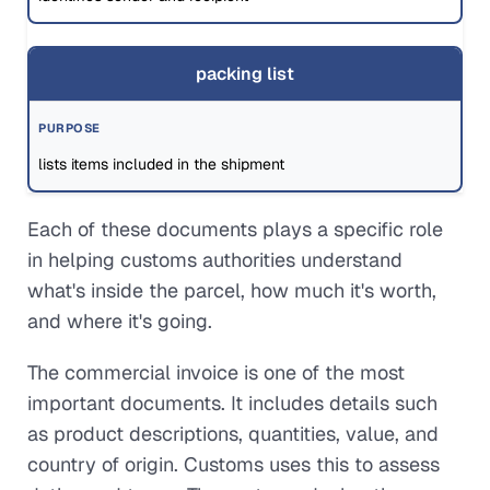
packing list
lists items included in the shipment
Each of these documents plays a specific role
in helping customs authorities understand
what's inside the parcel, how much it's worth,
and where it's going.
The commercial invoice is one of the most
important documents. It includes details such
as product descriptions, quantities, value, and
country of origin. Customs uses this to assess