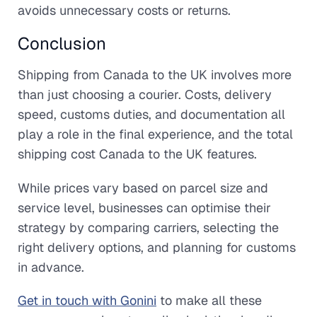
avoids unnecessary costs or returns.
Conclusion
Shipping from Canada to the UK involves more
than just choosing a courier. Costs, delivery
speed, customs duties, and documentation all
play a role in the final experience, and the total
shipping cost Canada to the UK features.
While prices vary based on parcel size and
service level, businesses can optimise their
strategy by comparing carriers, selecting the
right delivery options, and planning for customs
in advance.
Get in touch with Gonini
to make all these