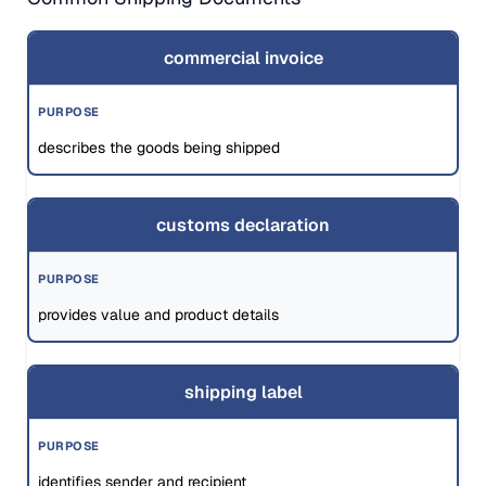
commercial invoice
describes the goods being shipped
customs declaration
provides value and product details
shipping label
identifies sender and recipient