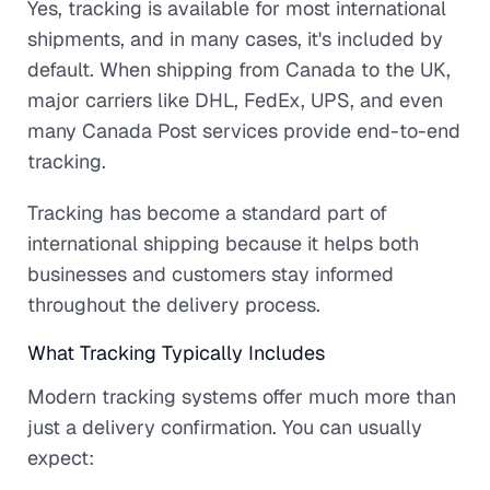
Yes, tracking is available for most international
shipments, and in many cases, it's included by
default. When shipping from Canada to the UK,
major carriers like DHL, FedEx, UPS, and even
many Canada Post services provide end-to-end
tracking.
Tracking has become a standard part of
international shipping because it helps both
businesses and customers stay informed
throughout the delivery process.
What Tracking Typically Includes
Modern tracking systems offer much more than
just a delivery confirmation. You can usually
expect: