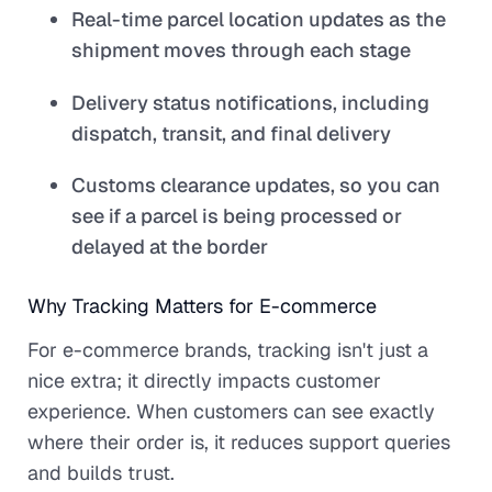
Real-time parcel location updates as the
shipment moves through each stage
Delivery status notifications, including
dispatch, transit, and final delivery
Customs clearance updates, so you can
see if a parcel is being processed or
delayed at the border
Why Tracking Matters for E-commerce
For e-commerce brands, tracking isn't just a
nice extra; it directly impacts customer
experience. When customers can see exactly
where their order is, it reduces support queries
and builds trust.