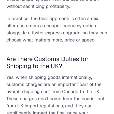
without sacrificing profitability.
In practice, the best approach is often a mix:
offer customers a cheaper economy option
alongside a faster express upgrade, so they can
choose what matters more, price or speed.
Are There Customs Duties for
Shipping to the UK?
Yes, when shipping goods internationally,
customs charges are an important part of the
overall shipping cost from Canada to the UK.
These charges don't come from the courier but
from UK import regulations, and they can
significantly impact the final price your