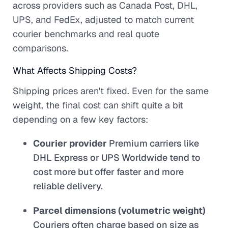
across providers such as Canada Post, DHL,
UPS, and FedEx, adjusted to match current
courier benchmarks and real quote
comparisons.
What Affects Shipping Costs?
Shipping prices aren't fixed. Even for the same
weight, the final cost can shift quite a bit
depending on a few key factors:
Courier provider
Premium carriers like
DHL Express or UPS Worldwide tend to
cost more but offer faster and more
reliable delivery.
Parcel dimensions (volumetric weight)
Couriers often charge based on size as