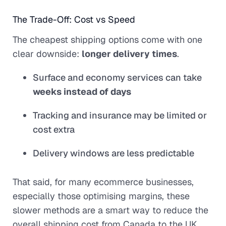
The Trade-Off: Cost vs Speed
The cheapest shipping options come with one
clear downside:
longer delivery times
.
Surface and economy services can take
weeks instead of days
Tracking and insurance may be limited or
cost extra
Delivery windows are less predictable
That said, for many ecommerce businesses,
especially those optimising margins, these
slower methods are a smart way to reduce the
overall shipping cost from Canada to the UK