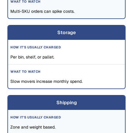
Multi-SKU orders can spike costs.
Storage
Per bin, shelf, or pallet.
Slow movers increase monthly spend.
Shipping
Zone and weight based.