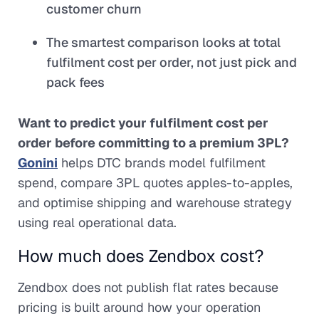
customer churn
The smartest comparison looks at total
fulfilment cost per order, not just pick and
pack fees
Want to predict your fulfilment cost per
order before committing to a premium 3PL?
Gonini
helps DTC brands model fulfilment
spend, compare 3PL quotes apples-to-apples,
and optimise shipping and warehouse strategy
using real operational data.
How much does Zendbox cost?
Zendbox does not publish flat rates because
pricing is built around how your operation