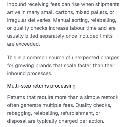
Inbound receiving fees can rise when shipments
arrive in many small cartons, mixed pallets, or
irregular deliveries. Manual sorting, relabelling,
or quality checks increase labour time and are
usually billed separately once included limits
are exceeded.
This is a common source of unexpected charges
for growing brands that scale faster than their
inbound processes.
Multi-step returns processing
Returns that require more than a simple restock
often generate multiple fees. Quality checks,
rebagging, relabelling, refurbishment, or
disposal are typically charged per action.