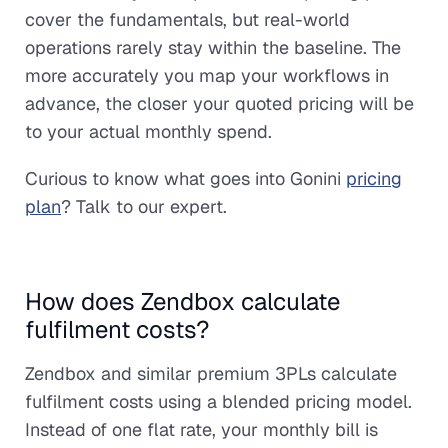
cover the fundamentals, but real-world
operations rarely stay within the baseline. The
more accurately you map your workflows in
advance, the closer your quoted pricing will be
to your actual monthly spend.
Curious to know what goes into Gonini
pricing
plan
? Talk to our expert.
How does Zendbox calculate
fulfilment costs?
Zendbox and similar premium 3PLs calculate
fulfilment costs using a blended pricing model.
Instead of one flat rate, your monthly bill is