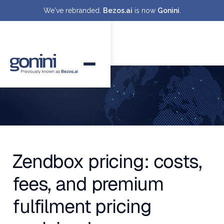
We've rebranded.
Bezos.ai
is now
Gonini
.
Zendbox pricing: costs,
fees, and premium
fulfilment pricing