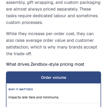
assembly, gift wrapping, and custom packaging
are almost always priced separately. These
tasks require dedicated labour and sometimes
custom processes.
While they increase per-order cost, they can
also raise average order value and customer
satisfaction, which is why many brands accept
the trade-off.
What drives Zendbox-style pricing most
Order volume
Impacts rate tiers and minimums.