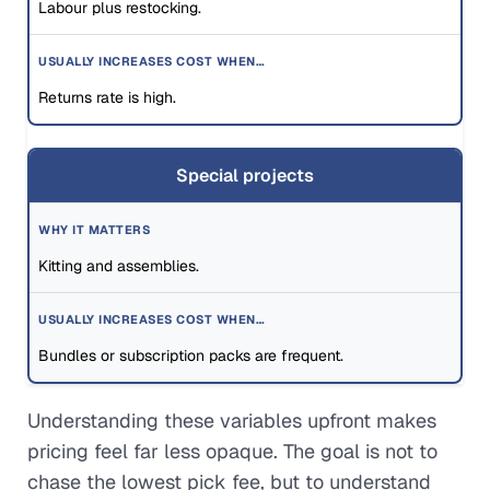
Labour plus restocking.
Returns rate is high.
Special projects
Kitting and assemblies.
Bundles or subscription packs are frequent.
Understanding these variables upfront makes
pricing feel far less opaque. The goal is not to
chase the lowest pick fee, but to understand