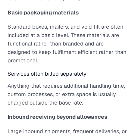
Basic packaging materials
Standard boxes, mailers, and void fill are often
included at a basic level. These materials are
functional rather than branded and are
designed to keep fulfilment efficient rather than
promotional.
Services often billed separately
Anything that requires additional handling time,
custom processes, or extra space is usually
charged outside the base rate.
Inbound receiving beyond allowances
Large inbound shipments, frequent deliveries, or