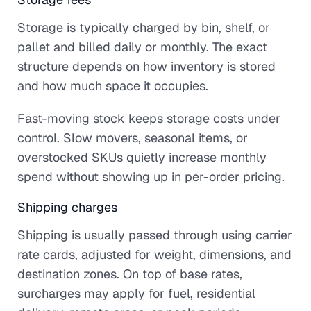
Storage is typically charged by bin, shelf, or
pallet and billed daily or monthly. The exact
structure depends on how inventory is stored
and how much space it occupies.
Fast-moving stock keeps storage costs under
control. Slow movers, seasonal items, or
overstocked SKUs quietly increase monthly
spend without showing up in per-order pricing.
Shipping charges
Shipping is usually passed through using carrier
rate cards, adjusted for weight, dimensions, and
destination zones. On top of base rates,
surcharges may apply for fuel, residential