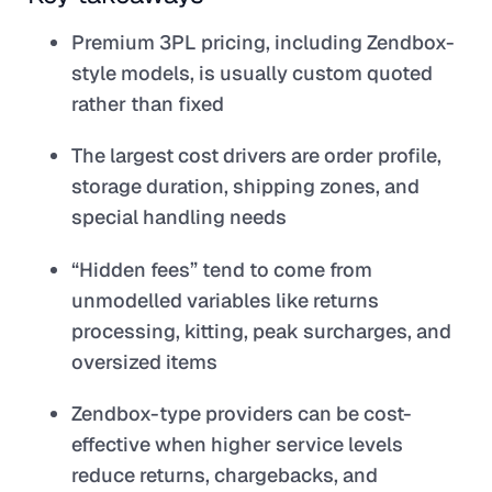
Premium 3PL pricing, including Zendbox-
style models, is usually custom quoted
rather than fixed
The largest cost drivers are order profile,
storage duration, shipping zones, and
special handling needs
“Hidden fees” tend to come from
unmodelled variables like returns
processing, kitting, peak surcharges, and
oversized items
Zendbox-type providers can be cost-
effective when higher service levels
reduce returns, chargebacks, and