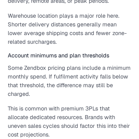
delivery, remote areas, or peak periods.
Warehouse location plays a major role here.
Shorter delivery distances generally mean
lower average shipping costs and fewer zone-
related surcharges.
Account minimums and plan thresholds
Some Zendbox pricing plans include a minimum
monthly spend. If fulfilment activity falls below
that threshold, the difference may still be
charged.
This is common with premium 3PLs that
allocate dedicated resources. Brands with
uneven sales cycles should factor this into their
cost projections.