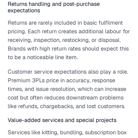
Returns handling and post-purchase
expectations
Returns are rarely included in basic fulfilment
pricing. Each return creates additional labour for
receiving, inspection, restocking, or disposal.
Brands with high return rates should expect this
to be a noticeable line item.
Customer service expectations also play a role.
Premium 3PLs price in accuracy, response
times, and issue resolution, which can increase
cost but often reduces downstream problems
like refunds, chargebacks, and lost customers.
Value-added services and special projects
Services like kitting, bundling, subscription box