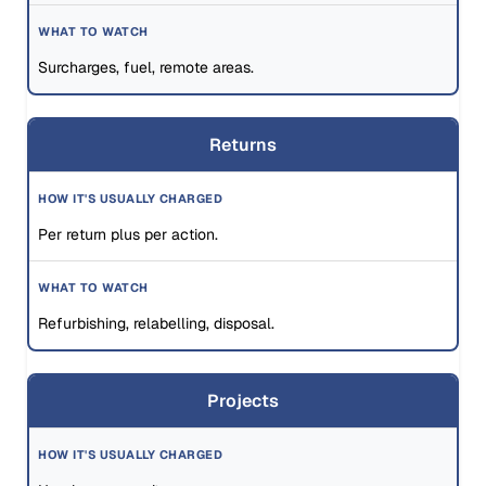
Surcharges, fuel, remote areas.
Returns
Per return plus per action.
Refurbishing, relabelling, disposal.
Projects