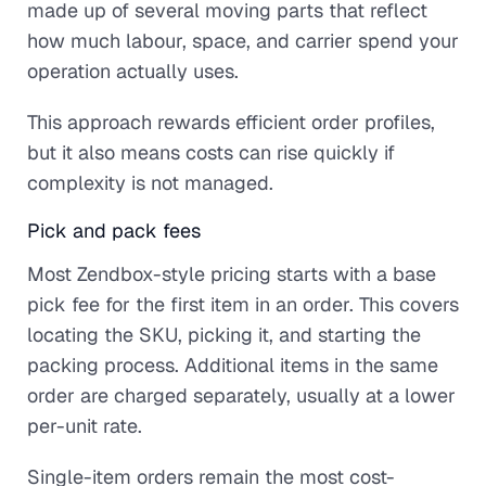
made up of several moving parts that reflect
how much labour, space, and carrier spend your
operation actually uses.
This approach rewards efficient order profiles,
but it also means costs can rise quickly if
complexity is not managed.
Pick and pack fees
Most Zendbox-style pricing starts with a base
pick fee for the first item in an order. This covers
locating the SKU, picking it, and starting the
packing process. Additional items in the same
order are charged separately, usually at a lower
per-unit rate.
Single-item orders remain the most cost-