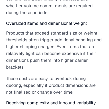
whether volume commitments are required
during those periods.
Oversized items and dimensional weight
Products that exceed standard size or weight
thresholds often trigger additional handling and
higher shipping charges. Even items that are
relatively light can become expensive if their
dimensions push them into higher carrier
brackets.
These costs are easy to overlook during
quoting, especially if product dimensions are
not finalised or change over time.
Receiving complexity and inbound variability