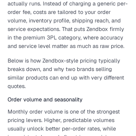
actually runs. Instead of charging a generic per-
order fee, costs are tailored to your order
volume, inventory profile, shipping reach, and
service expectations. That puts Zendbox firmly
in the premium 3PL category, where accuracy
and service level matter as much as raw price.
Below is how Zendbox-style pricing typically
breaks down, and why two brands selling
similar products can end up with very different
quotes.
Order volume and seasonality
Monthly order volume is one of the strongest
pricing levers. Higher, predictable volumes
usually unlock better per-order rates, while