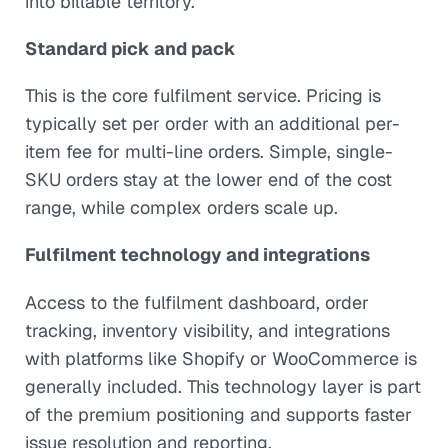
into billable territory.
Standard pick and pack
This is the core fulfilment service. Pricing is
typically set per order with an additional per-
item fee for multi-line orders. Simple, single-
SKU orders stay at the lower end of the cost
range, while complex orders scale up.
Fulfilment technology and integrations
Access to the fulfilment dashboard, order
tracking, inventory visibility, and integrations
with platforms like Shopify or WooCommerce is
generally included. This technology layer is part
of the premium positioning and supports faster
issue resolution and reporting.