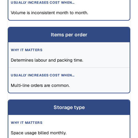
Volume is inconsistent month to month.
Items per order
Determines labour and packing time.
Multi-line orders are common.
Storage type
Space usage billed monthly.