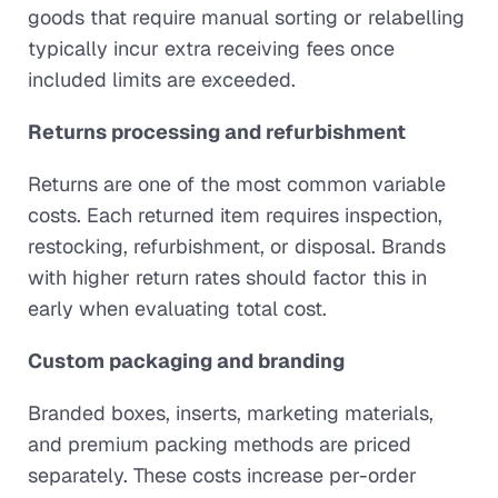
goods that require manual sorting or relabelling
typically incur extra receiving fees once
included limits are exceeded.
Returns processing and refurbishment
Returns are one of the most common variable
costs. Each returned item requires inspection,
restocking, refurbishment, or disposal. Brands
with higher return rates should factor this in
early when evaluating total cost.
Custom packaging and branding
Branded boxes, inserts, marketing materials,
and premium packing methods are priced
separately. These costs increase per-order