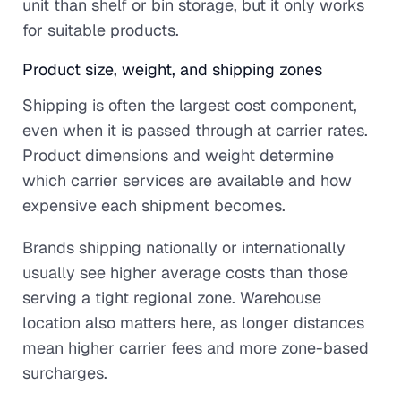
unit than shelf or bin storage, but it only works
for suitable products.
Product size, weight, and shipping zones
Shipping is often the largest cost component,
even when it is passed through at carrier rates.
Product dimensions and weight determine
which carrier services are available and how
expensive each shipment becomes.
Brands shipping nationally or internationally
usually see higher average costs than those
serving a tight regional zone. Warehouse
location also matters here, as longer distances
mean higher carrier fees and more zone-based
surcharges.