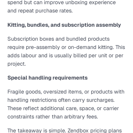
spend but can improve unboxing experience
and repeat purchase rates.
Kitting, bundles, and subscription assembly
Subscription boxes and bundled products
require pre-assembly or on-demand kitting. This
adds labour and is usually billed per unit or per
project.
Special handling requirements
Fragile goods, oversized items, or products with
handling restrictions often carry surcharges.
These reflect additional care, space, or carrier
constraints rather than arbitrary fees.
The takeaway is simple. Zendbox pricing plans