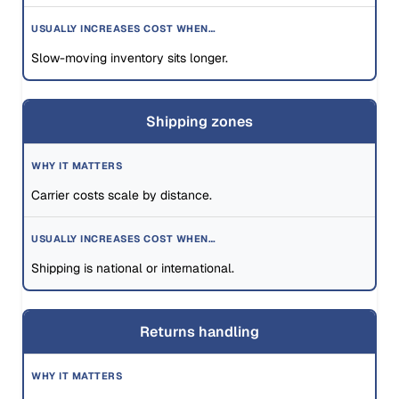
Slow-moving inventory sits longer.
Shipping zones
Carrier costs scale by distance.
Shipping is national or international.
Returns handling