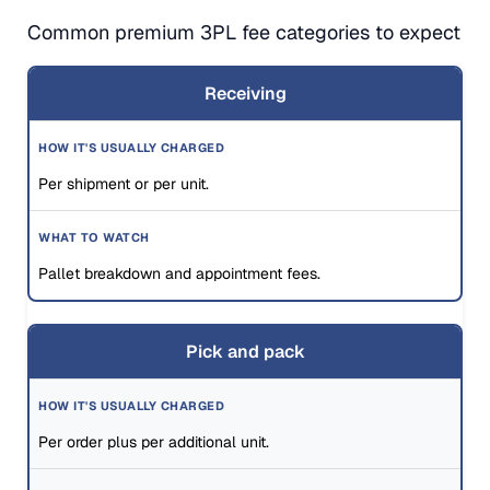
Common premium 3PL fee categories to expect
Receiving
Per shipment or per unit.
Pallet breakdown and appointment fees.
Pick and pack
Per order plus per additional unit.