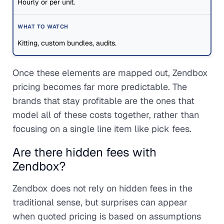
Hourly or per unit.
Kitting, custom bundles, audits.
Once these elements are mapped out, Zendbox
pricing becomes far more predictable. The
brands that stay profitable are the ones that
model all of these costs together, rather than
focusing on a single line item like pick fees.
Are there hidden fees with
Zendbox?
Zendbox does not rely on hidden fees in the
traditional sense, but surprises can appear
when quoted pricing is based on assumptions