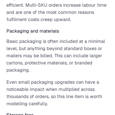
efficient. Multi-SKU orders increase labour time
and are one of the most common reasons
fulfilment costs creep upward.
Packaging and materials
Basic packaging is often included at a minimal
level, but anything beyond standard boxes or
mailers may be billed. This can include larger
cartons, protective materials, or branded
packaging.
Even small packaging upgrades can have a
noticeable impact when multiplied across
thousands of orders, so this line item is worth
modelling carefully.
Storage fees