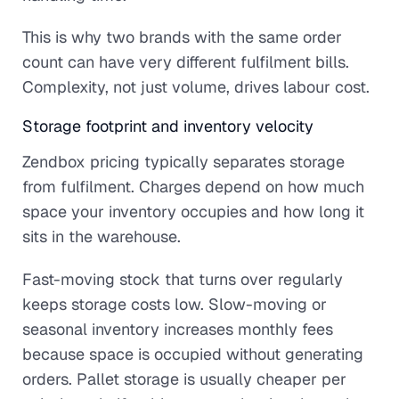
This is why two brands with the same order
count can have very different fulfilment bills.
Complexity, not just volume, drives labour cost.
Storage footprint and inventory velocity
Zendbox pricing typically separates storage
from fulfilment. Charges depend on how much
space your inventory occupies and how long it
sits in the warehouse.
Fast-moving stock that turns over regularly
keeps storage costs low. Slow-moving or
seasonal inventory increases monthly fees
because space is occupied without generating
orders. Pallet storage is usually cheaper per