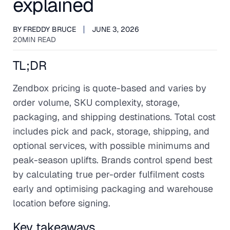
explained
BY
FREDDY BRUCE
JUNE 3, 2026
20
MIN READ
TL;DR
Zendbox pricing is quote-based and varies by
order volume, SKU complexity, storage,
packaging, and shipping destinations. Total cost
includes pick and pack, storage, shipping, and
optional services, with possible minimums and
peak-season uplifts. Brands control spend best
by calculating true per-order fulfilment costs
early and optimising packaging and warehouse
location before signing.
Key takeaways