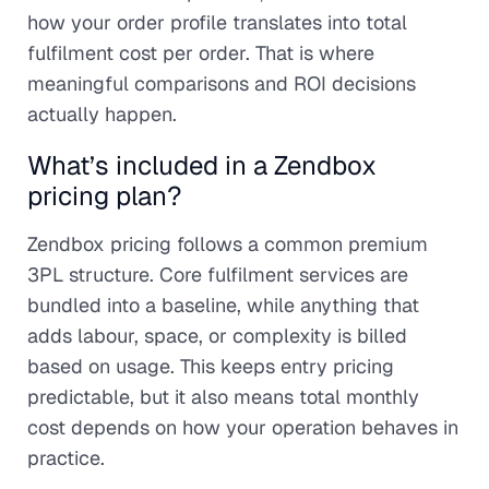
how your order profile translates into total
fulfilment cost per order. That is where
meaningful comparisons and ROI decisions
actually happen.
What’s included in a Zendbox
pricing plan?
Zendbox pricing follows a common premium
3PL structure. Core fulfilment services are
bundled into a baseline, while anything that
adds labour, space, or complexity is billed
based on usage. This keeps entry pricing
predictable, but it also means total monthly
cost depends on how your operation behaves in
practice.