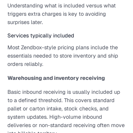
Understanding what is included versus what
triggers extra charges is key to avoiding
surprises later.
Services typically included
Most Zendbox-style pricing plans include the
essentials needed to store inventory and ship
orders reliably.
Warehousing and inventory receiving
Basic inbound receiving is usually included up
to a defined threshold. This covers standard
pallet or carton intake, stock checks, and
system updates. High-volume inbound
deliveries or non-standard receiving often move