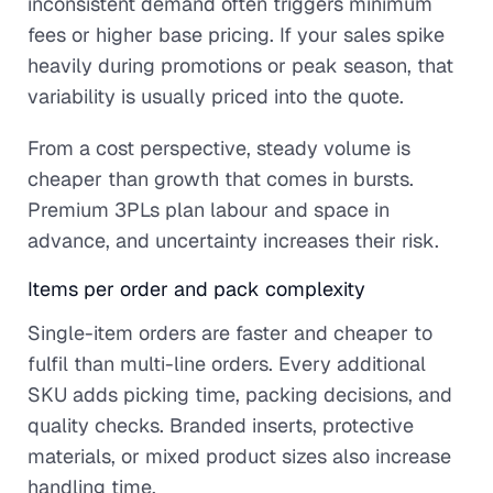
inconsistent demand often triggers minimum
fees or higher base pricing. If your sales spike
heavily during promotions or peak season, that
variability is usually priced into the quote.
From a cost perspective, steady volume is
cheaper than growth that comes in bursts.
Premium 3PLs plan labour and space in
advance, and uncertainty increases their risk.
Items per order and pack complexity
Single-item orders are faster and cheaper to
fulfil than multi-line orders. Every additional
SKU adds picking time, packing decisions, and
quality checks. Branded inserts, protective
materials, or mixed product sizes also increase
handling time.