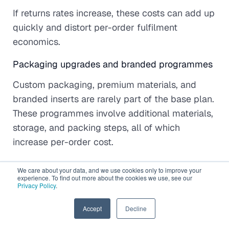
If returns rates increase, these costs can add up
quickly and distort per-order fulfilment
economics.
Packaging upgrades and branded programmes
Custom packaging, premium materials, and
branded inserts are rarely part of the base plan.
These programmes involve additional materials,
storage, and packing steps, all of which
increase per-order cost.
While they can improve customer experience,
We care about your data, and we use cookies only to improve your
experience. To find out more about the cookies we use, see our
they should be evaluated as a deliberate
Privacy Policy
.
investment rather than an assumed inclusion.
EN
Accept
Decline
How to avoid unexpected charges