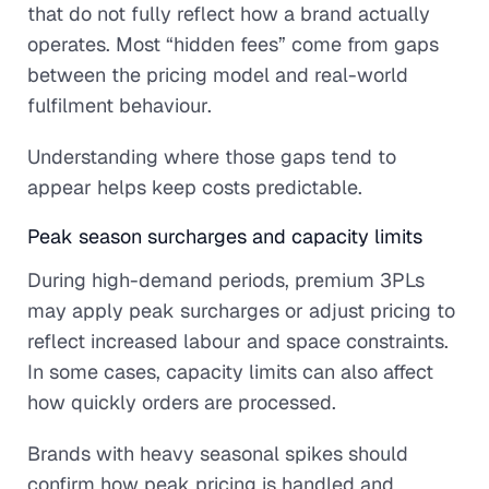
that do not fully reflect how a brand actually
operates. Most “hidden fees” come from gaps
between the pricing model and real-world
fulfilment behaviour.
Understanding where those gaps tend to
appear helps keep costs predictable.
Peak season surcharges and capacity limits
During high-demand periods, premium 3PLs
may apply peak surcharges or adjust pricing to
reflect increased labour and space constraints.
In some cases, capacity limits can also affect
how quickly orders are processed.
Brands with heavy seasonal spikes should
confirm how peak pricing is handled and