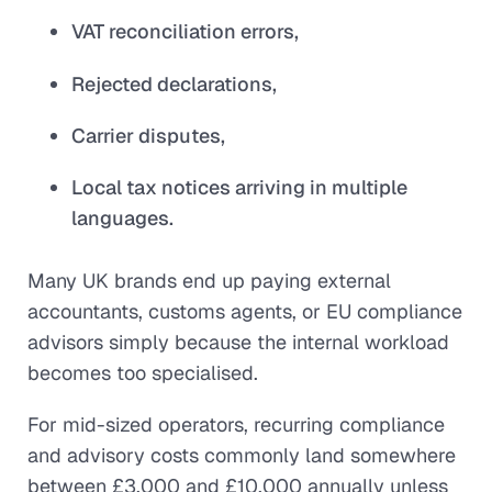
VAT reconciliation errors,
Rejected declarations,
Carrier disputes,
Local tax notices arriving in multiple
languages.
Many UK brands end up paying external
accountants, customs agents, or EU compliance
advisors simply because the internal workload
becomes too specialised.
For mid-sized operators, recurring compliance
and advisory costs commonly land somewhere
between £3,000 and £10,000 annually unless