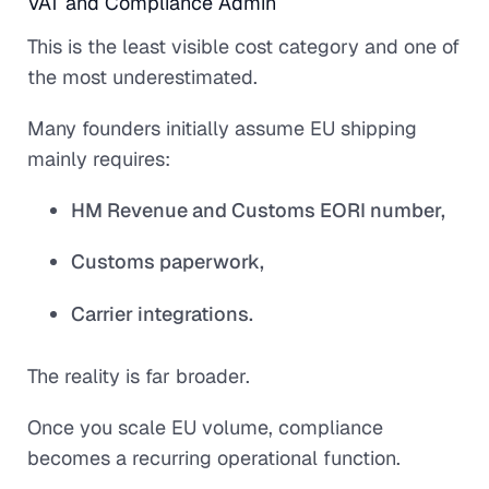
VAT and Compliance Admin
This is the least visible cost category and one of
the most underestimated.
Many founders initially assume EU shipping
mainly requires:
HM Revenue and Customs EORI number,
Customs paperwork,
Carrier integrations.
The reality is far broader.
Once you scale EU volume, compliance
becomes a recurring operational function.