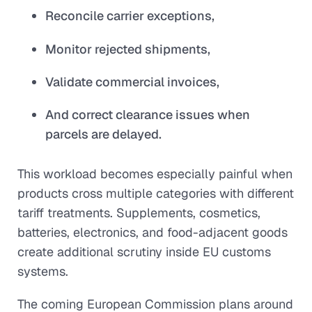
Reconcile carrier exceptions,
Monitor rejected shipments,
Validate commercial invoices,
And correct clearance issues when
parcels are delayed.
This workload becomes especially painful when
products cross multiple categories with different
tariff treatments. Supplements, cosmetics,
batteries, electronics, and food-adjacent goods
create additional scrutiny inside EU customs
systems.
The coming European Commission plans around