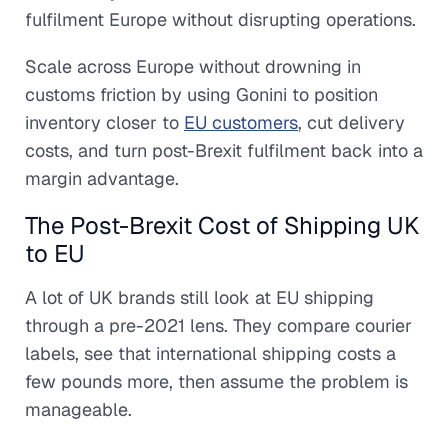
fulfilment Europe without disrupting operations.
Scale across Europe without drowning in
customs friction by using Gonini to position
inventory closer to
EU customers
, cut delivery
costs, and turn post-Brexit fulfilment back into a
margin advantage.
The Post-Brexit Cost of Shipping UK
to EU
A lot of UK brands still look at EU shipping
through a pre-2021 lens. They compare courier
labels, see that international shipping costs a
few pounds more, then assume the problem is
manageable.