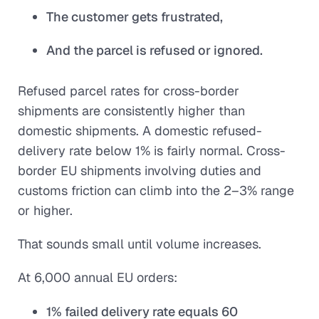
The customer gets frustrated,
And the parcel is refused or ignored.
Refused parcel rates for cross-border
shipments are consistently higher than
domestic shipments. A domestic refused-
delivery rate below 1% is fairly normal. Cross-
border EU shipments involving duties and
customs friction can climb into the 2–3% range
or higher.
That sounds small until volume increases.
At 6,000 annual EU orders:
1% failed delivery rate equals 60