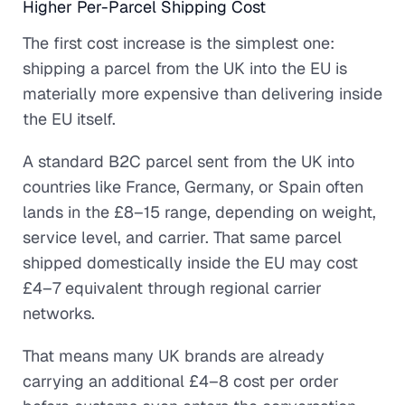
Higher Per-Parcel Shipping Cost
The first cost increase is the simplest one:
shipping a parcel from the UK into the EU is
materially more expensive than delivering inside
the EU itself.
A standard B2C parcel sent from the UK into
countries like France, Germany, or Spain often
lands in the £8–15 range, depending on weight,
service level, and carrier. That same parcel
shipped domestically inside the EU may cost
£4–7 equivalent through regional carrier
networks.
That means many UK brands are already
carrying an additional £4–8 cost per order