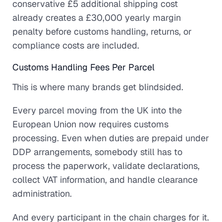
conservative £5 additional shipping cost
already creates a £30,000 yearly margin
penalty before customs handling, returns, or
compliance costs are included.
Customs Handling Fees Per Parcel
This is where many brands get blindsided.
Every parcel moving from the UK into the
European Union now requires customs
processing. Even when duties are prepaid under
DDP arrangements, somebody still has to
process the paperwork, validate declarations,
collect VAT information, and handle clearance
administration.
And every participant in the chain charges for it.