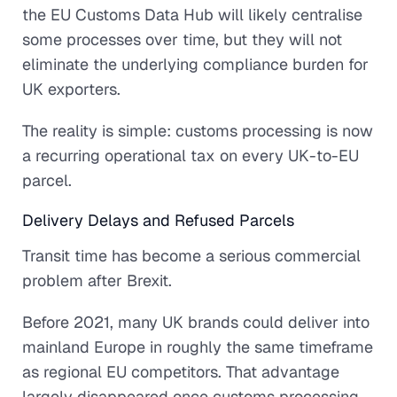
the EU Customs Data Hub will likely centralise
some processes over time, but they will not
eliminate the underlying compliance burden for
UK exporters.
The reality is simple: customs processing is now
a recurring operational tax on every UK-to-EU
parcel.
Delivery Delays and Refused Parcels
Transit time has become a serious commercial
problem after Brexit.
Before 2021, many UK brands could deliver into
mainland Europe in roughly the same timeframe
as regional EU competitors. That advantage
largely disappeared once customs processing