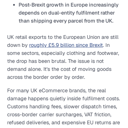
Post-Brexit growth in Europe increasingly
depends on dual-entity fulfilment rather
than shipping every parcel from the UK.
UK retail exports to the European Union are still
down by
roughly £5.9 billion since Brexit
. In
some sectors, especially clothing and footwear,
the drop has been brutal. The issue is not
demand alone. It's the cost of moving goods
across the border order by order.
For many UK eCommerce brands, the real
damage happens quietly inside fulfilment costs.
Customs handling fees, slower dispatch times,
cross-border carrier surcharges, VAT friction,
refused deliveries, and expensive EU returns are