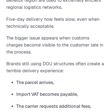
Benelux region are used to extremely efficient
regional logistics networks.
Five-day delivery now feels slow, even when
technically acceptable.
The bigger issue appears when customs
charges become visible to the customer late in
the process.
Brands still using DDU structures often create a
terrible delivery experience:
The parcel arrives,
Import VAT becomes payable,
The carrier requests additional fees,