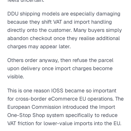
DDU shipping models are especially damaging
because they shift VAT and import handling
directly onto the customer. Many buyers simply
abandon checkout once they realise additional
charges may appear later.
Others order anyway, then refuse the parcel
upon delivery once import charges become
visible.
This is one reason IOSS became so important
for cross-border eCommerce EU operations. The
European Commission introduced the Import
One-Stop Shop system specifically to reduce
VAT friction for lower-value imports into the EU.