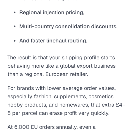
Regional injection pricing,
Multi-country consolidation discounts,
And faster linehaul routing.
The result is that your shipping profile starts
behaving more like a global export business
than a regional European retailer.
For brands with lower average order values,
especially fashion, supplements, cosmetics,
hobby products, and homewares, that extra £4–
8 per parcel can erase profit very quickly.
At 6,000 EU orders annually, even a