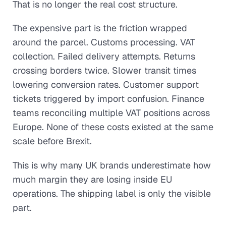
That is no longer the real cost structure.
The expensive part is the friction wrapped
around the parcel. Customs processing. VAT
collection. Failed delivery attempts. Returns
crossing borders twice. Slower transit times
lowering conversion rates. Customer support
tickets triggered by import confusion. Finance
teams reconciling multiple VAT positions across
Europe. None of these costs existed at the same
scale before Brexit.
This is why many UK brands underestimate how
much margin they are losing inside EU
operations. The shipping label is only the visible
part.