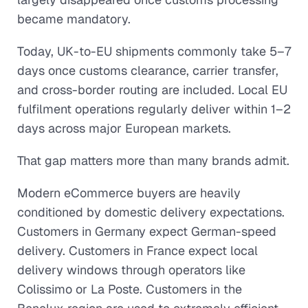
became mandatory.
Today, UK-to-EU shipments commonly take 5–7
days once customs clearance, carrier transfer,
and cross-border routing are included. Local EU
fulfilment operations regularly deliver within 1–2
days across major European markets.
That gap matters more than many brands admit.
Modern eCommerce buyers are heavily
conditioned by domestic delivery expectations.
Customers in Germany expect German-speed
delivery. Customers in France expect local
delivery windows through operators like
Colissimo or La Poste. Customers in the