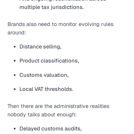
multiple tax jurisdictions.
Brands also need to monitor evolving rules
around:
Distance selling,
Product classifications,
Customs valuation,
Local VAT thresholds.
Then there are the administrative realities
nobody talks about enough:
Delayed customs audits,