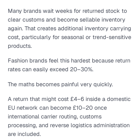
Many brands wait weeks for returned stock to
clear customs and become sellable inventory
again. That creates additional inventory carrying
cost, particularly for seasonal or trend-sensitive
products.
Fashion brands feel this hardest because return
rates can easily exceed 20–30%.
The maths becomes painful very quickly.
A return that might cost £4–6 inside a domestic
EU network can become £10–20 once
international carrier routing, customs
processing, and reverse logistics administration
are included.