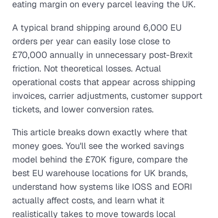
eating margin on every parcel leaving the UK.
A typical brand shipping around 6,000 EU
orders per year can easily lose close to
£70,000 annually in unnecessary post-Brexit
friction. Not theoretical losses. Actual
operational costs that appear across shipping
invoices, carrier adjustments, customer support
tickets, and lower conversion rates.
This article breaks down exactly where that
money goes. You'll see the worked savings
model behind the £70K figure, compare the
best EU warehouse locations for UK brands,
understand how systems like IOSS and EORI
actually affect costs, and learn what it
realistically takes to move towards local