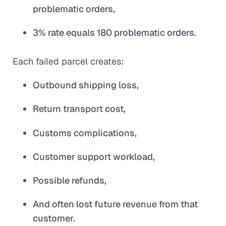
problematic orders,
3% rate equals 180 problematic orders.
Each failed parcel creates:
Outbound shipping loss,
Return transport cost,
Customs complications,
Customer support workload,
Possible refunds,
And often lost future revenue from that
customer.