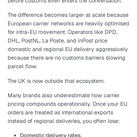
before customs even enters the conversation.
The difference becomes larger at scale because
European carrier networks are heavily optimised
for intra-EU movement. Operators like DPD,
DHL, PostNL, La Poste, and InPost price
domestic and regional EU delivery aggressively
because there are no customs barriers slowing
parcel flow.
The UK is now outside that ecosystem.
Many brands also underestimate how carrier
pricing compounds operationally. Once your EU
orders are treated as international exports
instead of regional deliveries, you often lose:
Domestic delivery rates,