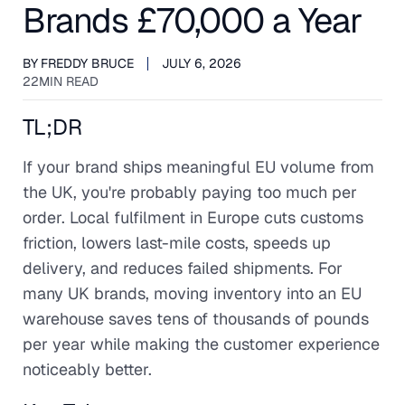
Brands £70,000 a Year
BY
FREDDY BRUCE
JULY 6, 2026
22
MIN READ
TL;DR
If your brand ships meaningful EU volume from
the UK, you're probably paying too much per
order. Local fulfilment in Europe cuts customs
friction, lowers last-mile costs, speeds up
delivery, and reduces failed shipments. For
many UK brands, moving inventory into an EU
warehouse saves tens of thousands of pounds
per year while making the customer experience
noticeably better.