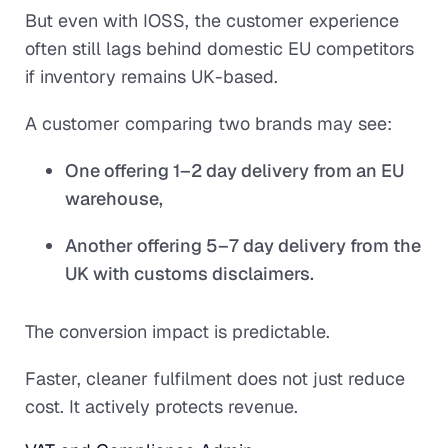
But even with IOSS, the customer experience
often still lags behind domestic EU competitors
if inventory remains UK-based.
A customer comparing two brands may see:
One offering 1–2 day delivery from an EU
warehouse,
Another offering 5–7 day delivery from the
UK with customs disclaimers.
The conversion impact is predictable.
Faster, cleaner fulfilment does not just reduce
cost. It actively protects revenue.