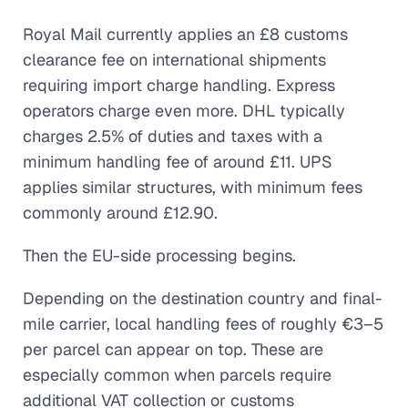
Royal Mail currently applies an £8 customs
clearance fee on international shipments
requiring import charge handling. Express
operators charge even more. DHL typically
charges 2.5% of duties and taxes with a
minimum handling fee of around £11. UPS
applies similar structures, with minimum fees
commonly around £12.90.
Then the EU-side processing begins.
Depending on the destination country and final-
mile carrier, local handling fees of roughly €3–5
per parcel can appear on top. These are
especially common when parcels require
additional VAT collection or customs