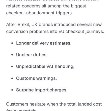
related concerns sit among the biggest
checkout abandonment triggers.
After Brexit, UK brands introduced several new
conversion problems into EU checkout journeys:
Longer delivery estimates,
Unclear duties,
Unpredictable VAT handling,
Customs warnings,
Surprise import charges.
Customers hesitate when the total landed cost
feels uncertain.