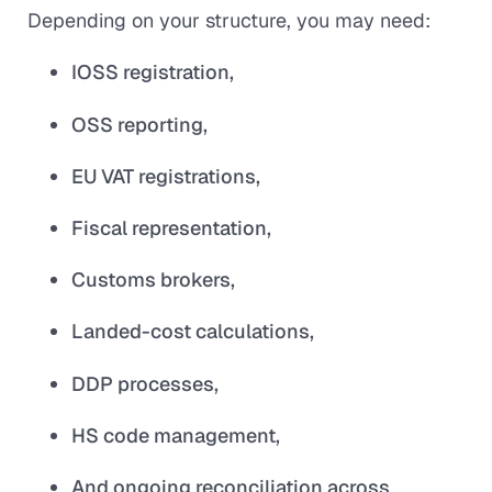
Depending on your structure, you may need:
IOSS registration,
OSS reporting,
EU VAT registrations,
Fiscal representation,
Customs brokers,
Landed-cost calculations,
DDP processes,
HS code management,
And ongoing reconciliation across