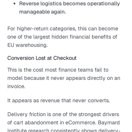
Reverse logistics becomes operationally
manageable again.
For higher-return categories, this can become
one of the largest hidden financial benefits of
EU warehousing.
Conversion Lost at Checkout
This is the cost most finance teams fail to
model because it never appears directly on an
invoice.
It appears as revenue that never converts.
Delivery friction is one of the strongest drivers
of cart abandonment in eCommerce. Baymard
Institute research consistently shows delivery-