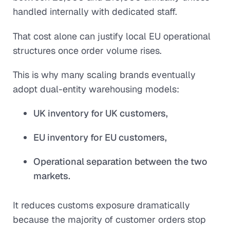
handled internally with dedicated staff.
That cost alone can justify local EU operational
structures once order volume rises.
This is why many scaling brands eventually
adopt dual-entity warehousing models:
UK inventory for UK customers,
EU inventory for EU customers,
Operational separation between the two
markets.
It reduces customs exposure dramatically
because the majority of customer orders stop