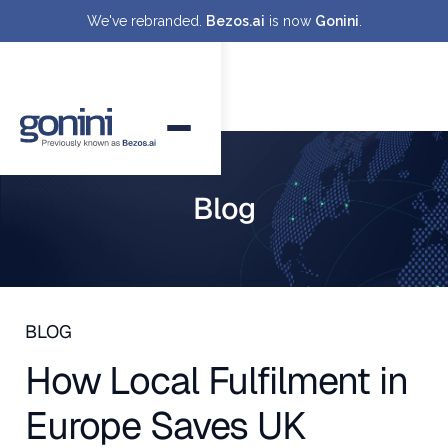
We've rebranded.
Bezos.ai
is now
Gonini
.
Blog
BLOG
How Local Fulfilment in
Europe Saves UK