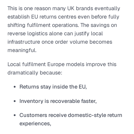
This is one reason many UK brands eventually
establish EU returns centres even before fully
shifting fulfilment operations. The savings on
reverse logistics alone can justify local
infrastructure once order volume becomes
meaningful.
Local fulfilment Europe models improve this
dramatically because:
Returns stay inside the EU,
Inventory is recoverable faster,
Customers receive domestic-style return
experiences,