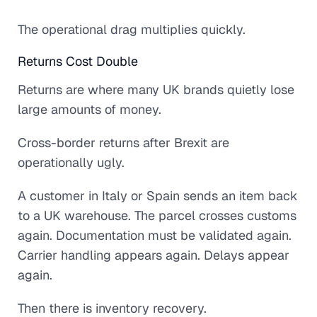
The operational drag multiplies quickly.
Returns Cost Double
Returns are where many UK brands quietly lose
large amounts of money.
Cross-border returns after Brexit are
operationally ugly.
A customer in Italy or Spain sends an item back
to a UK warehouse. The parcel crosses customs
again. Documentation must be validated again.
Carrier handling appears again. Delays appear
again.
Then there is inventory recovery.