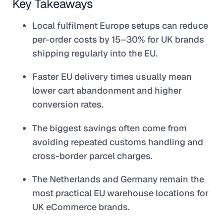
Key Takeaways
Local fulfilment Europe setups can reduce
per-order costs by 15–30% for UK brands
shipping regularly into the EU.
Faster EU delivery times usually mean
lower cart abandonment and higher
conversion rates.
The biggest savings often come from
avoiding repeated customs handling and
cross-border parcel charges.
The Netherlands and Germany remain the
most practical EU warehouse locations for
UK eCommerce brands.