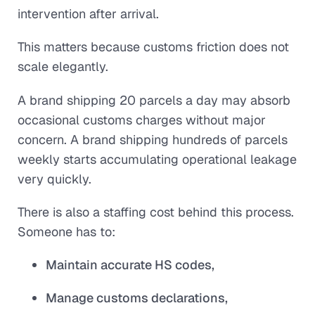
intervention after arrival.
This matters because customs friction does not
scale elegantly.
A brand shipping 20 parcels a day may absorb
occasional customs charges without major
concern. A brand shipping hundreds of parcels
weekly starts accumulating operational leakage
very quickly.
There is also a staffing cost behind this process.
Someone has to:
Maintain accurate HS codes,
Manage customs declarations,