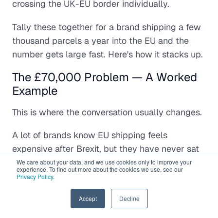
crossing the UK-EU border individually.
Tally these together for a brand shipping a few
thousand parcels a year into the EU and the
number gets large fast. Here's how it stacks up.
The £70,000 Problem — A Worked
Example
This is where the conversation usually changes.
A lot of brands know EU shipping feels
expensive after Brexit, but they have never sat
down and modelled the full operational cost
We care about your data, and we use cookies only to improve your
experience. To find out more about the cookies we use, see our
properly. They look at courier invoices in
Privacy Policy
.
isolation instead of viewing the entire fulfilment
EN
Accept
Decline
chain as a system.