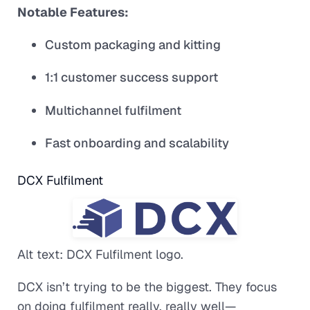
Notable Features:
Custom packaging and kitting
1:1 customer success support
Multichannel fulfilment
Fast onboarding and scalability
DCX Fulfilment
Alt text: DCX Fulfilment logo.
DCX isn’t trying to be the biggest. They focus
on doing fulfilment really, really well—