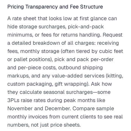
Pricing Transparency and Fee Structure
A rate sheet that looks low at first glance can
hide storage surcharges, pick-and-pack
minimums, or fees for returns handling. Request
a detailed breakdown of all charges: receiving
fees, monthly storage (often tiered by cubic feet
or pallet positions), pick and pack per-order
and per-piece costs, outbound shipping
markups, and any value-added services (kitting,
custom packaging, gift wrapping). Ask how
they calculate seasonal surcharges—some
3PLs raise rates during peak months like
November and December. Compare sample
monthly invoices from current clients to see real
numbers, not just price sheets.