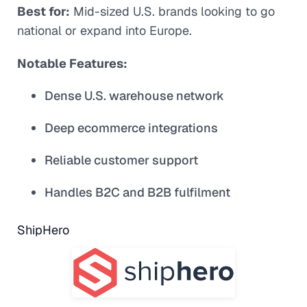
Best for:
Mid-sized U.S. brands looking to go
national or expand into Europe.
Notable Features:
Dense U.S. warehouse network
Deep ecommerce integrations
Reliable customer support
Handles B2C and B2B fulfilment
ShipHero