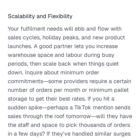
Scalability and Flexibility
Your fulfilment needs will ebb and flow with
sales cycles, holiday peaks, and new product
launches. A good partner lets you increase
warehouse space and labour during busy
periods, then scale back when things quiet
down. Inquire about minimum order
commitments—some providers require a certain
number of orders per month or minimum pallet
storage to get their best rates. If you hit a
sudden spike—perhaps a TikTok mention sends
sales through the roof tomorrow—will they have
the staff and space to pick thousands of orders
in a few days? If they’ve handled similar surges