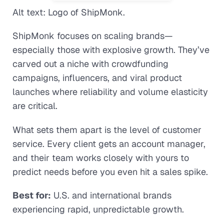
Alt text: Logo of ShipMonk.
ShipMonk focuses on scaling brands—
especially those with explosive growth. They’ve
carved out a niche with crowdfunding
campaigns, influencers, and viral product
launches where reliability and volume elasticity
are critical.
What sets them apart is the level of customer
service. Every client gets an account manager,
and their team works closely with yours to
predict needs before you even hit a sales spike.
Best for:
U.S. and international brands
experiencing rapid, unpredictable growth.