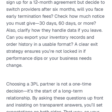
sign up for a 12-month agreement but decide to
switch providers after six months, will you face
early termination fees? Check how much notice
you must give—30 days, 60 days, or more?
Also, clarify how they handle data if you leave.
Can you export your inventory records and
order history in a usable format? A clear exit
strategy ensures you’re not locked in if
performance dips or your business needs
change.
Choosing a 3PL partner is not a one-time
decision—it’s the start of a long-term
relationship. By asking these questions up front
and insisting on transparent answers, you’ll set
expectations on both sides. That way, as your