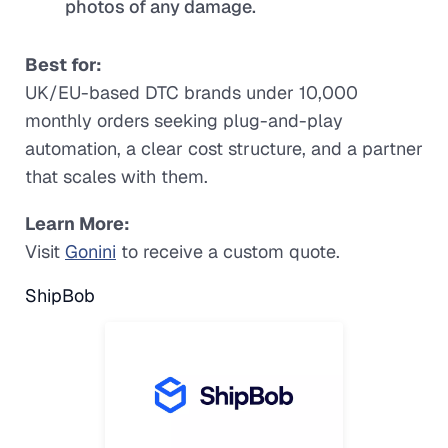
photos of any damage.
Best for:
UK/EU-based DTC brands under 10,000
monthly orders seeking plug-and-play
automation, a clear cost structure, and a partner
that scales with them.
Learn More:
Visit
Gonini
to receive a custom quote.
ShipBob