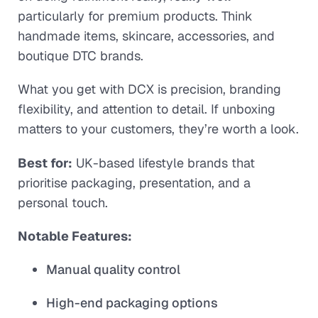
particularly for premium products. Think
handmade items, skincare, accessories, and
boutique DTC brands.
What you get with DCX is precision, branding
flexibility, and attention to detail. If unboxing
matters to your customers, they’re worth a look.
Best for:
UK-based lifestyle brands that
prioritise packaging, presentation, and a
personal touch.
Notable Features:
Manual quality control
High-end packaging options