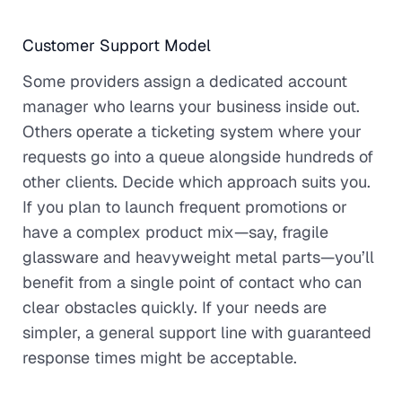
Customer Support Model
Some providers assign a dedicated account
manager who learns your business inside out.
Others operate a ticketing system where your
requests go into a queue alongside hundreds of
other clients. Decide which approach suits you.
If you plan to launch frequent promotions or
have a complex product mix—say, fragile
glassware and heavyweight metal parts—you’ll
benefit from a single point of contact who can
clear obstacles quickly. If your needs are
simpler, a general support line with guaranteed
response times might be acceptable.