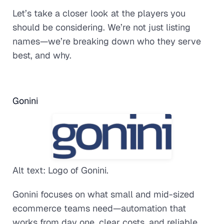
Let’s take a closer look at the players you
should be considering. We’re not just listing
names—we’re breaking down who they serve
best, and why.
Gonini
Alt text: Logo of Gonini.
Gonini focuses on what small and mid-sized
ecommerce teams need—automation that
works from day one, clear costs, and reliable