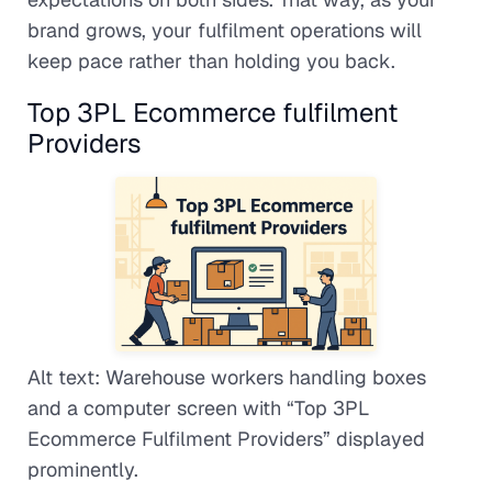
brand grows, your fulfilment operations will
keep pace rather than holding you back.
Top 3PL Ecommerce fulfilment
Providers
Alt text: Warehouse workers handling boxes
and a computer screen with “Top 3PL
Ecommerce Fulfilment Providers” displayed
prominently.