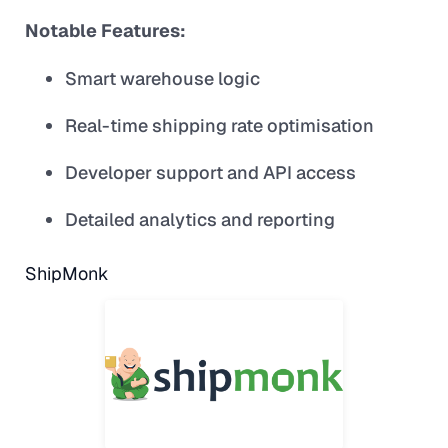
Notable Features:
Smart warehouse logic
Real-time shipping rate optimisation
Developer support and API access
Detailed analytics and reporting
ShipMonk