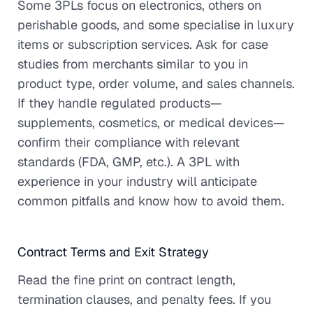
Some 3PLs focus on electronics, others on
perishable goods, and some specialise in luxury
items or subscription services. Ask for case
studies from merchants similar to you in
product type, order volume, and sales channels.
If they handle regulated products—
supplements, cosmetics, or medical devices—
confirm their compliance with relevant
standards (FDA, GMP, etc.). A 3PL with
experience in your industry will anticipate
common pitfalls and know how to avoid them.
Contract Terms and Exit Strategy
Read the fine print on contract length,
termination clauses, and penalty fees. If you