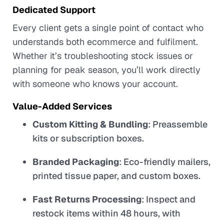
Dedicated Support
Every client gets a single point of contact who
understands both ecommerce and fulfilment.
Whether it’s troubleshooting stock issues or
planning for peak season, you’ll work directly
with someone who knows your account.
Value-Added Services
Custom Kitting & Bundling
: Preassemble
kits or subscription boxes.
Branded Packaging
: Eco-friendly mailers,
printed tissue paper, and custom boxes.
Fast Returns Processing
: Inspect and
restock items within 48 hours, with