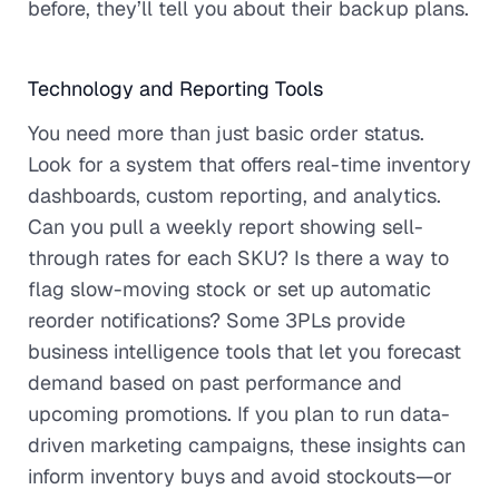
before, they’ll tell you about their backup plans.
Technology and Reporting Tools
You need more than just basic order status.
Look for a system that offers real-time inventory
dashboards, custom reporting, and analytics.
Can you pull a weekly report showing sell-
through rates for each SKU? Is there a way to
flag slow-moving stock or set up automatic
reorder notifications? Some 3PLs provide
business intelligence tools that let you forecast
demand based on past performance and
upcoming promotions. If you plan to run data-
driven marketing campaigns, these insights can
inform inventory buys and avoid stockouts—or