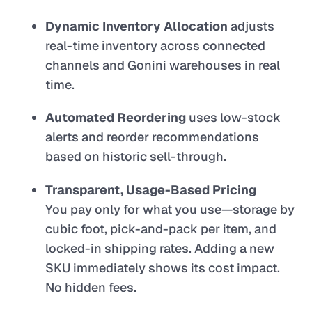
Dynamic Inventory Allocation
adjusts
real-time inventory across connected
channels and Gonini warehouses in real
time.
Automated Reordering
uses low-stock
alerts and reorder recommendations
based on historic sell-through.
Transparent, Usage-Based Pricing
You pay only for what you use—storage by
cubic foot, pick-and-pack per item, and
locked-in shipping rates. Adding a new
SKU immediately shows its cost impact.
No hidden fees.