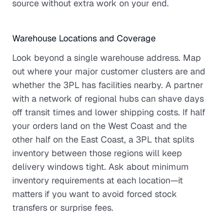
source without extra work on your end.
Warehouse Locations and Coverage
Look beyond a single warehouse address. Map
out where your major customer clusters are and
whether the 3PL has facilities nearby. A partner
with a network of regional hubs can shave days
off transit times and lower shipping costs. If half
your orders land on the West Coast and the
other half on the East Coast, a 3PL that splits
inventory between those regions will keep
delivery windows tight. Ask about minimum
inventory requirements at each location—it
matters if you want to avoid forced stock
transfers or surprise fees.