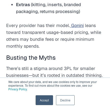
Extras
(kitting, inserts, branded
packaging, returns processing)
Every provider has their model.
Gonini
leans
toward transparent usage-based pricing, while
others may bundle fees or require minimum
monthly spends.
Busting the Myths
There’s still a stigma around 3PL for smaller
businesses—but it’s rooted in outdated thinking.
We care about your data, and we use cookies only to improve your
experience. To find out more about the cookies we use, see our
“I’m too small.”
Some 3PLs specialise in
Privacy Policy
.
brands with fewer than 300
orders/month.
EN
Accept
Decline