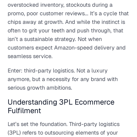
overstocked inventory, stockouts during a
promo, poor customer reviews... It’s a cycle that
chips away at growth. And while the instinct is
often to grit your teeth and push through, that
isn’t a sustainable strategy. Not when
customers expect Amazon-speed delivery and
seamless service.
Enter: third-party logistics. Not a luxury
anymore, but a necessity for any brand with
serious growth ambitions.
Understanding 3PL Ecommerce
Fulfilment
Let’s set the foundation. Third-party logistics
(3PL) refers to outsourcing elements of your