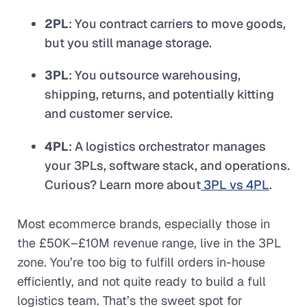
2PL
: You contract carriers to move goods,
but you still manage storage.
3PL
: You outsource warehousing,
shipping, returns, and potentially kitting
and customer service.
4PL
: A logistics orchestrator manages
your 3PLs, software stack, and operations.
Curious? Learn more about
3PL vs 4PL
.
Most ecommerce brands, especially those in
the £50K–£10M revenue range, live in the 3PL
zone. You’re too big to fulfill orders in-house
efficiently, and not quite ready to build a full
logistics team. That’s the sweet spot for