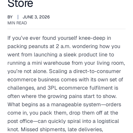
Store
BY
JUNE 3, 2026
MIN READ
If you’ve ever found yourself knee-deep in
packing peanuts at 2 a.m. wondering how you
went from launching a sleek product line to
running a mini warehouse from your living room,
you’re not alone. Scaling a direct-to-consumer
ecommerce business comes with its own set of
challenges, and 3PL ecommerce fulfilment is
often where the growing pains start to show.
What begins as a manageable system—orders
come in, you pack them, drop them off at the
post office—can quickly spiral into a logistical
knot. Missed shipments, late deliveries,