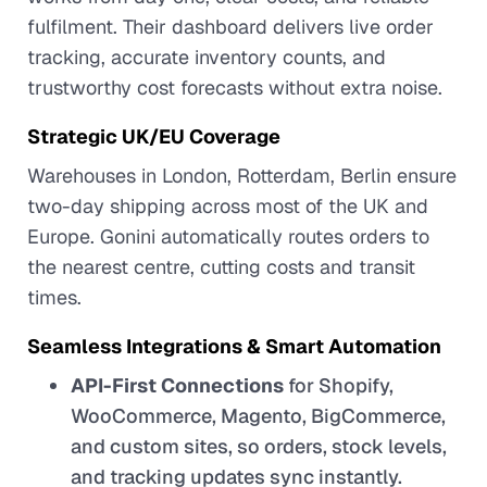
fulfilment. Their dashboard delivers live order
tracking, accurate inventory counts, and
trustworthy cost forecasts without extra noise.
Strategic UK/EU Coverage
Warehouses in London, Rotterdam, Berlin ensure
two-day shipping across most of the UK and
Europe. Gonini automatically routes orders to
the nearest centre, cutting costs and transit
times.
Seamless Integrations & Smart Automation
API-First Connections
for Shopify,
WooCommerce, Magento, BigCommerce,
and custom sites, so orders, stock levels,
and tracking updates sync instantly.