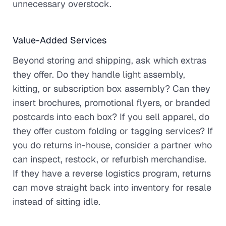
unnecessary overstock.
Value-Added Services
Beyond storing and shipping, ask which extras
they offer. Do they handle light assembly,
kitting, or subscription box assembly? Can they
insert brochures, promotional flyers, or branded
postcards into each box? If you sell apparel, do
they offer custom folding or tagging services? If
you do returns in-house, consider a partner who
can inspect, restock, or refurbish merchandise.
If they have a reverse logistics program, returns
can move straight back into inventory for resale
instead of sitting idle.