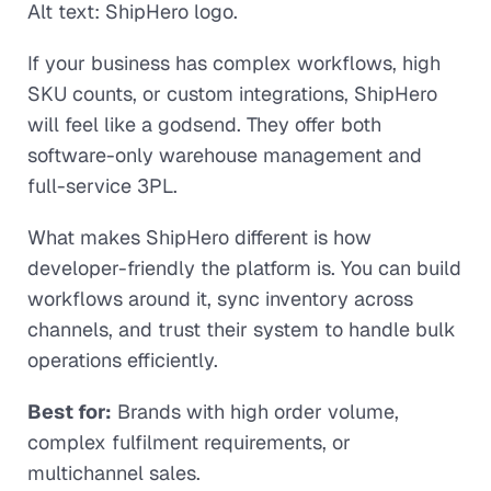
Alt text: ShipHero logo.
If your business has complex workflows, high
SKU counts, or custom integrations, ShipHero
will feel like a godsend. They offer both
software-only warehouse management and
full-service 3PL.
What makes ShipHero different is how
developer-friendly the platform is. You can build
workflows around it, sync inventory across
channels, and trust their system to handle bulk
operations efficiently.
Best for:
Brands with high order volume,
complex fulfilment requirements, or
multichannel sales.