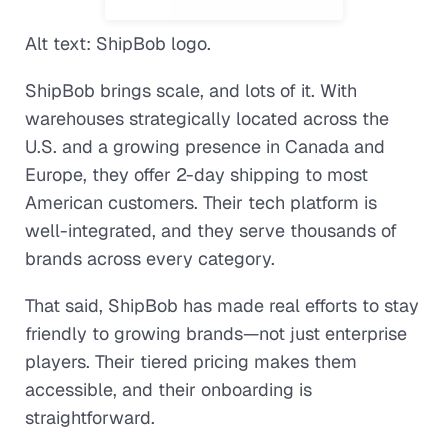
Alt text: ShipBob logo.
ShipBob brings scale, and lots of it. With
warehouses strategically located across the
U.S. and a growing presence in Canada and
Europe, they offer 2-day shipping to most
American customers. Their tech platform is
well-integrated, and they serve thousands of
brands across every category.
That said, ShipBob has made real efforts to stay
friendly to growing brands—not just enterprise
players. Their tiered pricing makes them
accessible, and their onboarding is
straightforward.