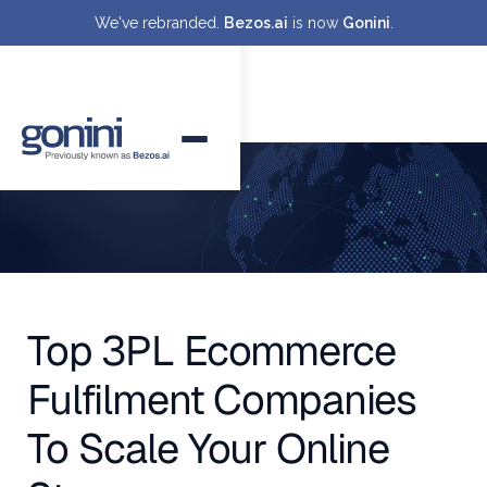
We've rebranded.
Bezos.ai
is now
Gonini
.
Top 3PL Ecommerce
Fulfilment Companies
To Scale Your Online