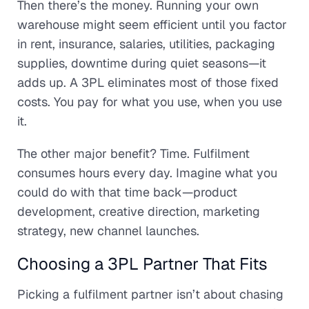
Then there’s the money. Running your own
warehouse might seem efficient until you factor
in rent, insurance, salaries, utilities, packaging
supplies, downtime during quiet seasons—it
adds up. A 3PL eliminates most of those fixed
costs. You pay for what you use, when you use
it.
The other major benefit? Time. Fulfilment
consumes hours every day. Imagine what you
could do with that time back—product
development, creative direction, marketing
strategy, new channel launches.
Choosing a 3PL Partner That Fits
Picking a fulfilment partner isn’t about chasing