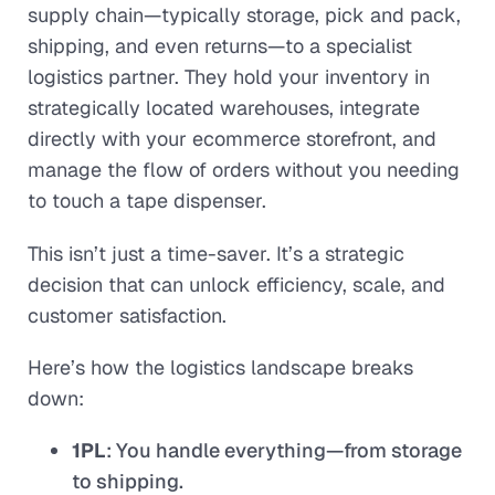
supply chain—typically storage, pick and pack,
shipping, and even returns—to a specialist
logistics partner. They hold your inventory in
strategically located warehouses, integrate
directly with your ecommerce storefront, and
manage the flow of orders without you needing
to touch a tape dispenser.
This isn’t just a time-saver. It’s a strategic
decision that can unlock efficiency, scale, and
customer satisfaction.
Here’s how the logistics landscape breaks
down:
1PL
: You handle everything—from storage
to shipping.