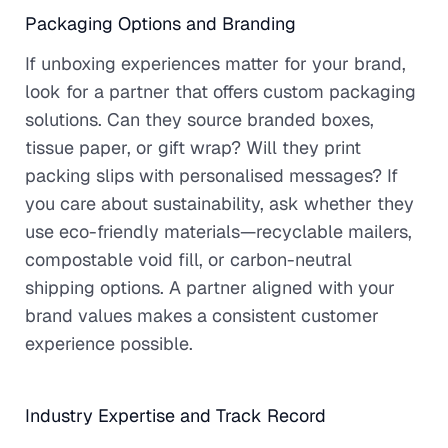
Packaging Options and Branding
If unboxing experiences matter for your brand,
look for a partner that offers custom packaging
solutions. Can they source branded boxes,
tissue paper, or gift wrap? Will they print
packing slips with personalised messages? If
you care about sustainability, ask whether they
use eco-friendly materials—recyclable mailers,
compostable void fill, or carbon-neutral
shipping options. A partner aligned with your
brand values makes a consistent customer
experience possible.
Industry Expertise and Track Record