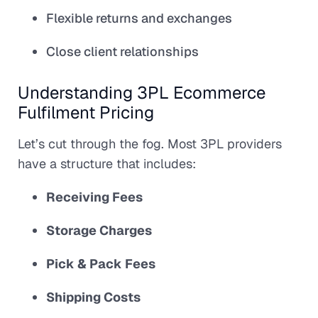
Flexible returns and exchanges
Close client relationships
Understanding 3PL Ecommerce
Fulfilment Pricing
Let’s cut through the fog. Most 3PL providers
have a structure that includes:
Receiving Fees
Storage Charges
Pick & Pack Fees
Shipping Costs