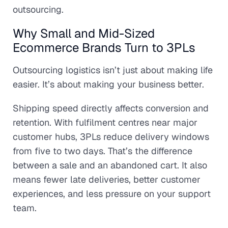
outsourcing.
Why Small and Mid-Sized
Ecommerce Brands Turn to 3PLs
Outsourcing logistics isn’t just about making life
easier. It’s about making your business better.
Shipping speed directly affects conversion and
retention. With fulfilment centres near major
customer hubs, 3PLs reduce delivery windows
from five to two days. That’s the difference
between a sale and an abandoned cart. It also
means fewer late deliveries, better customer
experiences, and less pressure on your support
team.