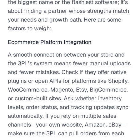
the biggest name or the flashiest software; it’s
about finding a partner whose strengths match
your needs and growth path. Here are some
factors to weigh:
Ecommerce Platform Integration
A smooth connection between your store and
the 3PL’s system means fewer manual uploads
and fewer mistakes. Check if they offer native
plugins or open APIs for platforms like Shopify,
WooCommerce, Magento, Etsy, BigCommerce,
or custom-built sites. Ask whether inventory
levels, order status, and tracking updates sync
automatically. If you rely on multiple sales
channels—your own website, Amazon, eBay—
make sure the 3PL can pull orders from each