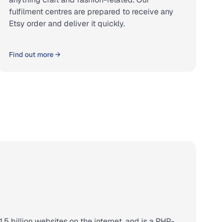
fulfilment centres are prepared to receive any
Etsy order and deliver it quickly.
Find out more →
.5 billion websites on the internet, and is a PHP-