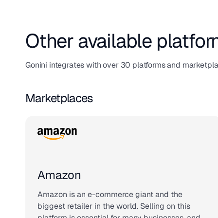
Other available platfor
Gonini integrates with over 30 platforms and marketpl
Marketplaces
Amazon
Amazon is an e-commerce giant and the
biggest retailer in the world. Selling on this
platform is essential for many businesses, and