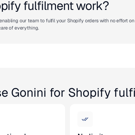
ify fulfilment work?
enabling our team to fulfil your Shopify orders with no effort on
care of everything.
e Gonini for Shopify fulf