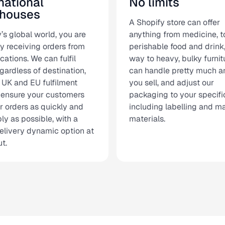
national
No limits
houses
A Shopify store can offer
’s global world, you are
anything from medicine, t
y receiving orders from
perishable food and drink,
cations. We can fulfil
way to heavy, bulky furnit
gardless of destination,
can handle pretty much a
 UK and EU fulfilment
you sell, and adjust our
 ensure your customers
packaging to your specifi
ir orders as quickly and
including labelling and m
ly as possible, with a
materials.
elivery dynamic option at
t.