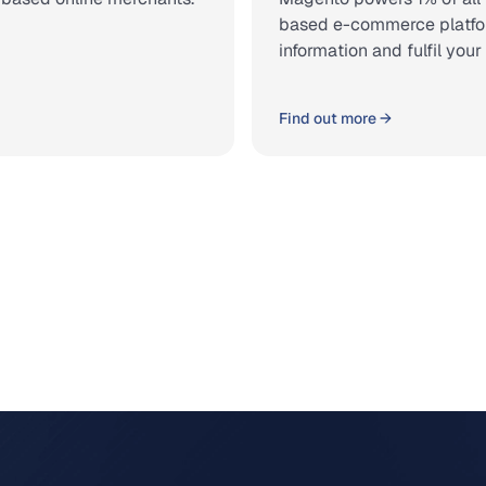
based e-commerce platform.
information and fulfil you
Find out more →