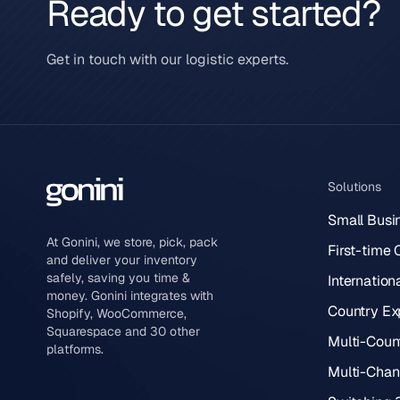
Ready to get started?
Get in touch with our logistic experts.
Solutions
Small Busi
At Gonini, we store, pick, pack
First-time
and deliver your inventory
safely, saving you time &
Internation
money. Gonini integrates with
Country Ex
Shopify, WooCommerce,
Squarespace and 30 other
Multi-Count
platforms.
Multi-Chann