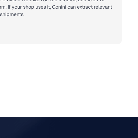
 If your shop uses it, Gonini can extract relevant
r shipments.