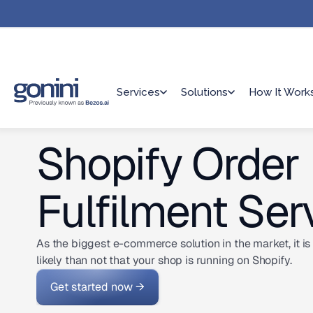
Services
Solutions
How It Work
Shopify Order
Fulfilment Ser
As the biggest e-commerce solution in the market, it i
likely than not that your shop is running on Shopify.
Get started now →