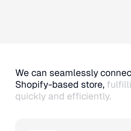
We can seamlessly connec
Shopify-based store,
fulfil
quickly and efficiently.