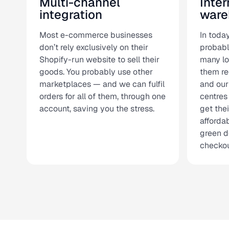
Multi-channel
Inter
integration
ware
Most e-commerce businesses
In today
don’t rely exclusively on their
probabl
Shopify-run website to sell their
many lo
goods. You probably use other
them re
marketplaces — and we can fulfil
and our
orders for all of them, through one
centres
account, saving you the stress.
get the
affordab
green d
checkou