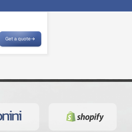
Get a quote