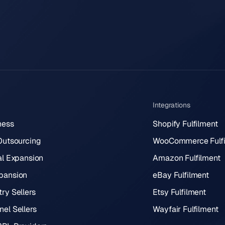
Integrations
ness
Shopify Fulfilment
 Outsourcing
WooCommerce Fulfi
al Expansion
Amazon Fulfilment
pansion
eBay Fulfilment
ry Sellers
Etsy Fulfilment
el Sellers
Wayfair Fulfilment