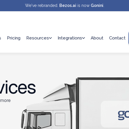
We've rebranded.
Bezos.ai
is now
Gonini
.
s
Pricing
Resources
Integrations
About
Contact
vices
s more