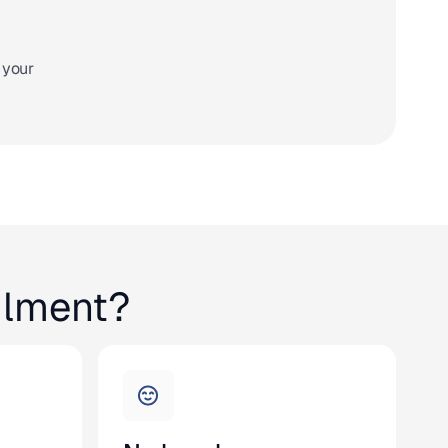
 your
ilment?