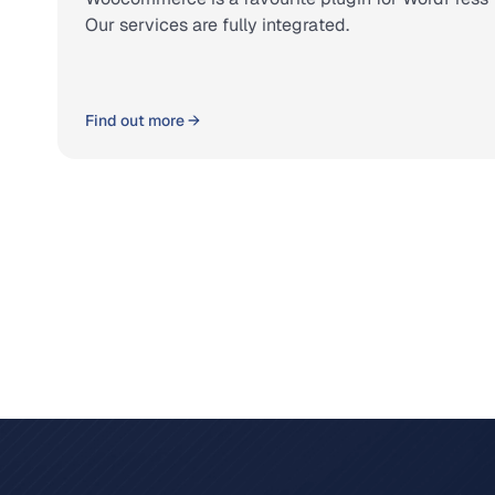
Our services are fully integrated.
Find out more →