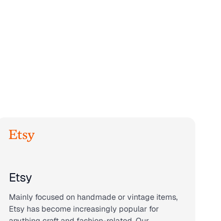
Etsy
Mainly focused on handmade or vintage items,
Etsy has become increasingly popular for
anything craft and fashion-related. Our