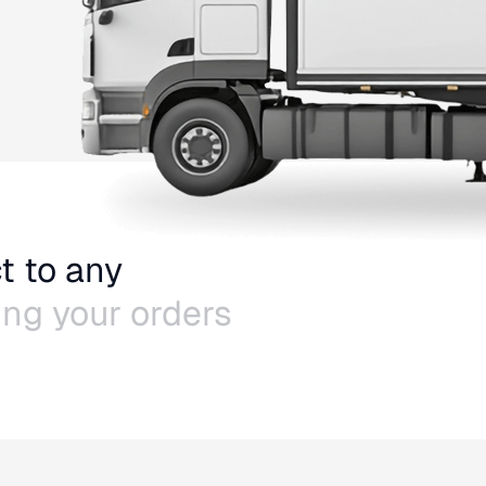
t to any
ling your orders