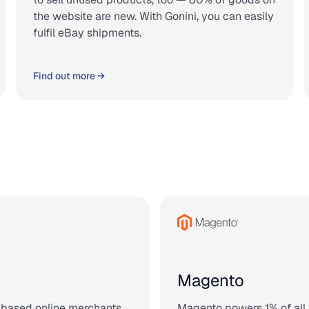
the website are new. With Gonini, you can easily
fulfil eBay shipments.
Find out more →
Magento
-based online merchants.
Magento powers 1% of all 1