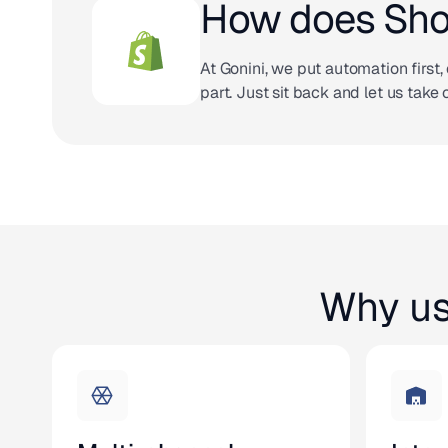
How does Shop
At Gonini, we put automation first, 
part. Just sit back and let us take 
Why us