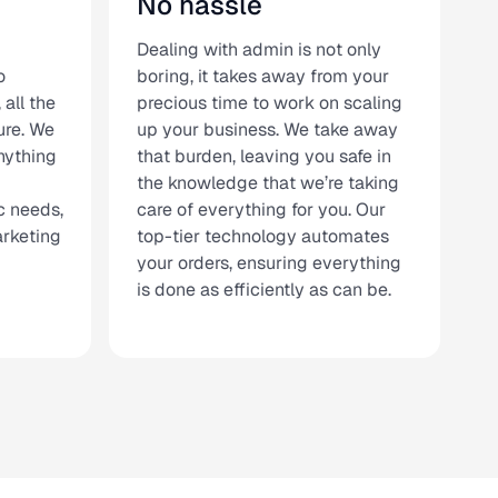
No hassle
Dealing with admin is not only
o
boring, it takes away from your
 all the
precious time to work on scaling
ure. We
up your business. We take away
nything
that burden, leaving you safe in
the knowledge that we’re taking
c needs,
care of everything for you. Our
arketing
top-tier technology automates
your orders, ensuring everything
is done as efficiently as can be.