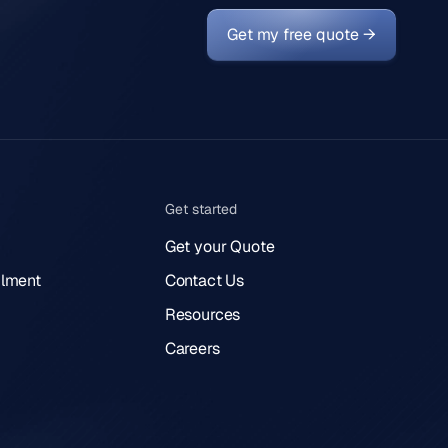
Get my free quote →
Get started
Get your Quote
lment
Contact Us
Resources
Careers