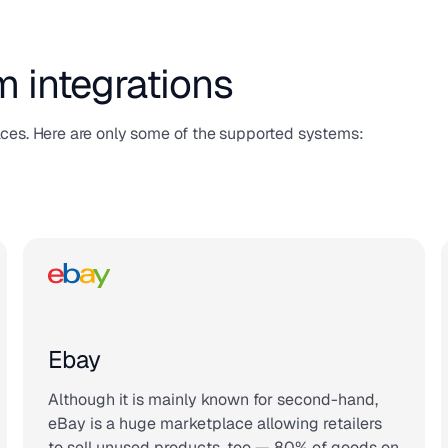
m integrations
aces. Here are only some of the supported systems:
Ebay
Although it is mainly known for second-hand,
eBay is a huge marketplace allowing retailers
to sell unused products, too — 80% of goods on