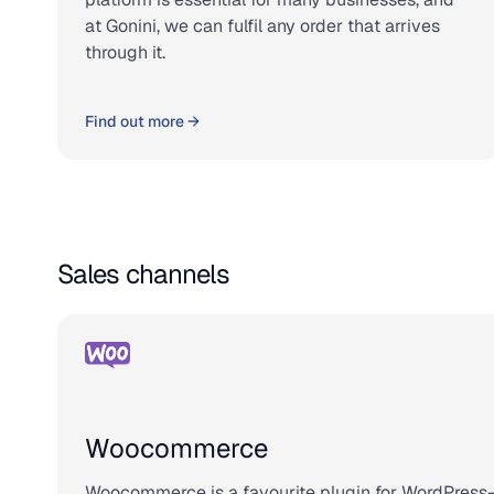
at Gonini, we can fulfil any order that arrives
through it.
Find out more →
Sales channels
Woocommerce
Woocommerce is a favourite plugin for WordPress