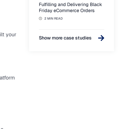
Fulfilling and Delivering Black
Friday eCommerce Orders
2 MIN READ
lt your
Show more case studies
latform