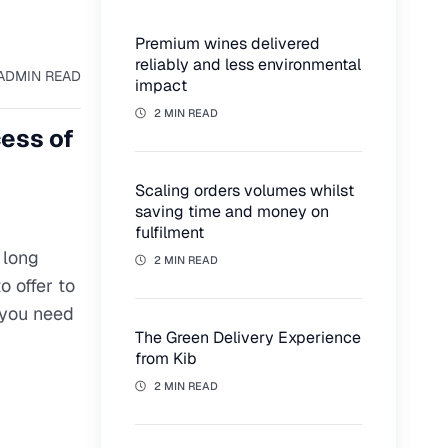
Premium wines delivered
reliably and less environmental
AD
MIN READ
impact
2 MIN READ
cess of
Scaling orders volumes whilst
saving time and money on
fulfilment
 long
2 MIN READ
o offer to
 you need
The Green Delivery Experience
from Kib
2 MIN READ