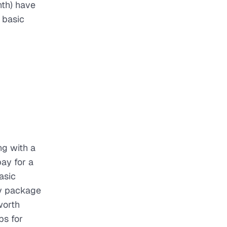
th) have
 basic
ng with a
ay for a
asic
fy package
worth
ps for