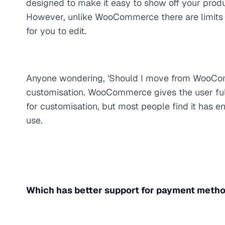
designed to make it easy to show off your produ
However, unlike WooCommerce there are limits o
for you to edit.
Anyone wondering, 'Should I move from WooCom
customisation. WooCommerce gives the user full 
for customisation, but most people find it has en
use.
Which has better support for payment meth