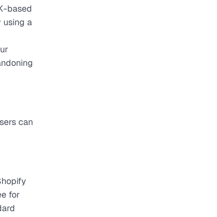
UK-based
y using a
our
andoning
users can
Shopify
e for
dard