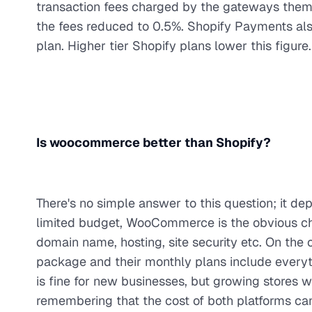
transaction fees charged by the gateways them
the fees reduced to 0.5%. Shopify Payments also 
plan. Higher tier Shopify plans lower this figure.
Is woocommerce better than Shopify?
There's no simple answer to this question; it de
limited budget, WooCommerce is the obvious choi
domain name, hosting, site security etc. On the
package and their monthly plans include everyt
is fine for new businesses, but growing stores 
remembering that the cost of both platforms ca