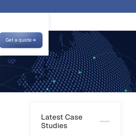
Get a quote
Latest Case
Studies