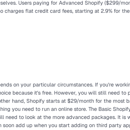
selves. Users paying for Advanced Shopify ($299/mon
charges flat credit card fees, starting at 2.9% for the
pends on your particular circumstances. If you're worki
ce because it's free. However, you will still need to p
 other hand, Shopify starts at $29/month for the most b
hing you need to run an online store. The Basic Shopi
will need to look at the more advanced packages. It is 
n soon add up when you start adding on third party ap