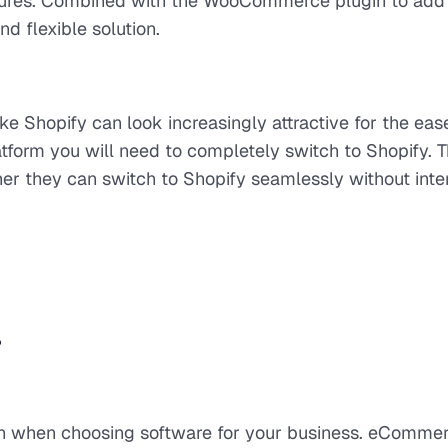
atures. Combined with the WooCommerce plugin to add
d flexible solution.
ke Shopify can look increasingly attractive for the eas
latform you will need to completely switch to Shopify. 
er they can switch to Shopify seamlessly without inte
?
ion when choosing software for your business. eComme