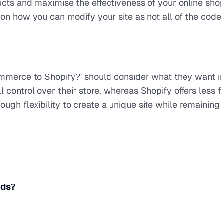
cts and maximise the effectiveness of your online sho
n how you can modify your site as not all of the code
merce to Shopify?' should consider what they want i
control over their store, whereas Shopify offers less
ough flexibility to create a unique site while remaining
ods?