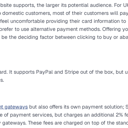
e supports, the larger its potential audience. For 
 to domestic customers, most of their customers will pa
 feel uncomfortable providing their card information to
prefer to use alternative payment methods. Offering y
be the deciding factor between clicking to buy or ab
rd. It supports PayPal and Stripe out of the box, but 
s.
t gateways
but also offers its own payment solution; 
 of payment services, but charges an additional 2% fe
y gateways. These fees are charged on top of the stan