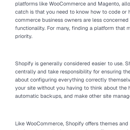
platforms like WooCommerce and Magento, allow
catch is that you need to know how to code or 
commerce business owners are less concerned wit
functionality. For many, finding a platform that 
priority.
Shopify is generally considered easier to use. 
centrally and take responsibility for ensuring the
about configuring everything correctly themselv
your site without you having to think about the h
automatic backups, and make other site managem
Like WooCommerce, Shopify offers themes and 