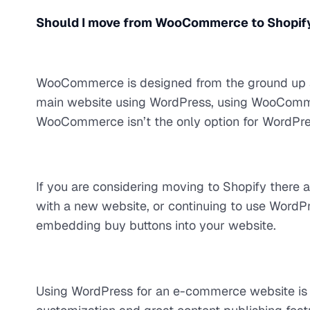
Should I move from WooCommerce to Shopify 
WooCommerce is designed from the ground up as
main website using WordPress, using WooComme
WooCommerce isn’t the only option for WordPre
If you are considering moving to Shopify there 
with a new website, or continuing to use WordP
embedding buy buttons into your website.
Using WordPress for an e-commerce website is a