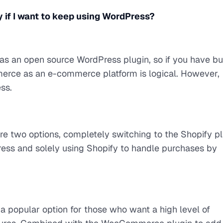
if I want to keep using WordPress?
 an open source WordPress plugin, so if you have bui
rce as an e-commerce platform is logical. However,
ss.
are two options, completely switching to the Shopify p
ress and solely using Shopify to handle purchases by
 popular option for those who want a high level of