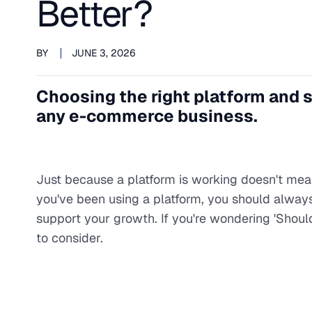
Better?
BY
JUNE 3, 2026
Choosing the right platform and s
any e-commerce business.
Just because a platform is working doesn't mean
you've been using a platform, you should always 
support your growth. If you're wondering 'Sho
to consider.