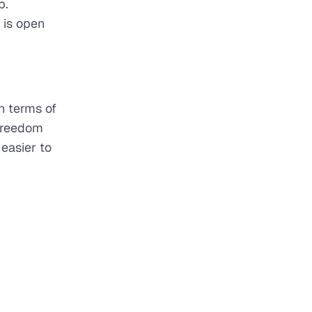
p.
 is open
n terms of
 freedom
 easier to