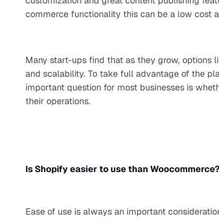
customization and great content publishing fe
commerce functionality this can be a low cost an
Many start-ups find that as they grow, options li
and scalability. To take full advantage of the p
important question for most businesses is wheth
their operations.
Is Shopify easier to use than Woocommerce
Ease of use is always an important considerat