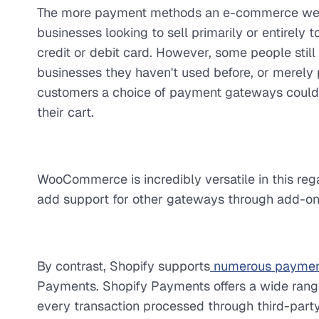
The more payment methods an e-commerce websit
businesses looking to sell primarily or entirely
credit or debit card. However, some people still
businesses they haven't used before, or merely 
customers a choice of payment gateways could 
their cart.
WooCommerce is incredibly versatile in this rega
add support for other gateways through add-on
By contrast, Shopify supports
numerous paymen
Payments. Shopify Payments offers a wide range
every transaction processed through third-part