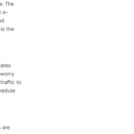
e. The
t e-
nd
is the
dates
o worry
raffic to
chedule
 are