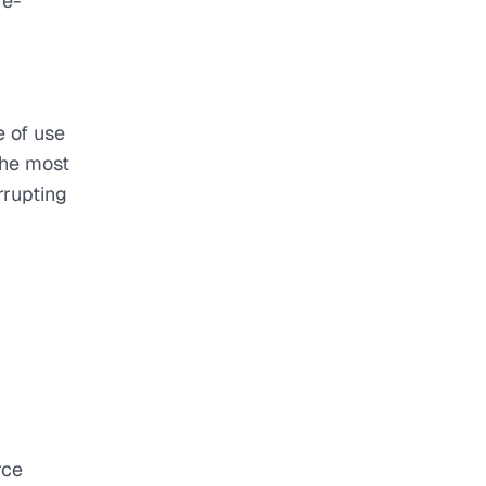
 e-
e of use
The most
rrupting
rce