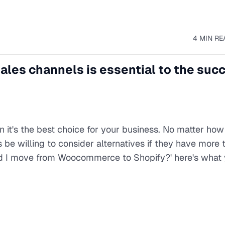
4 MIN RE
ales channels is essential to the suc
 it's the best choice for your business. No matter how
be willing to consider alternatives if they have more t
uld I move from Woocommerce to Shopify?' here's what