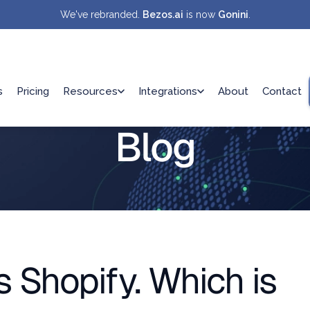
We've rebranded.
Bezos.ai
is now
Gonini
.
s
Pricing
Resources
Integrations
About
Contact
Blog
Shopify. Which is