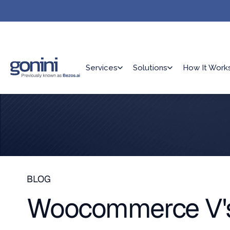
Services
Solutions
How It Work
BLOG
Woocommerce V's 