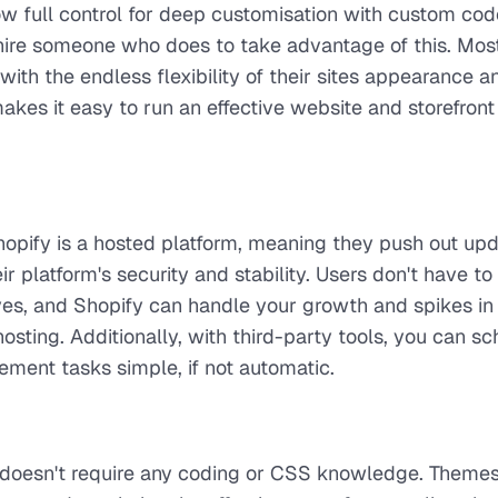
 full control for deep customisation with custom cod
hire someone who does to take advantage of this. Mos
h the endless flexibility of their sites appearance a
makes it easy to run an effective website and storefront 
Shopify is a hosted platform, meaning they push out up
ir platform's security and stability. Users don't have t
es, and Shopify can handle your growth and spikes in t
osting. Additionally, with third-party tools, you can s
ent tasks simple, if not automatic.
doesn't require any coding or CSS knowledge. Themes