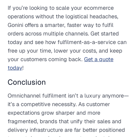
If you’re looking to scale your ecommerce
operations without the logistical headaches,
Gonini offers a smarter, faster way to fulfil
orders across multiple channels. Get started
today and see how fulfilment-as-a-service can
free up your time, lower your costs, and keep
your customers coming back.
Get a quote
today
!
Conclusion
Omnichannel fulfilment isn’t a luxury anymore—
it’s a competitive necessity. As customer
expectations grow sharper and more
fragmented, brands that unify their sales and
delivery infrastructure are far better positioned