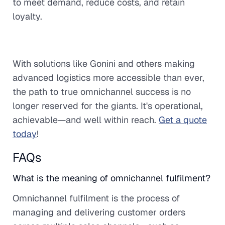
to meet demand, reduce costs, and retain
loyalty.
With solutions like Gonini and others making
advanced logistics more accessible than ever,
the path to true omnichannel success is no
longer reserved for the giants. It's operational,
achievable—and well within reach.
Get a quote
today
!
FAQs
What is the meaning of omnichannel fulfilment?
Omnichannel fulfilment is the process of
managing and delivering customer orders