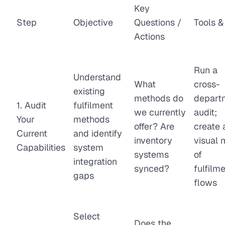
Key
Step
Objective
Questions /
Tools &
Actions
Run a
Understand
What
cross-
existing
methods do
depart
1. Audit
fulfilment
we currently
audit;
Your
methods
offer? Are
create 
Current
and identify
inventory
visual
Capabilities
system
systems
of
integration
synced?
fulfilm
gaps
flows
Select
Does the