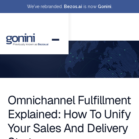
We've rebranded.
Bezos.ai
is now
Gonini
.
Omnichannel Fulfillment
Explained: How To Unify
Your Sales And Delivery