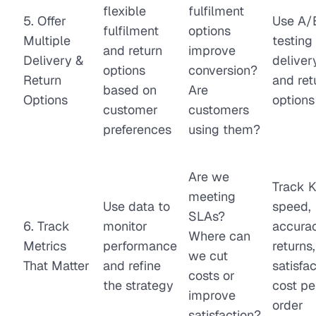
flexible
fulfilment
5. Offer
Use A/
fulfilment
options
Multiple
testing 
and return
improve
Delivery &
deliver
options
conversion?
Return
and ret
based on
Are
Options
options
customer
customers
preferences
using them?
Are we
Track K
meeting
Use data to
speed,
SLAs?
6. Track
monitor
accurac
Where can
Metrics
performance
returns,
we cut
That Matter
and refine
satisfac
costs or
the strategy
cost pe
improve
order
satisfaction?