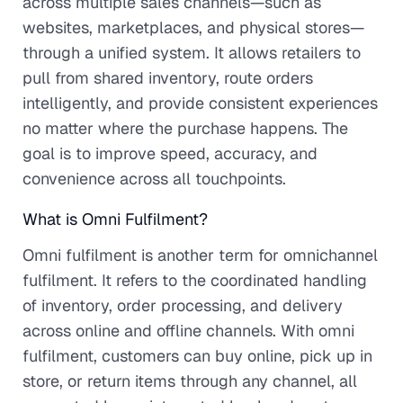
across multiple sales channels—such as
websites, marketplaces, and physical stores—
through a unified system. It allows retailers to
pull from shared inventory, route orders
intelligently, and provide consistent experiences
no matter where the purchase happens. The
goal is to improve speed, accuracy, and
convenience across all touchpoints.
What is Omni Fulfilment?
Omni fulfilment is another term for omnichannel
fulfilment. It refers to the coordinated handling
of inventory, order processing, and delivery
across online and offline channels. With omni
fulfilment, customers can buy online, pick up in
store, or return items through any channel, all