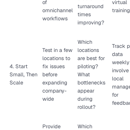
of
virtual
turnaround
omnichannel
training
times
workflows
improving?
Which
Track p
Test in a few
locations
data
locations to
are best for
weekly
4. Start
fix issues
piloting?
involve
Small, Then
before
What
local
Scale
expanding
bottlenecks
manage
company-
appear
for
wide
during
feedba
rollout?
Provide
Which