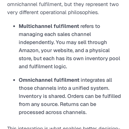
omnichannel fulfilment, but they represent two
very different operational philosophies.
Multichannel fulfilment
refers to
managing each sales channel
independently. You may sell through
Amazon, your website, and a physical
store, but each has its own inventory pool
and fulfilment logic.
Omnichannel fulfilment
integrates all
those channels into a unified system.
Inventory is shared. Orders can be fulfilled
from any source. Returns can be
processed across channels.
This integration is what enables better decision-