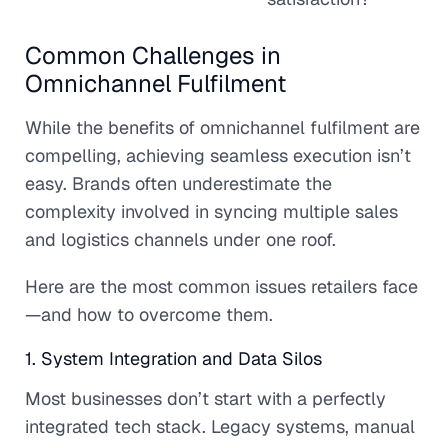
Common Challenges in
Omnichannel Fulfilment
While the benefits of omnichannel fulfilment are
compelling, achieving seamless execution isn’t
easy. Brands often underestimate the
complexity involved in syncing multiple sales
and logistics channels under one roof.
Here are the most common issues retailers face
—and how to overcome them.
1. System Integration and Data Silos
Most businesses don’t start with a perfectly
integrated tech stack. Legacy systems, manual