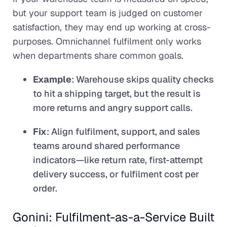
but your support team is judged on customer
satisfaction, they may end up working at cross-
purposes. Omnichannel fulfilment only works
when departments share common goals.
Example
: Warehouse skips quality checks
to hit a shipping target, but the result is
more returns and angry support calls.
Fix
: Align fulfilment, support, and sales
teams around shared performance
indicators—like return rate, first-attempt
delivery success, or fulfilment cost per
order.
Gonini: Fulfilment-as-a-Service Built