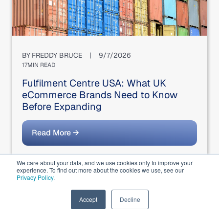
BY
FREDDY BRUCE
|
9/7/2026
17
MIN READ
Fulfilment Centre USA: What UK
eCommerce Brands Need to Know
Before Expanding
Read More →
We care about your data, and we use cookies only to improve your
experience. To find out more about the cookies we use, see our
Privacy Policy
.
EN
Accept
Decline