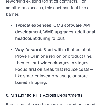
reworking existing logistics contracts. For
smaller businesses, this cost can feel like a
barrier.
Typical expenses
: OMS software, API
development, WMS upgrades, additional
headcount during rollout.
Way forward
: Start with a limited pilot.
Prove ROI in one region or product line,
then roll out wider changes in stages.
Focus first on areas that reduce costs—
like smarter inventory usage or store-
based shipping.
6. Misaligned KPIs Across Departments
If your warehouse team is measured on speed,