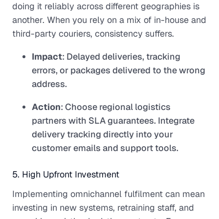
doing it reliably across different geographies is
another. When you rely on a mix of in-house and
third-party couriers, consistency suffers.
Impact
: Delayed deliveries, tracking
errors, or packages delivered to the wrong
address.
Action
: Choose regional logistics
partners with SLA guarantees. Integrate
delivery tracking directly into your
customer emails and support tools.
5. High Upfront Investment
Implementing omnichannel fulfilment can mean
investing in new systems, retraining staff, and