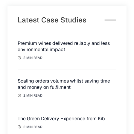
Latest Case Studies
Premium wines delivered reliably and less
environmental impact
2 MIN READ
Scaling orders volumes whilst saving time
and money on fulfilment
2 MIN READ
The Green Delivery Experience from Kib
2 MIN READ