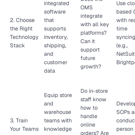
integrated
Use cl
OMS
software
based
integrate
2. Choose
that
with re
with all key
the Right
supports
time
platforms?
Technology
inventory,
syncin
Can it
Stack
shipping,
(e.g.,
support
and
NetSuit
future
customer
Brightp
growth?
data
Do in-store
Equip store
staff know
and
Develo
how to
warehouse
SOPs a
handle
3. Train
teams with
conduct
online
Your Teams
knowledge
person
orders? Are