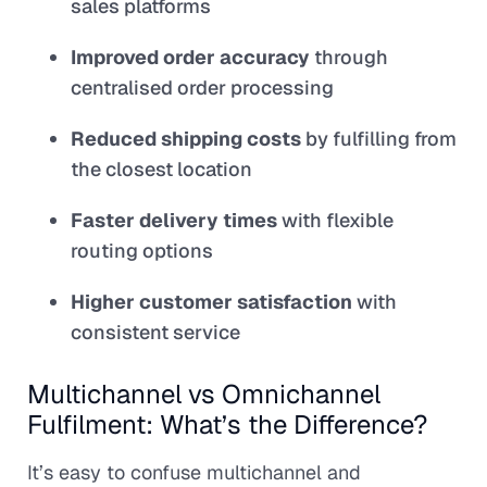
sales platforms
Improved order accuracy
through
centralised order processing
Reduced shipping costs
by fulfilling from
the closest location
Faster delivery times
with flexible
routing options
Higher customer satisfaction
with
consistent service
Multichannel vs Omnichannel
Fulfilment: What’s the Difference?
It’s easy to confuse multichannel and