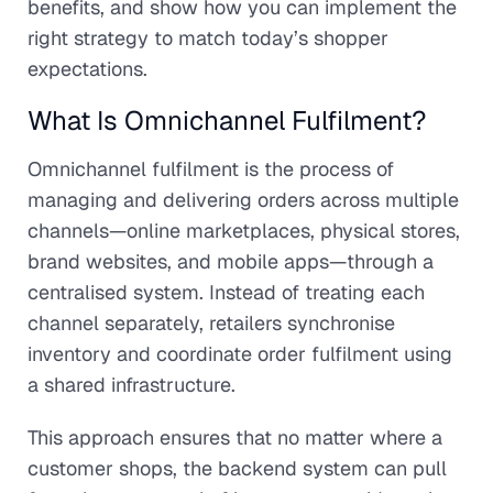
benefits, and show how you can implement the
right strategy to match today’s shopper
expectations.
What Is Omnichannel Fulfilment?
Omnichannel fulfilment is the process of
managing and delivering orders across multiple
channels—online marketplaces, physical stores,
brand websites, and mobile apps—through a
centralised system. Instead of treating each
channel separately, retailers synchronise
inventory and coordinate order fulfilment using
a shared infrastructure.
This approach ensures that no matter where a
customer shops, the backend system can pull