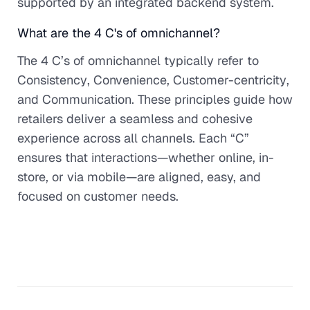
supported by an integrated backend system.
What are the 4 C's of omnichannel?
The 4 C’s of omnichannel typically refer to
Consistency
,
Convenience
,
Customer-centricity
,
and
Communication
. These principles guide how
retailers deliver a seamless and cohesive
experience across all channels. Each “C”
ensures that interactions—whether online, in-
store, or via mobile—are aligned, easy, and
focused on customer needs.