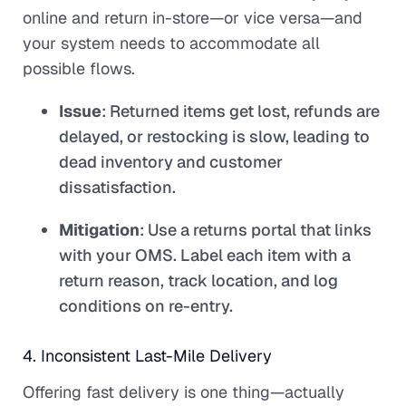
online and return in-store—or vice versa—and
your system needs to accommodate all
possible flows.
Issue
: Returned items get lost, refunds are
delayed, or restocking is slow, leading to
dead inventory and customer
dissatisfaction.
Mitigation
: Use a returns portal that links
with your OMS. Label each item with a
return reason, track location, and log
conditions on re-entry.
4. Inconsistent Last-Mile Delivery
Offering fast delivery is one thing—actually