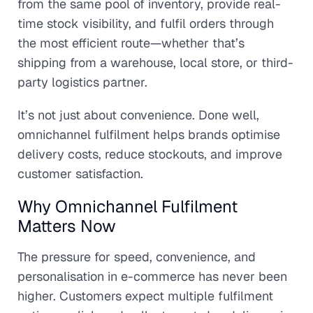
from the same pool of inventory, provide real-
time stock visibility, and fulfil orders through
the most efficient route—whether that’s
shipping from a warehouse, local store, or third-
party logistics partner.
It’s not just about convenience. Done well,
omnichannel fulfilment helps brands optimise
delivery costs, reduce stockouts, and improve
customer satisfaction.
Why Omnichannel Fulfilment
Matters Now
The pressure for speed, convenience, and
personalisation in e-commerce has never been
higher. Customers expect multiple fulfilment