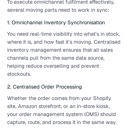
To execute omnichannel fulfilment effectively,
several moving parts need to work in sync:
1. Omnichannel Inventory Synchronisation
You need real-time visibility into what’s in stock,
where it is, and how fast it’s moving. Centralised
inventory management ensures that all sales
channels pull from the same data source,
helping reduce overselling and prevent
stockouts.
2. Centralised Order Processing
Whether the order comes from your Shopify
site, Amazon storefront, or an in-store kiosk,
your order management system (OMS) should
capture, route, and process it in the same way.