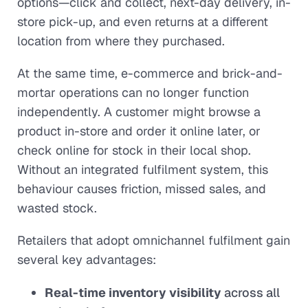
options—click and collect, next-day delivery, in-
store pick-up, and even returns at a different
location from where they purchased.
At the same time, e-commerce and brick-and-
mortar operations can no longer function
independently. A customer might browse a
product in-store and order it online later, or
check online for stock in their local shop.
Without an integrated fulfilment system, this
behaviour causes friction, missed sales, and
wasted stock.
Retailers that adopt omnichannel fulfilment gain
several key advantages:
Real-time inventory visibility
across all