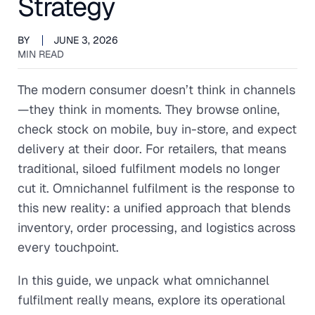
Strategy
BY
JUNE 3, 2026
MIN READ
The modern consumer doesn’t think in channels
—they think in moments. They browse online,
check stock on mobile, buy in-store, and expect
delivery at their door. For retailers, that means
traditional, siloed fulfilment models no longer
cut it. Omnichannel fulfilment is the response to
this new reality: a unified approach that blends
inventory, order processing, and logistics across
every touchpoint.
In this guide, we unpack what omnichannel
fulfilment really means, explore its operational