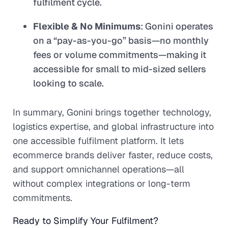
fulfilment cycle.
Flexible & No Minimums
: Gonini operates
on a “pay-as-you-go” basis—no monthly
fees or volume commitments—making it
accessible for small to mid-sized sellers
looking to scale.
In summary, Gonini brings together technology,
logistics expertise, and global infrastructure into
one accessible fulfilment platform. It lets
ecommerce brands deliver faster, reduce costs,
and support omnichannel operations—all
without complex integrations or long-term
commitments.
Ready to Simplify Your Fulfilment?