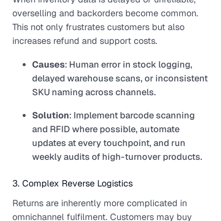
overselling and backorders become common.
This not only frustrates customers but also
increases refund and support costs.
Causes
: Human error in stock logging,
delayed warehouse scans, or inconsistent
SKU naming across channels.
Solution
: Implement barcode scanning
and RFID where possible, automate
updates at every touchpoint, and run
weekly audits of high-turnover products.
3. Complex Reverse Logistics
Returns are inherently more complicated in
omnichannel fulfilment. Customers may buy