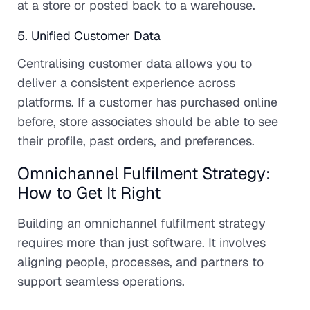
at a store or posted back to a warehouse.
5. Unified Customer Data
Centralising customer data allows you to
deliver a consistent experience across
platforms. If a customer has purchased online
before, store associates should be able to see
their profile, past orders, and preferences.
Omnichannel Fulfilment Strategy:
How to Get It Right
Building an omnichannel fulfilment strategy
requires more than just software. It involves
aligning people, processes, and partners to
support seamless operations.