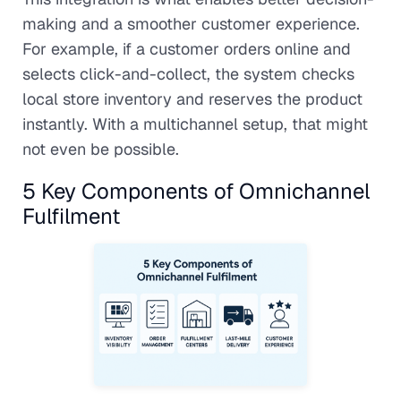
making and a smoother customer experience.
For example, if a customer orders online and
selects click-and-collect, the system checks
local store inventory and reserves the product
instantly. With a multichannel setup, that might
not even be possible.
5 Key Components of Omnichannel
Fulfilment