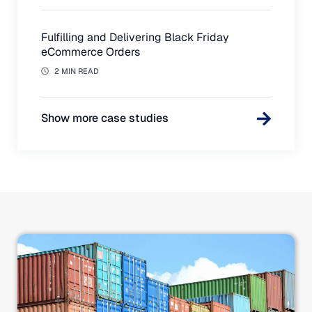
Fulfilling and Delivering Black Friday
eCommerce Orders
2 MIN READ
Show more case studies