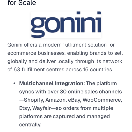
for Scale
Gonini offers a modern fulfilment solution for
ecommerce businesses, enabling brands to sell
globally and deliver locally through its network
of 63 fulfilment centres across 16 countries.
Multichannel Integration
: The platform
syncs with over 30 online sales channels
—Shopify, Amazon, eBay, WooCommerce,
Etsy, Wayfair—so orders from multiple
platforms are captured and managed
centrally.