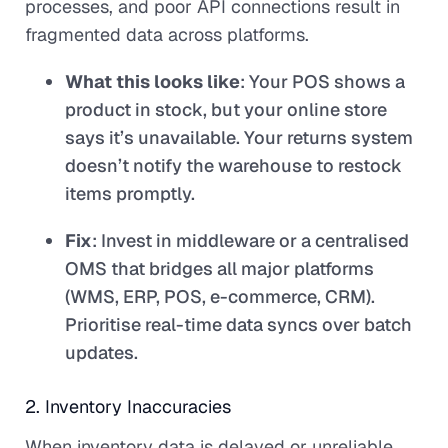
processes, and poor API connections result in
fragmented data across platforms.
What this looks like
: Your POS shows a
product in stock, but your online store
says it’s unavailable. Your returns system
doesn’t notify the warehouse to restock
items promptly.
Fix
: Invest in middleware or a centralised
OMS that bridges all major platforms
(WMS, ERP, POS, e-commerce, CRM).
Prioritise real-time data syncs over batch
updates.
2. Inventory Inaccuracies
When inventory data is delayed or unreliable,