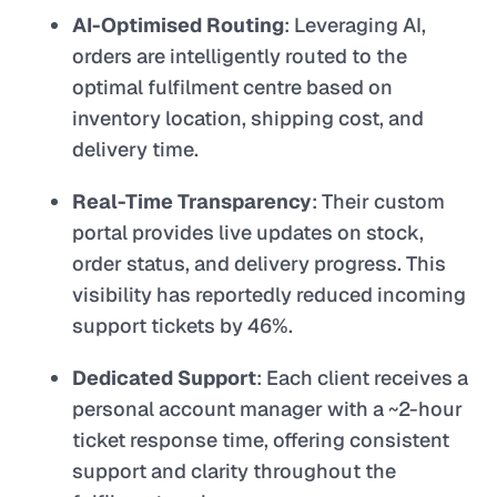
AI-Optimised Routing
: Leveraging AI,
orders are intelligently routed to the
optimal fulfilment centre based on
inventory location, shipping cost, and
delivery time.
Real-Time Transparency
: Their custom
portal provides live updates on stock,
order status, and delivery progress. This
visibility has reportedly reduced incoming
support tickets by 46%.
Dedicated Support
: Each client receives a
personal account manager with a ~2-hour
ticket response time, offering consistent
support and clarity throughout the