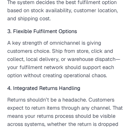
The system decides the best fulfilment option
based on stock availability, customer location,
and shipping cost.
3. Flexible Fulfilment Options
A key strength of omnichannel is giving
customers choice. Ship from store, click and
collect, local delivery, or warehouse dispatch—
your fulfilment network should support each
option without creating operational chaos.
4. Integrated Returns Handling
Returns shouldn’t be a headache. Customers
expect to return items through any channel. That
means your returns process should be visible
across systems, whether the return is dropped